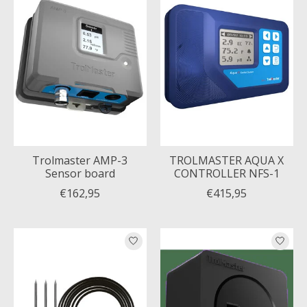
Trolmaster AMP-3
TROLMASTER AQUA X
Sensor board
CONTROLLER NFS-1
€162,95
€415,95