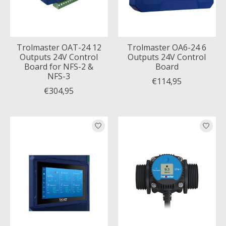
Trolmaster OAT-24 12
Trolmaster OA6-24 6
Outputs 24V Control
Outputs 24V Control
Board for NFS-2 &
Board
NFS-3
€114,95
€304,95