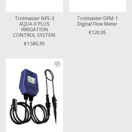
Trolmaster NFS-3
Trolmaster DFM-1
AQUA-X PLUS
Digital Flow Meter
IRRIGATION
€120,95
CONTROL SYSTEM
€1.585,95