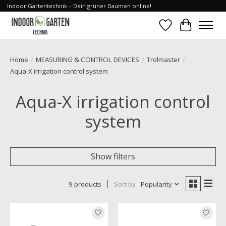
Indoor Gartentechnik – Dein grüner Daumen online!
Wishlist
Cart
Home
/
MEASURING & CONTROL DEVICES
/
Trolmaster
/
Aqua-X irrigation control system
Aqua-X irrigation control
system
Show filters
9 products
Sort by
Popularity