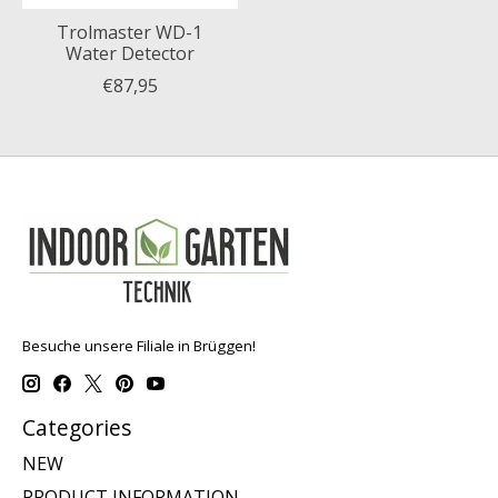
Trolmaster WD-1
Water Detector
€87,95
Besuche unsere Filiale in Brüggen!
Categories
NEW
PRODUCT INFORMATION