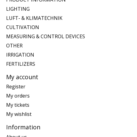
LIGHTING
LUFT- & KLIMATECHNIK
CULTIVATION
MEASURING & CONTROL DEVICES
OTHER
IRRIGATION
FERTILIZERS
My account
Register
My orders
My tickets
My wishlist
Information
About us