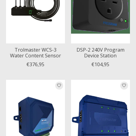
Trolmaster WCS-3
DSP-2 240V Program
Water Content Sensor
Device Station
€376,95
€104,95