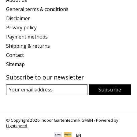
General terms & conditions
Disclaimer
Privacy policy
Payment methods
Shipping & returns
Contact
Sitemap
Subscribe to our newsletter
Subscribe
© Copyright 2026 Indoor Gartentechnik GMBH - Powered by
Lightspeed
EN