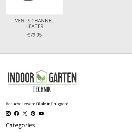
VENTS CHANNEL
HEATER
€79,95
Besuche unsere Filiale in Brüggen!
Categories