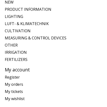
NEW
PRODUCT INFORMATION
LIGHTING
LUFT- & KLIMATECHNIK
CULTIVATION
MEASURING & CONTROL DEVICES
OTHER
IRRIGATION
FERTILIZERS
My account
Register
My orders
My tickets
My wishlist