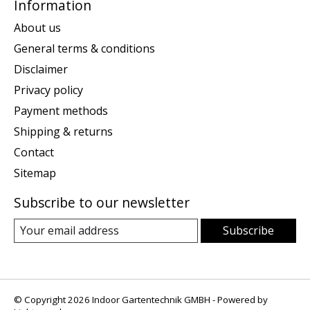
Information
About us
General terms & conditions
Disclaimer
Privacy policy
Payment methods
Shipping & returns
Contact
Sitemap
Subscribe to our newsletter
Subscribe
© Copyright 2026 Indoor Gartentechnik GMBH - Powered by