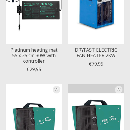
Platinum heating mat
DRYFAST ELECTRIC
55 x 35 cm 30W with
FAN HEATER 2KW
controller
€79,95
€29,95