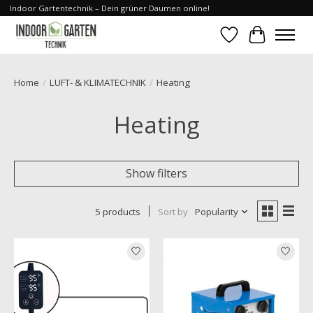
Indoor Gartentechnik – Dein grüner Daumen online!
Wishlist
Cart
Home
/
LUFT- & KLIMATECHNIK
/
Heating
Heating
Show filters
5 products
Sort by
Popularity