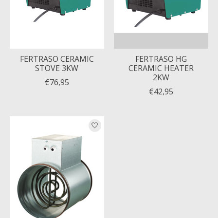
FERTRASO CERAMIC
FERTRASO HG
STOVE 3KW
CERAMIC HEATER
2KW
€76,95
€42,95