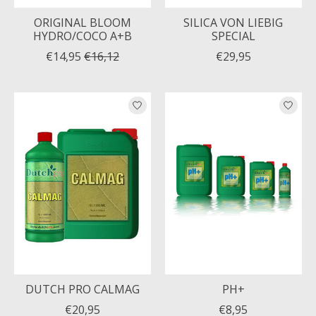
ORIGINAL BLOOM
SILICA VON LIEBIG
HYDRO/COCO A+B
SPECIAL
€14,95
€16,12
€29,95
DUTCH PRO CALMAG
PH+
€20,95
€8,95