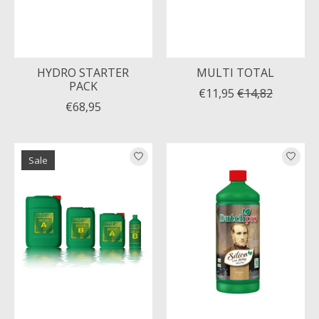
HYDRO STARTER
MULTI TOTAL
PACK
€11,95
€14,82
€68,95
Sale