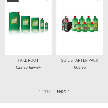
TAKE ROOT
SOIL STARTER PACK
€22,95
€27,01
€68,95
Prev
Next