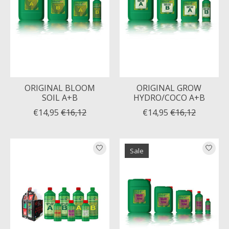
ORIGINAL BLOOM
ORIGINAL GROW
SOIL A+B
HYDRO/COCO A+B
€14,95
€16,12
€14,95
€16,12
Sale