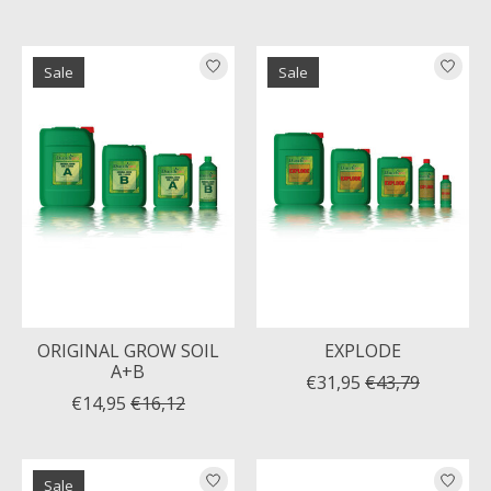
Sale
Sale
ORIGINAL GROW SOIL
EXPLODE
A+B
€31,95
€43,79
€14,95
€16,12
Sale