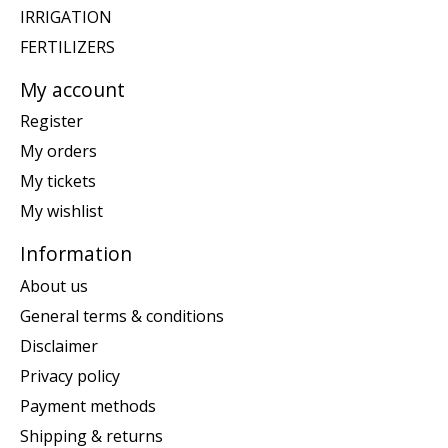
IRRIGATION
FERTILIZERS
My account
Register
My orders
My tickets
My wishlist
Information
About us
General terms & conditions
Disclaimer
Privacy policy
Payment methods
Shipping & returns