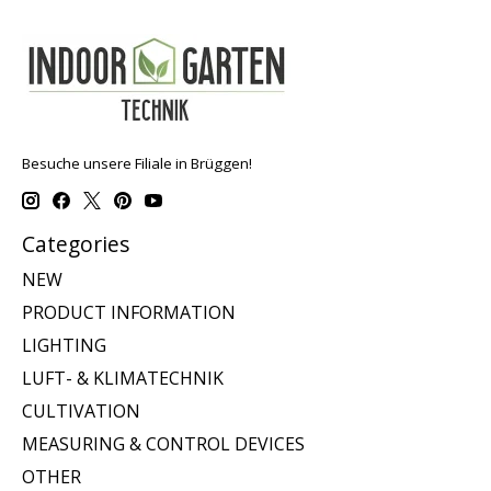
Besuche unsere Filiale in Brüggen!
Categories
NEW
PRODUCT INFORMATION
LIGHTING
LUFT- & KLIMATECHNIK
CULTIVATION
MEASURING & CONTROL DEVICES
OTHER