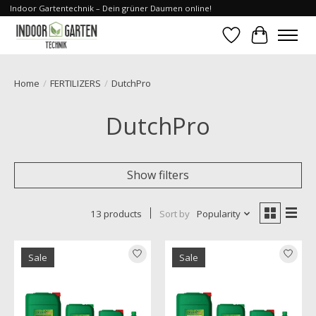
Indoor Gartentechnik – Dein grüner Daumen online!
Wishlist
Cart
Home
/
FERTILIZERS
/
DutchPro
DutchPro
Show filters
13 products
Sort by
Popularity
Sale
Sale