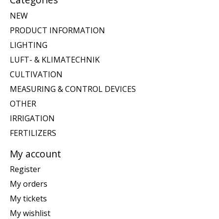
NEW
PRODUCT INFORMATION
LIGHTING
LUFT- & KLIMATECHNIK
CULTIVATION
MEASURING & CONTROL DEVICES
OTHER
IRRIGATION
FERTILIZERS
My account
Register
My orders
My tickets
My wishlist