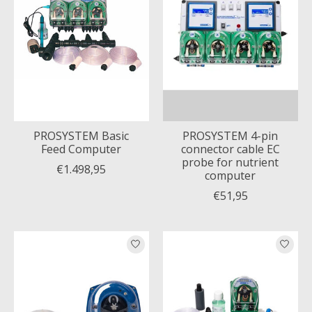
PROSYSTEM Basic
PROSYSTEM 4-pin
Feed Computer
connector cable EC
probe for nutrient
€1.498,95
computer
€51,95