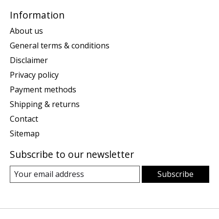
Information
About us
General terms & conditions
Disclaimer
Privacy policy
Payment methods
Shipping & returns
Contact
Sitemap
Subscribe to our newsletter
Subscribe