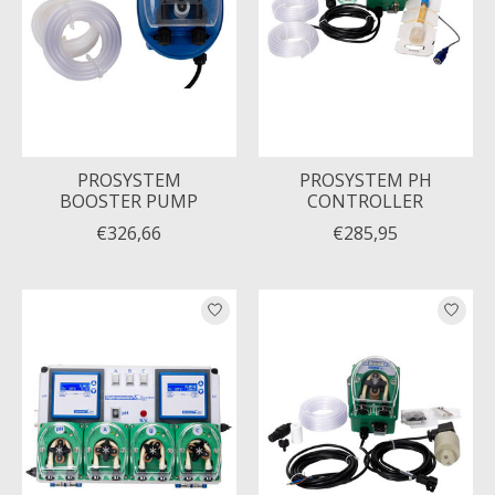
PROSYSTEM
PROSYSTEM PH
BOOSTER PUMP
CONTROLLER
€326,66
€285,95