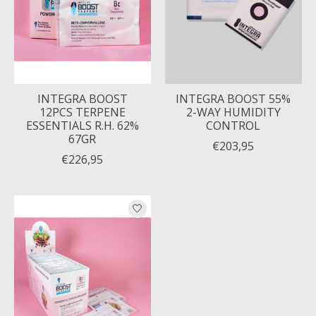
INTEGRA BOOST
INTEGRA BOOST 55%
12PCS TERPENE
2-WAY HUMIDITY
ESSENTIALS R.H. 62%
CONTROL
67GR
€203,95
€226,95