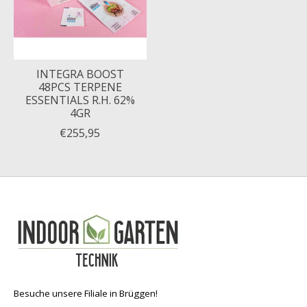
INTEGRA BOOST
48PCS TERPENE
ESSENTIALS R.H. 62%
4GR
€255,95
Besuche unsere Filiale in Brüggen!