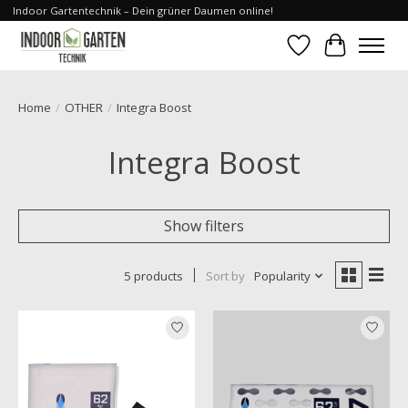
Indoor Gartentechnik – Dein grüner Daumen online!
Wishlist
Cart
Home
/
OTHER
/
Integra Boost
Integra Boost
Show filters
5 products
Sort by
Popularity