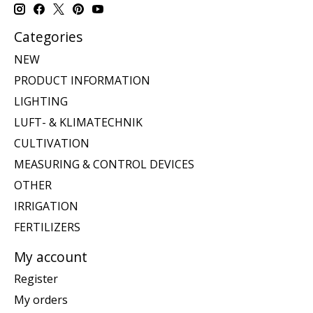
Categories
NEW
PRODUCT INFORMATION
LIGHTING
LUFT- & KLIMATECHNIK
CULTIVATION
MEASURING & CONTROL DEVICES
OTHER
IRRIGATION
FERTILIZERS
My account
Register
My orders