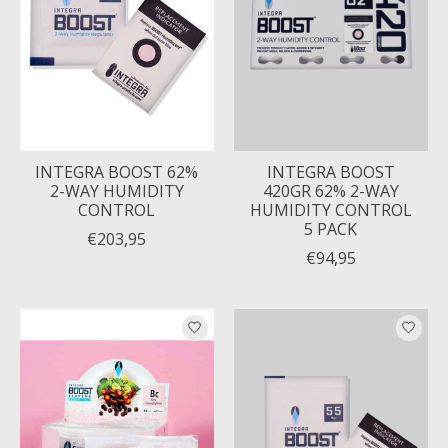
INTEGRA BOOST 62%
INTEGRA BOOST
2-WAY HUMIDITY
420GR 62% 2-WAY
CONTROL
HUMIDITY CONTROL
5 PACK
€203,95
€94,95