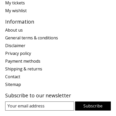
My tickets
My wishlist
Information
About us
General terms & conditions
Disclaimer
Privacy policy
Payment methods
Shipping & returns
Contact
Sitemap
Subscribe to our newsletter
Subscribe