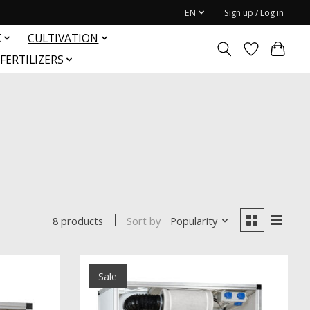
EN
Sign up / Log in
K
CULTIVATION
FERTILIZERS
Sort by
Popularity
8 products
Sale