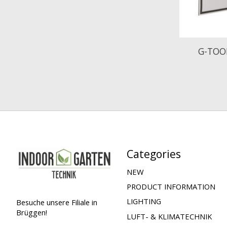
G-TOO
Categories
NEW
PRODUCT INFORMATION
LIGHTING
Besuche unsere Filiale in
Brüggen!
LUFT- & KLIMATECHNIK