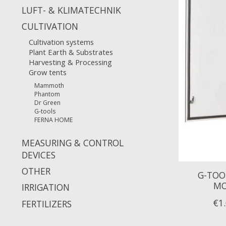
LUFT- & KLIMATECHNIK
CULTIVATION
Cultivation systems
Plant Earth & Substrates
Harvesting & Processing
Grow tents
Mammoth
Phantom
Dr Green
G-tools
FERNA HOME
MEASURING & CONTROL
DEVICES
OTHER
G-TOO
MO
IRRIGATION
€1
FERTILIZERS