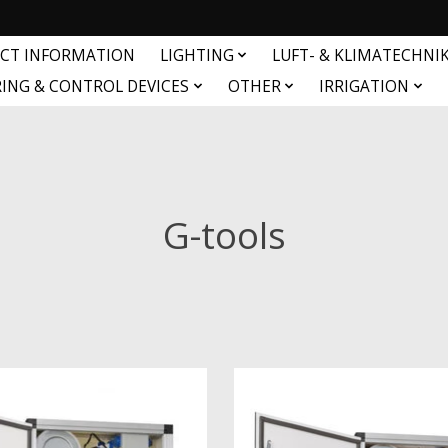
CT INFORMATION
LIGHTING
LUFT- & KLIMATECHNI
ING & CONTROL DEVICES
OTHER
IRRIGATION
G-tools