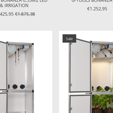
& IRRIGATION
€1.252,95
.425,95
€1.875,38
Sale