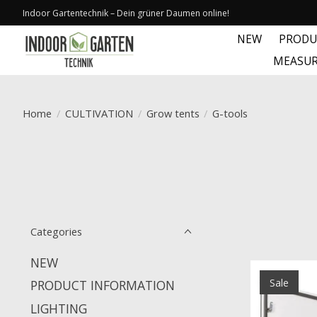
Indoor Gartentechnik – Dein grüner Daumen online!
NEW
PRODU
MEASUR
Home
/
CULTIVATION
/
Grow tents
/
G-tools
Categories
NEW
Sale
PRODUCT INFORMATION
LIGHTING