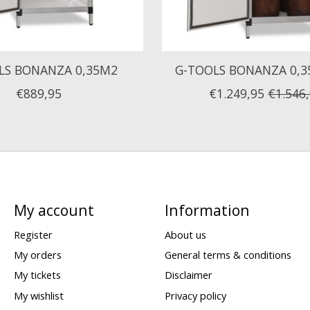
LS BONANZA 0,35M2
G-TOOLS BONANZA 0,3
€889,95
€1.249,95
€1.546
My account
Information
Register
About us
My orders
General terms & conditions
My tickets
Disclaimer
My wishlist
Privacy policy