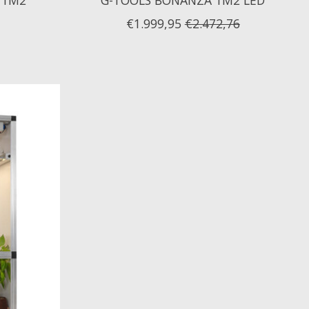
€1.999,95
€2.472,76