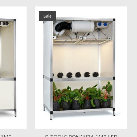
Sale
 1M2
G-TOOLS BONANZA 1M2 LED