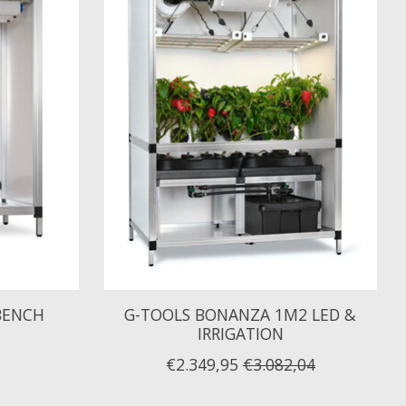
BENCH
G-TOOLS BONANZA 1M2 LED &
IRRIGATION
€2.349,95
€3.082,04