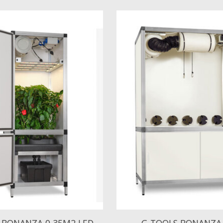
 BONANZA 0,35M2 LED
G-TOOLS BONANZA