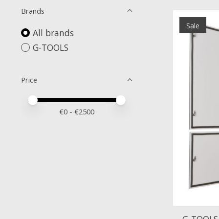
Brands
Sale
All brands
G-TOOLS
Price
Price minimum value
Price maximum value
€
0
- €
2500
G-TOOLS