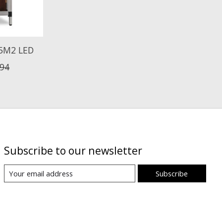
5M2 LED
,94
Subscribe to our newsletter
Subscribe