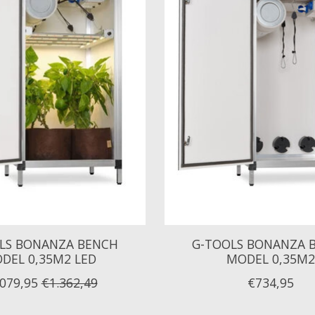
LS BONANZA BENCH
G-TOOLS BONANZA 
DEL 0,35M2 LED
MODEL 0,35M2
.079,95
€1.362,49
€734,95