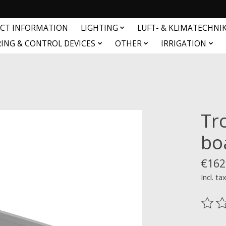
CT INFORMATION
LIGHTING
LUFT- & KLIMATECHNI
ING & CONTROL DEVICES
OTHER
IRRIGATION
Tr
bo
€162
Incl. ta
The ra