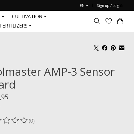
EN
Sign up / Log in
K
CULTIVATION
FERTILIZERS
olmaster AMP-3 Sensor
ard
,95
x
(0)
ting of this product is
0
out of 5