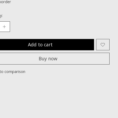
korder
y:
Add to cart
Buy now
to comparison