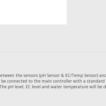
tween the sensors (pH Sensor & EC/Temp Sensor) and th
 be connected to the main controller with a standard 
The pH level, EC level and water temperature will be 