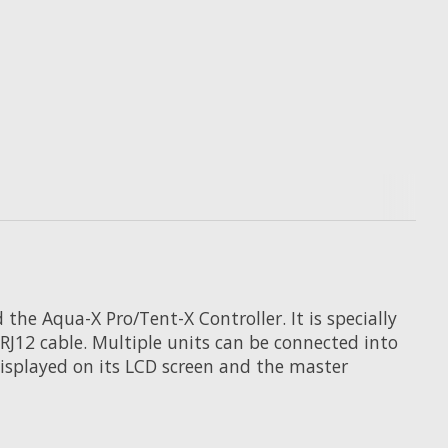
e Aqua-X Pro/Tent-X Controller. It is specially
RJ12 cable. Multiple units can be connected into
displayed on its LCD screen and the master