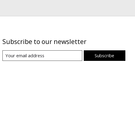
Subscribe to our newsletter
Subscribe