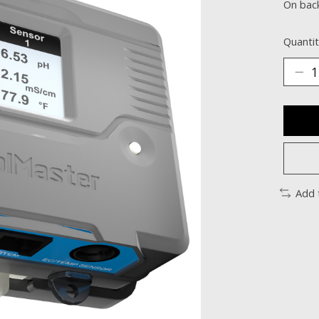
On bac
Quantit
Add 