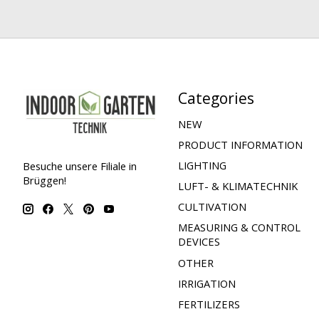
Categories
NEW
PRODUCT INFORMATION
LIGHTING
Besuche unsere Filiale in
Brüggen!
LUFT- & KLIMATECHNIK
CULTIVATION
MEASURING & CONTROL
DEVICES
OTHER
IRRIGATION
FERTILIZERS