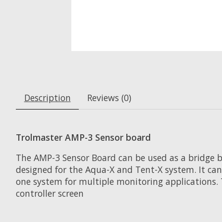
Description
Reviews (0)
Trolmaster AMP-3 Sensor board
The AMP-3 Sensor Board can be used as a bridge be
designed for the Aqua-X and Tent-X system. It can
one system for multiple monitoring applications. 
controller screen