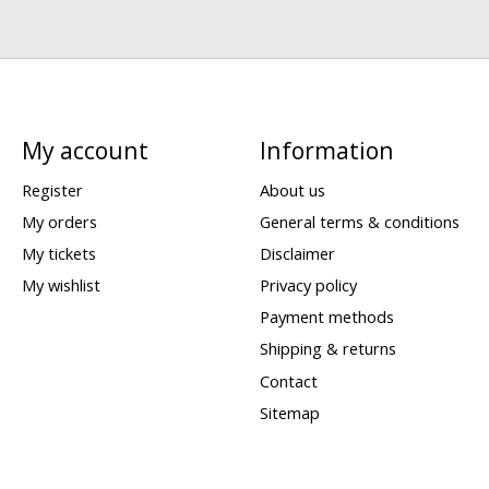
My account
Information
Register
About us
My orders
General terms & conditions
My tickets
Disclaimer
My wishlist
Privacy policy
Payment methods
Shipping & returns
Contact
Sitemap