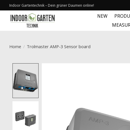
Indoor Gartentechnik – Dein grüner Daumen online!
NEW
PRODU
MEASUR
Home
/
Trolmaster AMP-3 Sensor board
Product image slideshow Items