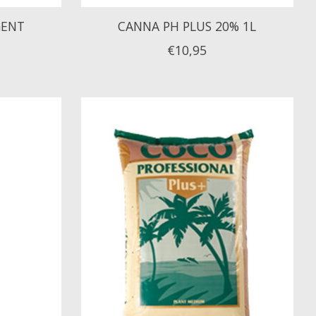
GENT
CANNA PH PLUS 20% 1L
€10,95