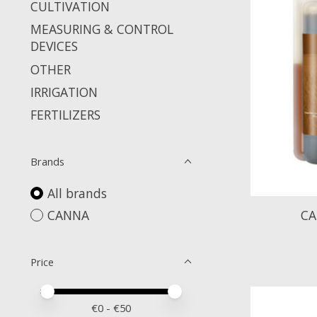
CULTIVATION
MEASURING & CONTROL
DEVICES
OTHER
IRRIGATION
FERTILIZERS
Brands
All brands
CANNA
CA
Price
Price minimum value
Price maximum value
€
0
- €
50