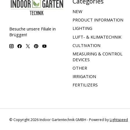
Categories
NEW
PRODUCT INFORMATION
LIGHTING
Besuche unsere Filiale in
Brüggen!
LUFT- & KLIMATECHNIK
CULTIVATION
MEASURING & CONTROL
DEVICES
OTHER
IRRIGATION
FERTILIZERS
© Copyright 2026 Indoor Gartentechnik GMBH - Powered by
Lightspeed