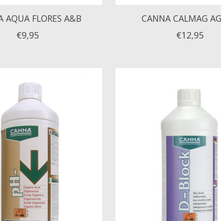
 AQUA FLORES A&B
CANNA CALMAG A
€9,95
€12,95