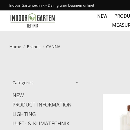
Indoor Gartentechnik – Dein grüner Daumen online!
NEW
PRODU
MEASUR
Home
/
Brands
/
CANNA
Categories
NEW
PRODUCT INFORMATION
LIGHTING
LUFT- & KLIMATECHNIK