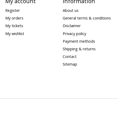
My account
Information
Register
About us
My orders
General terms & conditions
My tickets
Disclaimer
My wishlist
Privacy policy
Payment methods
Shipping & returns
Contact
Sitemap