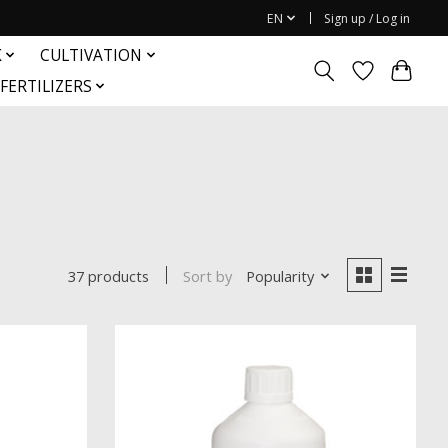
EN
Sign up / Log in
K
CULTIVATION
FERTILIZERS
Sort by
Popularity
37 products