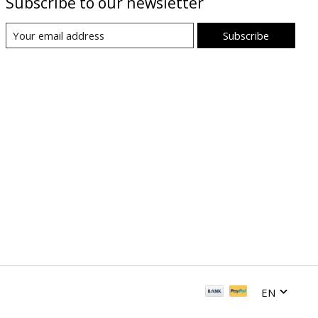
Subscribe to our newsletter
Subscribe
EN