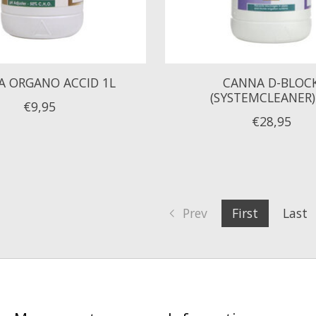
 ORGANO ACCID 1L
CANNA D-BLOC
(SYSTEMCLEANER)
€9,95
€28,95
Prev
First
Last