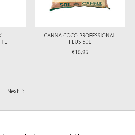
K
CANNA COCO PROFESSIONAL
 1L
PLUS 50L
€16,95
Next