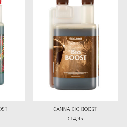
OST
CANNA BIO BOOST
€14,95