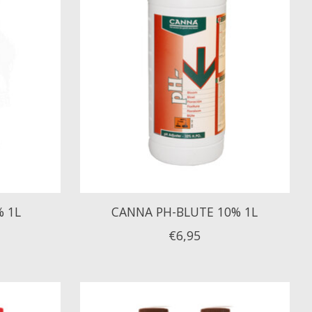
% 1L
CANNA PH-BLUTE 10% 1L
€6,95