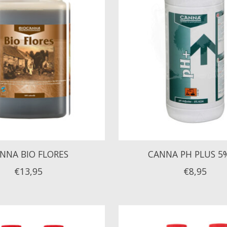
NNA BIO FLORES
CANNA PH PLUS 5
€13,95
€8,95