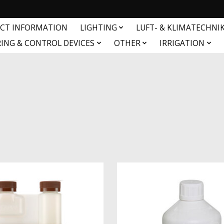
CT INFORMATION
LIGHTING
LUFT- & KLIMATECHNI
ING & CONTROL DEVICES
OTHER
IRRIGATION