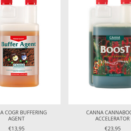
A COGR BUFFERING
CANNA CANNABO
AGENT
ACCELERATOR
€13,95
€23,95