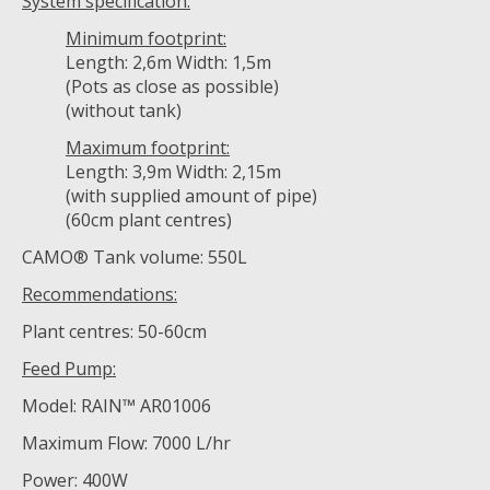
System specification:
Minimum footprint:
Length: 2,6m Width: 1,5m
(Pots as close as possible)
(without tank)
Maximum footprint:
Length: 3,9m Width: 2,15m
(with supplied amount of pipe)
(60cm plant centres)
CAMO® Tank volume: 550L
Recommendations:
Plant centres: 50-60cm
Feed Pump:
Model: RAIN™ AR01006
Maximum Flow: 7000 L/hr
Power: 400W