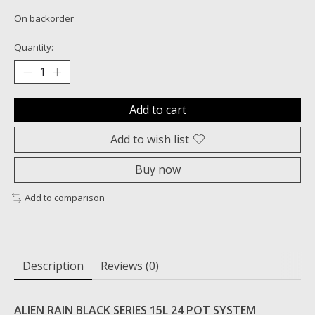
On backorder
Quantity:
Add to cart
Add to wish list
Buy now
Add to comparison
Description
Reviews (0)
ALIEN RAIN BLACK SERIES 15L 24 POT SYSTEM