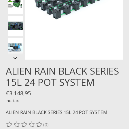
ALIEN RAIN BLACK SERIES
15L 24 POT SYSTEM
€3.148,95
Incl. tax
ALIEN RAIN BLACK SERIES 15L 24 POT SYSTEM
(0)
The rating of this product is
0
out of 5