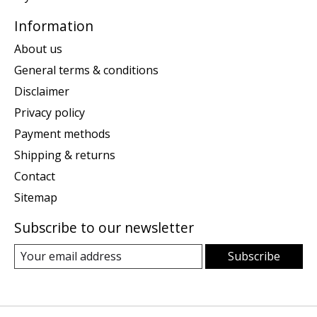
Information
About us
General terms & conditions
Disclaimer
Privacy policy
Payment methods
Shipping & returns
Contact
Sitemap
Subscribe to our newsletter
Subscribe