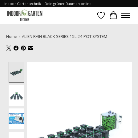
Indoor Gartentechnik – Dein grüner Daumen online!
Wishlist
Cart
Home
/
ALIEN RAIN BLACK SERIES 15L 24 POT SYSTEM
Product image slideshow Items