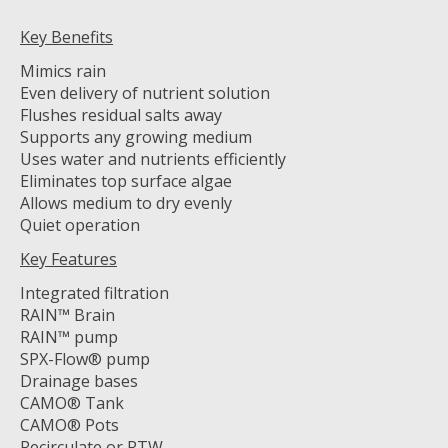
Key Benefits
Mimics rain
Even delivery of nutrient solution
Flushes residual salts away
Supports any growing medium
Uses water and nutrients efficiently
Eliminates top surface algae
Allows medium to dry evenly
Quiet operation
Key Features
Integrated filtration
RAIN™ Brain
RAIN™ pump
SPX-Flow® pump
Drainage bases
CAMO® Tank
CAMO® Pots
Recirculate or RTW