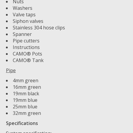
Nuts
Washers
Valve taps
Siphon valves
Stainless 304 hose clips
Spanner
Pipe cutters
Instructions
CAMO® Pots
CAMO® Tank
Pipe
4mm green
16mm green
19mm black
19mm blue
25mm blue
32mm green
Specifications