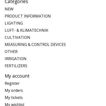
Categories
NEW
PRODUCT INFORMATION
LIGHTING
LUFT- & KLIMATECHNIK
CULTIVATION
MEASURING & CONTROL DEVICES
OTHER
IRRIGATION
FERTILIZERS
My account
Register
My orders
My tickets
My wishlist