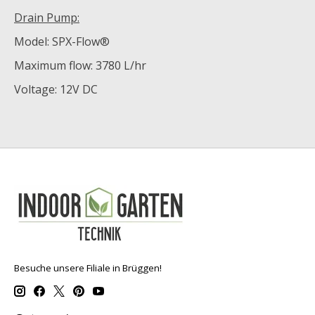
Drain Pump:
Model: SPX-Flow®
Maximum flow: 3780 L/hr
Voltage: 12V DC
Besuche unsere Filiale in Brüggen!