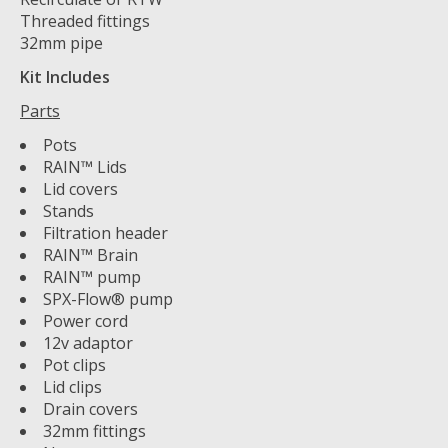
Threaded fittings
32mm pipe
Kit Includes
Parts
Pots
RAIN™ Lids
Lid covers
Stands
Filtration header
RAIN™ Brain
RAIN™ pump
SPX-Flow® pump
Power cord
12v adaptor
Pot clips
Lid clips
Drain covers
32mm fittings