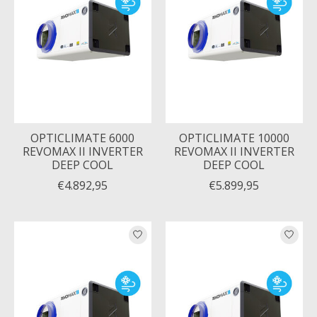
OPTICLIMATE 6000
OPTICLIMATE 10000
REVOMAX II INVERTER
REVOMAX II INVERTER
DEEP COOL
DEEP COOL
€4.892,95
€5.899,95