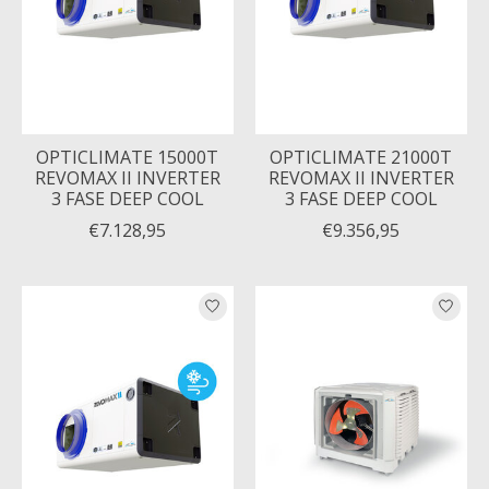
OPTICLIMATE 15000T
OPTICLIMATE 21000T
REVOMAX II INVERTER
REVOMAX II INVERTER
3 FASE DEEP COOL
3 FASE DEEP COOL
€7.128,95
€9.356,95