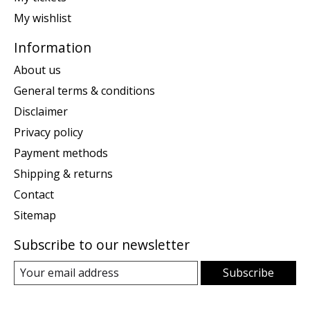
My wishlist
Information
About us
General terms & conditions
Disclaimer
Privacy policy
Payment methods
Shipping & returns
Contact
Sitemap
Subscribe to our newsletter
Subscribe