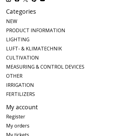
Categories
NEW
PRODUCT INFORMATION
LIGHTING
LUFT- & KLIMATECHNIK
CULTIVATION
MEASURING & CONTROL DEVICES
OTHER
IRRIGATION
FERTILIZERS
My account
Register
My orders
My tickets