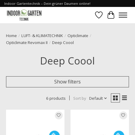
Indoor Gartentechnik – Dein grüner Daumen online!
Wishlist
Cart
Home
/
LUFT- & KLIMATECHNIK
/
Opticlimate
/
Opticlimate Revomax II
/
Deep Coool
Deep Coool
Show filters
6 products
Sort by
Default