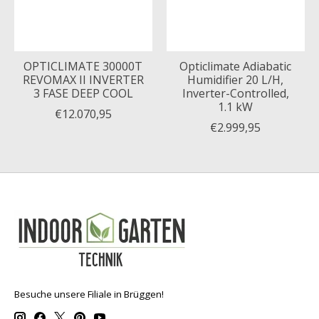
OPTICLIMATE 30000T
Opticlimate Adiabatic
REVOMAX II INVERTER
Humidifier 20 L/H,
3 FASE DEEP COOL
Inverter-Controlled,
1.1 kW
€12.070,95
€2.999,95
Besuche unsere Filiale in Brüggen!