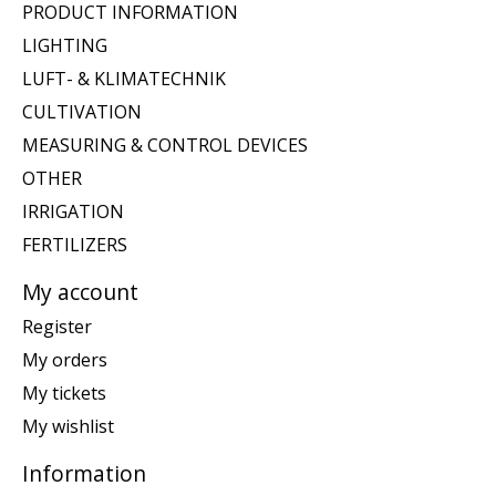
PRODUCT INFORMATION
LIGHTING
LUFT- & KLIMATECHNIK
CULTIVATION
MEASURING & CONTROL DEVICES
OTHER
IRRIGATION
FERTILIZERS
My account
Register
My orders
My tickets
My wishlist
Information