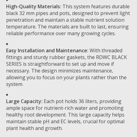
High-Quality Materials:
This system features durable
black 32 mm pipes and pots, designed to prevent light
penetration and maintain a stable nutrient solution
temperature. The materials are built to last, ensuring
reliable performance over many growing cycles.
Easy Installation and Maintenance:
With threaded
fittings and sturdy rubber gaskets, the RDWC BLACK
SERIES is straightforward to set up and move if
necessary. The design minimizes maintenance,
allowing you to focus on your plants rather than the
system.
Large Capacity:
Each pot holds 36 liters, providing
ample space for nutrient-rich water and promoting
healthy root development. This large capacity helps
maintain stable pH and EC levels, crucial for optimal
plant health and growth.