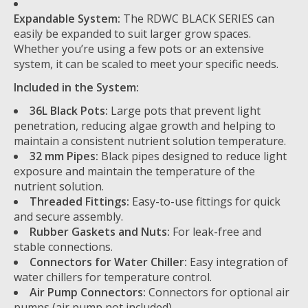
Expandable System:
The RDWC BLACK SERIES can
easily be expanded to suit larger grow spaces.
Whether you’re using a few pots or an extensive
system, it can be scaled to meet your specific needs.
Included in the System:
36L Black Pots:
Large pots that prevent light
penetration, reducing algae growth and helping to
maintain a consistent nutrient solution temperature.
32 mm Pipes:
Black pipes designed to reduce light
exposure and maintain the temperature of the
nutrient solution.
Threaded Fittings:
Easy-to-use fittings for quick
and secure assembly.
Rubber Gaskets and Nuts:
For leak-free and
stable connections.
Connectors for Water Chiller:
Easy integration of
water chillers for temperature control.
Air Pump Connectors:
Connectors for optional air
pumps (air pump not included).