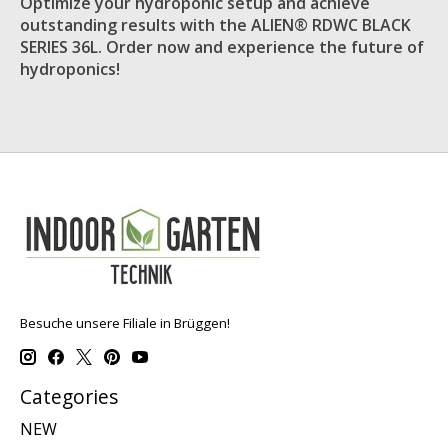
Optimize your hydroponic setup and achieve
outstanding results with the ALIEN® RDWC BLACK
SERIES 36L. Order now and experience the future of
hydroponics!
Besuche unsere Filiale in Brüggen!
Categories
NEW