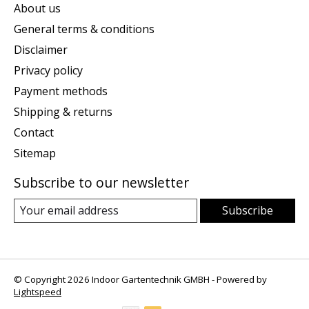
About us
General terms & conditions
Disclaimer
Privacy policy
Payment methods
Shipping & returns
Contact
Sitemap
Subscribe to our newsletter
Subscribe
© Copyright 2026 Indoor Gartentechnik GMBH - Powered by
Lightspeed