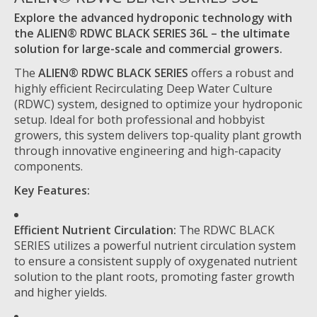
Explore the advanced hydroponic technology with
the ALIEN® RDWC BLACK SERIES 36L – the ultimate
solution for large-scale and commercial growers.
The
ALIEN® RDWC BLACK SERIES
offers a robust and
highly efficient Recirculating Deep Water Culture
(RDWC) system, designed to optimize your hydroponic
setup. Ideal for both professional and hobbyist
growers, this system delivers top-quality plant growth
through innovative engineering and high-capacity
components.
Key Features:
Efficient Nutrient Circulation:
The RDWC BLACK
SERIES utilizes a powerful nutrient circulation system
to ensure a consistent supply of oxygenated nutrient
solution to the plant roots, promoting faster growth
and higher yields.