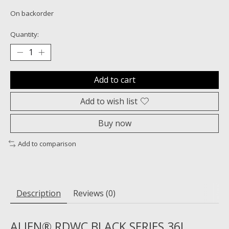
On backorder
Quantity:
Add to cart
Add to wish list
Buy now
Add to comparison
Description
Reviews (0)
ALIEN® RDWC BLACK SERIES 36L