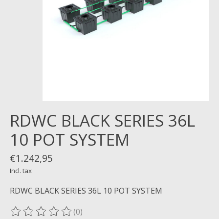
RDWC BLACK SERIES 36L
10 POT SYSTEM
€1.242,95
Incl. tax
RDWC BLACK SERIES 36L 10 POT SYSTEM
(0)
The rating of this product is
0
out of 5