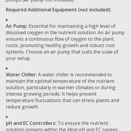
Required Additional Equipment (not included):
Air Pump:
Essential for maintaining a high level of
dissolved oxygen in the nutrient solution. An air pump
ensures a continuous flow of oxygen to the plant
roots, promoting healthy growth and robust root
systems. Choose an air pump that suits the scale of
your setup.
Water Chiller:
A water chiller is recommended to
maintain the optimal temperature of the nutrient
solution, particularly in warmer climates or during
intense growing periods. It helps prevent
temperature fluctuations that can stress plants and
reduce growth.
pH and EC Controllers:
To ensure the nutrient
solution remains within the ideal pH and EC ranges,