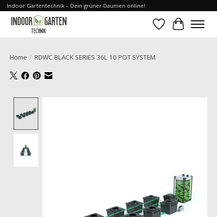
Indoor Gartentechnik – Dein grüner Daumen online!
Wishlist
Cart
Home
/
RDWC BLACK SERIES 36L 10 POT SYSTEM
Product image slideshow Items