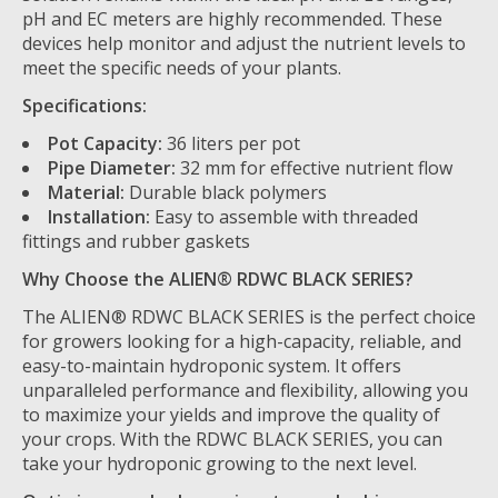
pH and EC meters are highly recommended. These
devices help monitor and adjust the nutrient levels to
meet the specific needs of your plants.
Specifications:
Pot Capacity:
36 liters per pot
Pipe Diameter:
32 mm for effective nutrient flow
Material:
Durable black polymers
Installation:
Easy to assemble with threaded
fittings and rubber gaskets
Why Choose the ALIEN® RDWC BLACK SERIES?
The ALIEN® RDWC BLACK SERIES is the perfect choice
for growers looking for a high-capacity, reliable, and
easy-to-maintain hydroponic system. It offers
unparalleled performance and flexibility, allowing you
to maximize your yields and improve the quality of
your crops. With the RDWC BLACK SERIES, you can
take your hydroponic growing to the next level.