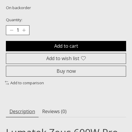
On backorder
Quantity:
Add to cart
Add to wish list
Buy now
Add to comparison
Description
Reviews (0)