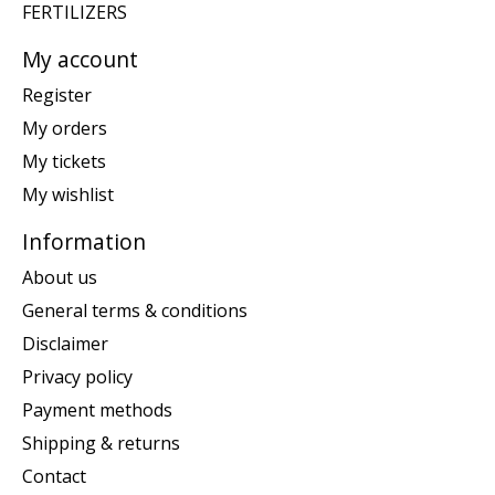
FERTILIZERS
My account
Register
My orders
My tickets
My wishlist
Information
About us
General terms & conditions
Disclaimer
Privacy policy
Payment methods
Shipping & returns
Contact