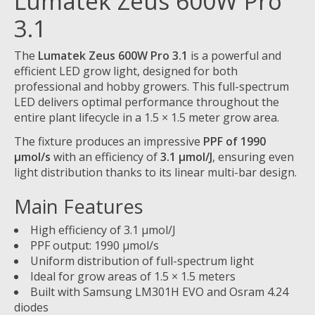
Lumatek Zeus 600W Pro
3.1
The
Lumatek Zeus 600W Pro 3.1
is a powerful and
efficient LED grow light, designed for both
professional and hobby growers. This full-spectrum
LED delivers optimal performance throughout the
entire plant lifecycle in a 1.5 × 1.5 meter grow area.
The fixture produces an impressive
PPF of 1990
µmol/s
with an efficiency of
3.1 µmol/J
, ensuring even
light distribution thanks to its linear multi-bar design.
Main Features
High efficiency of 3.1 µmol/J
PPF output: 1990 µmol/s
Uniform distribution of full-spectrum light
Ideal for grow areas of 1.5 × 1.5 meters
Built with Samsung LM301H EVO and Osram 4.24
diodes