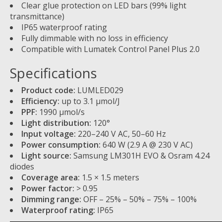
Clear glue protection on LED bars (99% light
transmittance)
IP65 waterproof rating
Fully dimmable with no loss in efficiency
Compatible with Lumatek Control Panel Plus 2.0
Specifications
Product code:
LUMLED029
Efficiency:
up to 3.1 µmol/J
PPF:
1990 µmol/s
Light distribution:
120°
Input voltage:
220–240 V AC, 50–60 Hz
Power consumption:
640 W (2.9 A @ 230 V AC)
Light source:
Samsung LM301H EVO & Osram 4.24
diodes
Coverage area:
1.5 × 1.5 meters
Power factor:
> 0.95
Dimming range:
OFF – 25% – 50% – 75% – 100%
Waterproof rating:
IP65