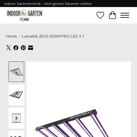
Indoor Gartentechnik – Dein grüner Daumen online!
Wishlist
Cart
Home
/
Lumatek ZEUS 600W PRO LED 3.1
Product image slideshow Items