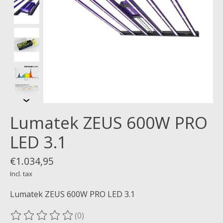
Lumatek ZEUS 600W PRO
LED 3.1
€1.034,95
Incl. tax
Lumatek ZEUS 600W PRO LED 3.1
(0)
The rating of this product is
0
out of 5