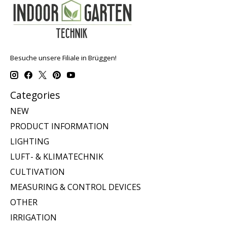
Besuche unsere Filiale in Brüggen!
Categories
NEW
PRODUCT INFORMATION
LIGHTING
LUFT- & KLIMATECHNIK
CULTIVATION
MEASURING & CONTROL DEVICES
OTHER
IRRIGATION