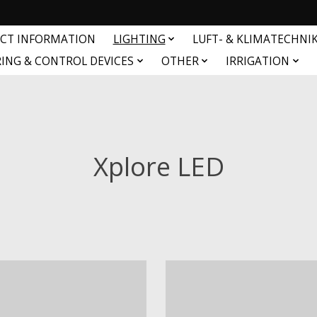
CT INFORMATION
LIGHTING
LUFT- & KLIMATECHNI
ING & CONTROL DEVICES
OTHER
IRRIGATION
Xplore LED