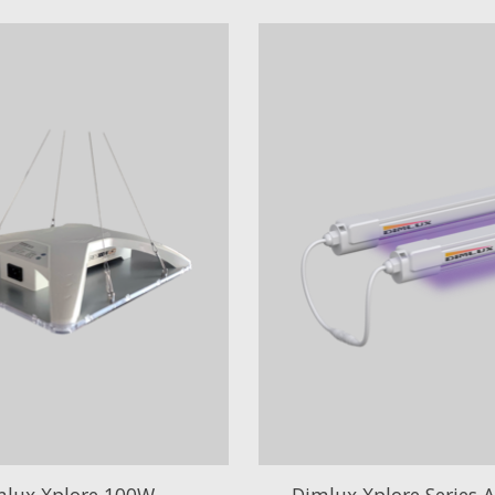
mlux Xplore 100W
Dimlux Xplore Series 