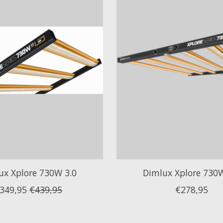
ux Xplore 730W 3.0
Dimlux Xplore 730W
349,95
€439,95
€278,95