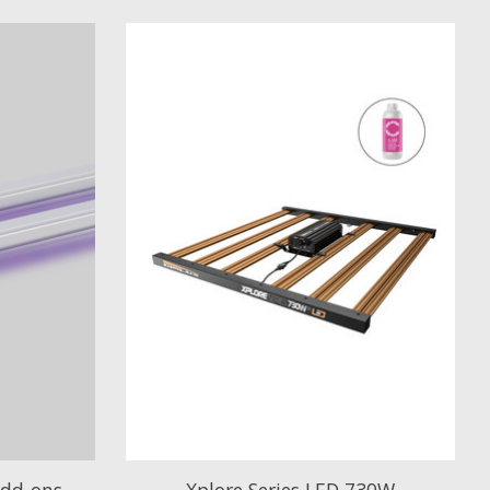
Add-ons
Xplore Series LED 730W