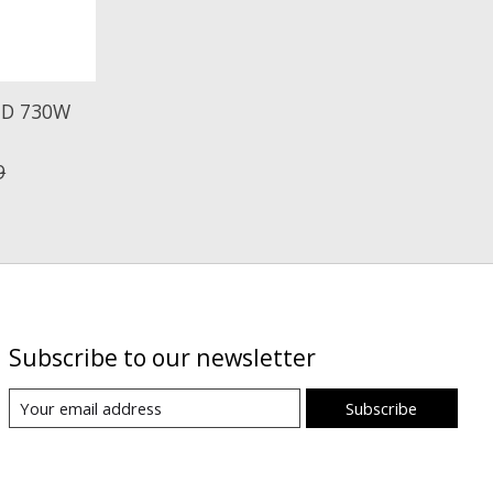
LED 730W
9
Subscribe to our newsletter
Subscribe