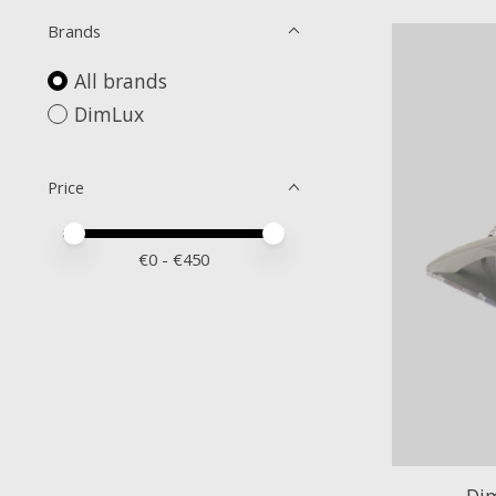
Brands
All brands
DimLux
Price
Price minimum value
Price maximum value
€
0
- €
450
Di