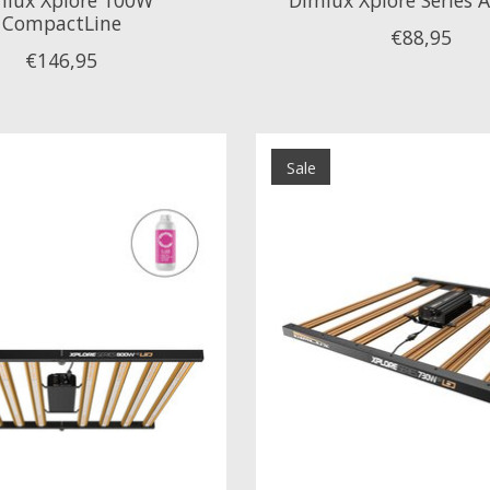
CompactLine
€88,95
€146,95
Sale