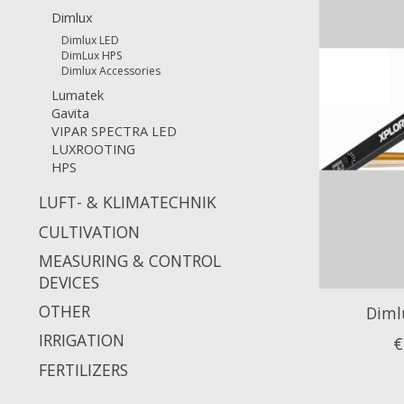
Dimlux
Dimlux LED
DimLux HPS
Dimlux Accessories
Lumatek
Gavita
VIPAR SPECTRA LED
LUXROOTING
HPS
LUFT- & KLIMATECHNIK
CULTIVATION
MEASURING & CONTROL
DEVICES
OTHER
Diml
IRRIGATION
€
FERTILIZERS