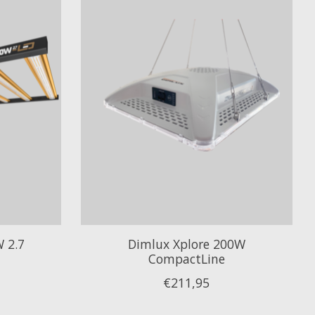
 2.7
Dimlux Xplore 200W
CompactLine
€211,95