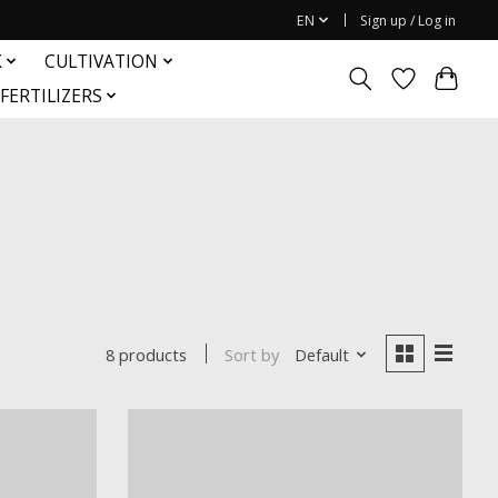
EN
Sign up / Log in
K
CULTIVATION
FERTILIZERS
Sort by
Default
8 products