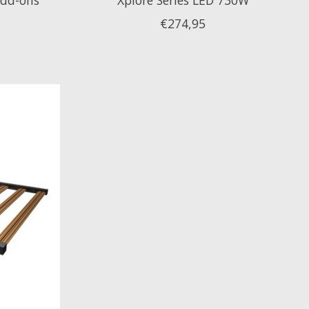
€274,95