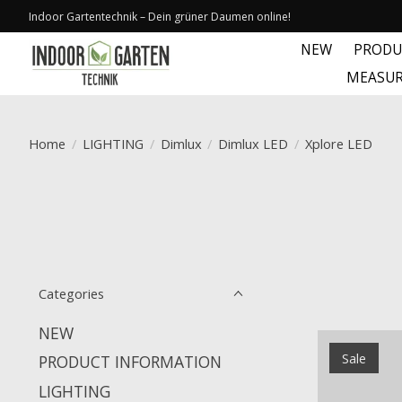
Indoor Gartentechnik – Dein grüner Daumen online!
NEW
PRODU
MEASUR
Home
/
LIGHTING
/
Dimlux
/
Dimlux LED
/
Xplore LED
Categories
NEW
Sale
PRODUCT INFORMATION
LIGHTING