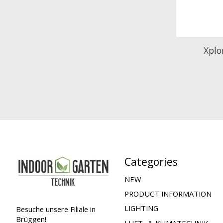
Xplo
Categories
NEW
PRODUCT INFORMATION
LIGHTING
Besuche unsere Filiale in
Brüggen!
LUFT- & KLIMATECHNIK