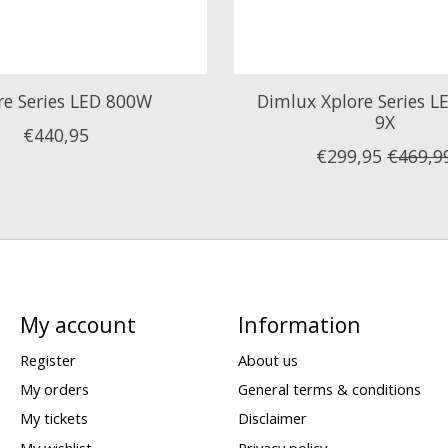
re Series LED 800W
Dimlux Xplore Series 
9X
€440,95
€299,95
€469,9
My account
Information
Register
About us
My orders
General terms & conditions
My tickets
Disclaimer
My wishlist
Privacy policy