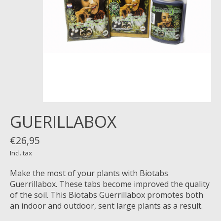
GUERILLABOX
€26,95
Incl. tax
Make the most of your plants with Biotabs
Guerrillabox. These tabs become improved the quality
of the soil. This Biotabs Guerrillabox promotes both
an indoor and outdoor, sent large plants as a result.