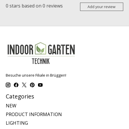
0
stars based on
0
reviews
Add your review
Besuche unsere Filiale in Brüggen!
Categories
NEW
PRODUCT INFORMATION
LIGHTING