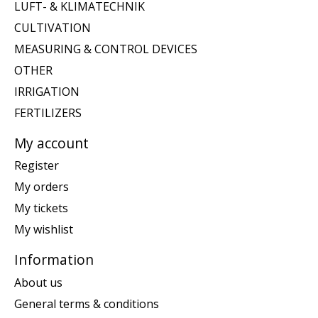
LUFT- & KLIMATECHNIK
CULTIVATION
MEASURING & CONTROL DEVICES
OTHER
IRRIGATION
FERTILIZERS
My account
Register
My orders
My tickets
My wishlist
Information
About us
General terms & conditions