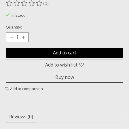
(0)
The rating of this product is
0
out of 5
In stock
Quantity:
Add to cart
Add to wish list
Buy now
Add to comparison
Reviews (0)