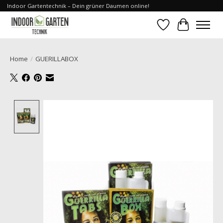
Indoor Gartentechnik – Dein grüner Daumen online!
Wishlist
Cart
Home
/
GUERILLABOX
Product image slideshow Items