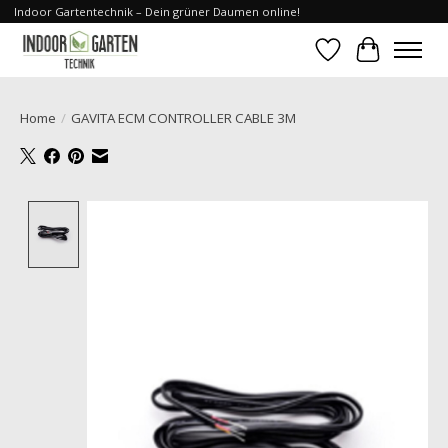
Indoor Gartentechnik – Dein grüner Daumen online!
Wishlist
Cart
Home
/
GAVITA ECM CONTROLLER CABLE 3M
Product image slideshow Items