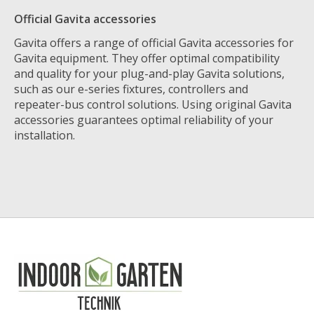
Official Gavita accessories
Gavita offers a range of official Gavita accessories for
Gavita equipment. They offer optimal compatibility
and quality for your plug-and-play Gavita solutions,
such as our e-series fixtures, controllers and
repeater-bus control solutions. Using original Gavita
accessories guarantees optimal reliability of your
installation.