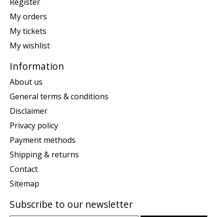
Register
My orders
My tickets
My wishlist
Information
About us
General terms & conditions
Disclaimer
Privacy policy
Payment methods
Shipping & returns
Contact
Sitemap
Subscribe to our newsletter