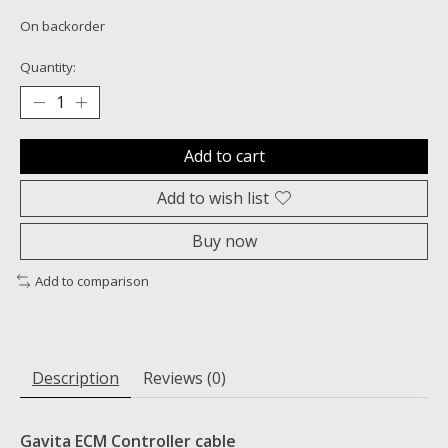
On backorder
Quantity:
Add to cart
Add to wish list
Buy now
Add to comparison
Description
Reviews (0)
Gavita ECM Controller cable