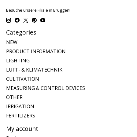
Besuche unsere Filiale in Brüggen!
Categories
NEW
PRODUCT INFORMATION
LIGHTING
LUFT- & KLIMATECHNIK
CULTIVATION
MEASURING & CONTROL DEVICES
OTHER
IRRIGATION
FERTILIZERS
My account