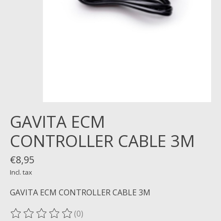
GAVITA ECM
CONTROLLER CABLE 3M
€8,95
Incl. tax
GAVITA ECM CONTROLLER CABLE 3M
(0)
The rating of this product is
0
out of 5