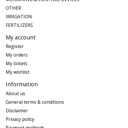
OTHER
IRRIGATION
FERTILIZERS
My account
Register
My orders
My tickets
My wishlist
Information
About us
General terms & conditions
Disclaimer
Privacy policy
Payment methods