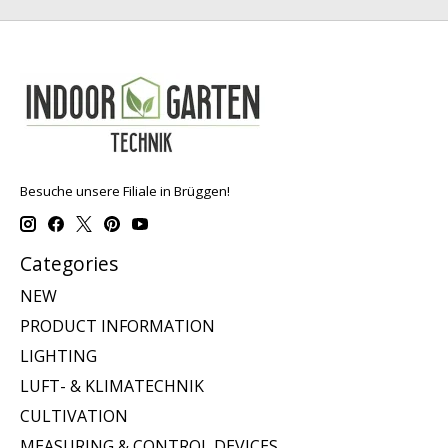
Besuche unsere Filiale in Brüggen!
Categories
NEW
PRODUCT INFORMATION
LIGHTING
LUFT- & KLIMATECHNIK
CULTIVATION
MEASURING & CONTROL DEVICES