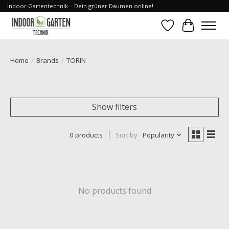
Indoor Gartentechnik – Dein grüner Daumen online!
Wishlist
Cart
Home
/
Brands
/
TORIN
Show filters
0 products
Sort by
Popularity
No products found