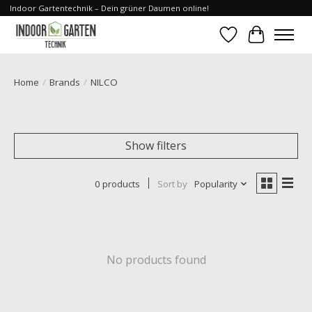
Indoor Gartentechnik – Dein grüner Daumen online!
Wishlist
Cart
Home
/
Brands
/
NILCO
Show filters
0 products
Sort by
Popularity
No products found