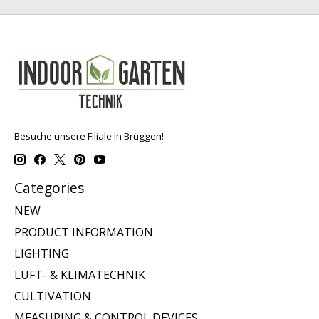
Besuche unsere Filiale in Brüggen!
Categories
NEW
PRODUCT INFORMATION
LIGHTING
LUFT- & KLIMATECHNIK
CULTIVATION
MEASURING & CONTROL DEVICES