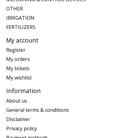
OTHER
IRRIGATION
FERTILIZERS
My account
Register
My orders
My tickets
My wishlist
Information
About us
General terms & conditions
Disclaimer
Privacy policy
Payment methods