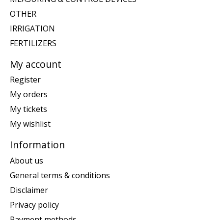
OTHER
IRRIGATION
FERTILIZERS
My account
Register
My orders
My tickets
My wishlist
Information
About us
General terms & conditions
Disclaimer
Privacy policy
Payment methods