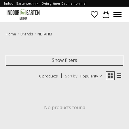
Indoor Gartentechnik – Dein grüner Daumen online!
Wishlist
Cart
Home
/
Brands
/
NETAFIM
Show filters
0 products
Sort by
Popularity
No products found