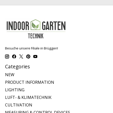
Besuche unsere Filiale in Brüggen!
Categories
NEW
PRODUCT INFORMATION
LIGHTING
LUFT- & KLIMATECHNIK
CULTIVATION
MEASURING & CONTROL DEVICES