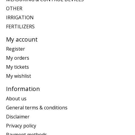
OTHER
IRRIGATION
FERTILIZERS
My account
Register
My orders
My tickets
My wishlist
Information
About us
General terms & conditions
Disclaimer
Privacy policy
Payment methods