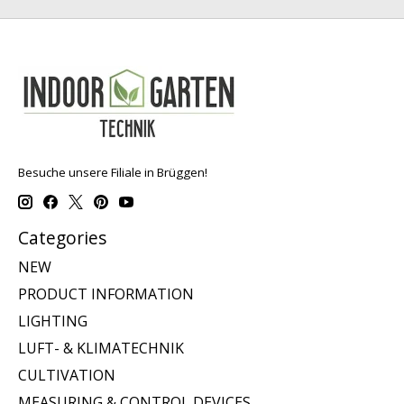
Besuche unsere Filiale in Brüggen!
Categories
NEW
PRODUCT INFORMATION
LIGHTING
LUFT- & KLIMATECHNIK
CULTIVATION
MEASURING & CONTROL DEVICES