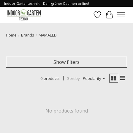
Indoor Gartentechnik – Dein grüner Daumen online!
Wishlist
Cart
Home
/
Brands
/
MAMALED
Show filters
0 products
Sort by
Popularity
No products found