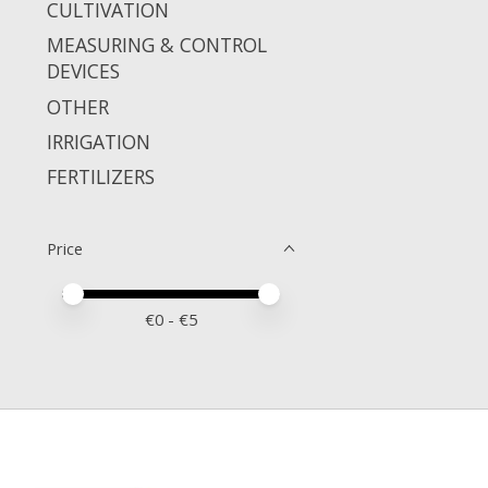
CULTIVATION
MEASURING & CONTROL
DEVICES
OTHER
IRRIGATION
FERTILIZERS
Price
Price minimum value
Price maximum value
€
0
- €
5