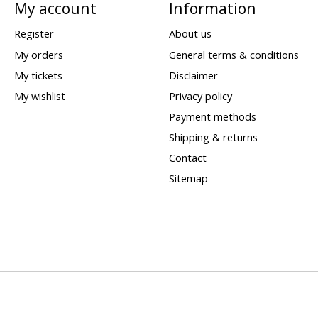
My account
Information
Register
About us
My orders
General terms & conditions
My tickets
Disclaimer
My wishlist
Privacy policy
Payment methods
Shipping & returns
Contact
Sitemap