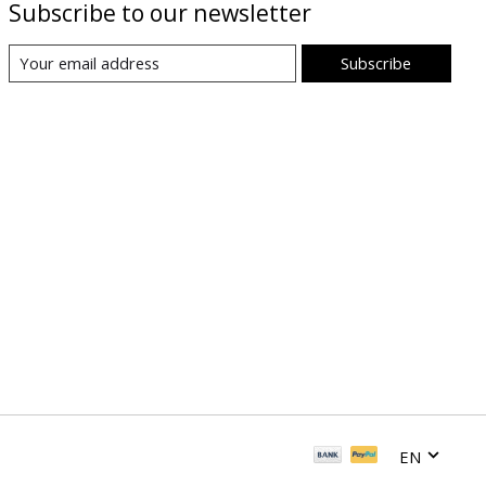
Subscribe to our newsletter
Subscribe
EN