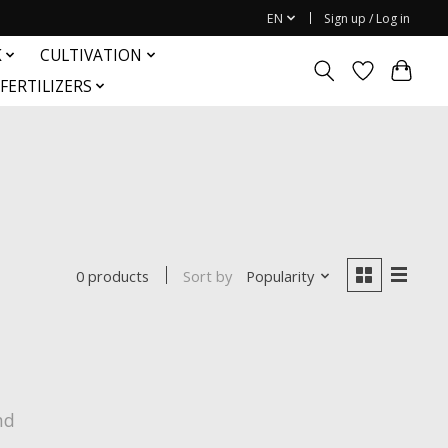
EN
Sign up / Log in
K
CULTIVATION
FERTILIZERS
Sort by
Popularity
0 products
nd