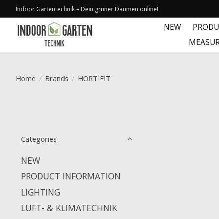
Indoor Gartentechnik – Dein grüner Daumen online!
NEW
PRODU
MEASUR
Home
/
Brands
/
HORTIFIT
Categories
NEW
PRODUCT INFORMATION
LIGHTING
LUFT- & KLIMATECHNIK