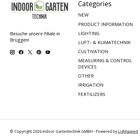
Categories
NEW
PRODUCT INFORMATION
LIGHTING
Besuche unsere Filiale in
Brüggen!
LUFT- & KLIMATECHNIK
CULTIVATION
MEASURING & CONTROL
DEVICES
OTHER
IRRIGATION
FERTILIZERS
© Copyright 2026 Indoor Gartentechnik GMBH - Powered by
Lightspeed