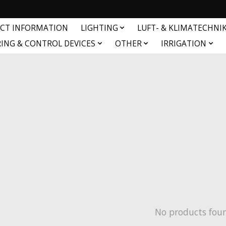
CT INFORMATION
LIGHTING
LUFT- & KLIMATECHNI
ING & CONTROL DEVICES
OTHER
IRRIGATION
No products fou