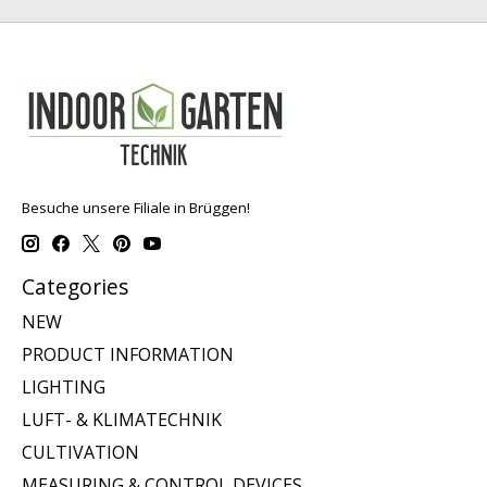
Besuche unsere Filiale in Brüggen!
Categories
NEW
PRODUCT INFORMATION
LIGHTING
LUFT- & KLIMATECHNIK
CULTIVATION
MEASURING & CONTROL DEVICES