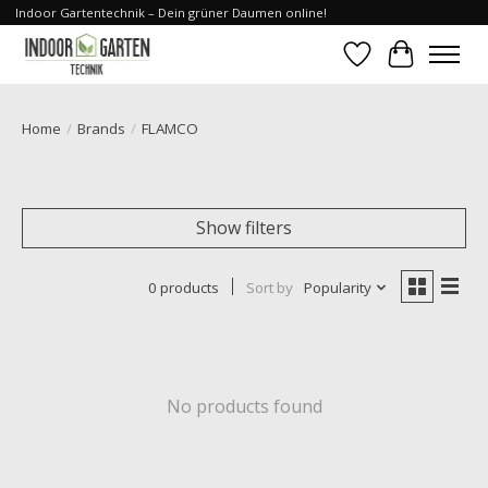
Indoor Gartentechnik – Dein grüner Daumen online!
Wishlist
Cart
Home
/
Brands
/
FLAMCO
Show filters
0 products
Sort by
Popularity
No products found