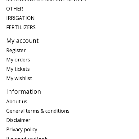
OTHER
IRRIGATION
FERTILIZERS
My account
Register
My orders
My tickets
My wishlist
Information
About us
General terms & conditions
Disclaimer
Privacy policy
Payment methods