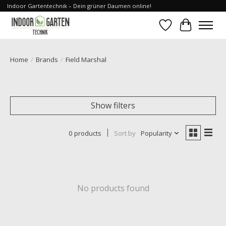
Indoor Gartentechnik – Dein grüner Daumen online!
Wishlist
Cart
Home
/
Brands
/
Field Marshal
Show filters
0 products
Sort by
Popularity
No products found