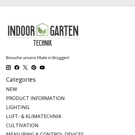
Besuche unsere Filiale in Brüggen!
Categories
NEW
PRODUCT INFORMATION
LIGHTING
LUFT- & KLIMATECHNIK
CULTIVATION
MEASURING & CONTROL DEVICES