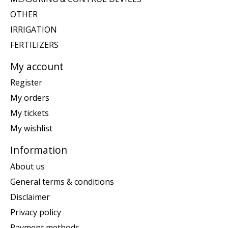
OTHER
IRRIGATION
FERTILIZERS
My account
Register
My orders
My tickets
My wishlist
Information
About us
General terms & conditions
Disclaimer
Privacy policy
Payment methods