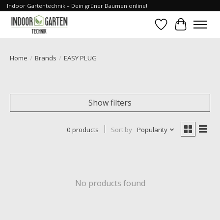
Indoor Gartentechnik – Dein grüner Daumen online!
Wishlist
Cart
Home
/
Brands
/
EASY PLUG
Show filters
0 products
Sort by
Popularity
No products found