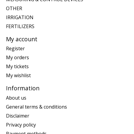
OTHER
IRRIGATION
FERTILIZERS
My account
Register
My orders
My tickets
My wishlist
Information
About us
General terms & conditions
Disclaimer
Privacy policy
Payment methods