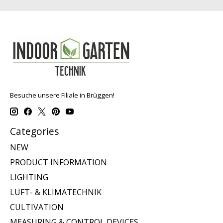
Besuche unsere Filiale in Brüggen!
Categories
NEW
PRODUCT INFORMATION
LIGHTING
LUFT- & KLIMATECHNIK
CULTIVATION
MEASURING & CONTROL DEVICES