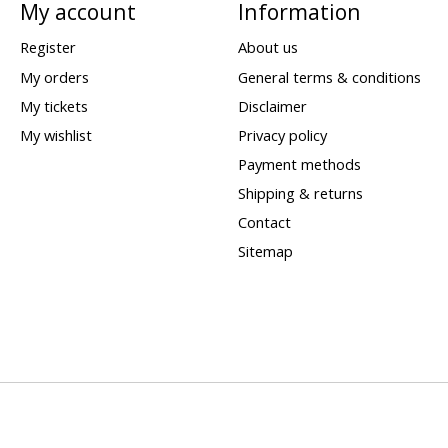
My account
Information
Register
About us
My orders
General terms & conditions
My tickets
Disclaimer
My wishlist
Privacy policy
Payment methods
Shipping & returns
Contact
Sitemap