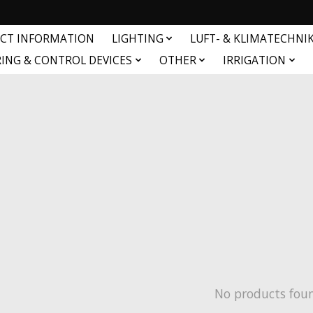
CT INFORMATION
LIGHTING
LUFT- & KLIMATECHNI
ING & CONTROL DEVICES
OTHER
IRRIGATION
No products fou