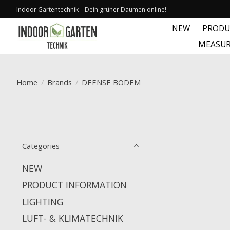
Indoor Gartentechnik – Dein grüner Daumen online!
NEW
PRODU
MEASUR
Home
/
Brands
/
DEENSE BODEM
Categories
NEW
PRODUCT INFORMATION
LIGHTING
LUFT- & KLIMATECHNIK