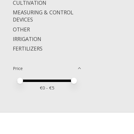
CULTIVATION
MEASURING & CONTROL
DEVICES
OTHER
IRRIGATION
FERTILIZERS
Price
Price minimum value
Price maximum value
€
0
- €
5