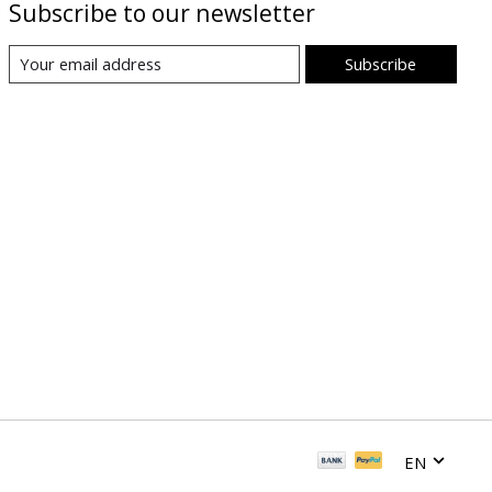
Subscribe to our newsletter
Subscribe
EN