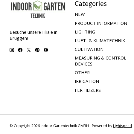
Categories
NEW
PRODUCT INFORMATION
LIGHTING
Besuche unsere Filiale in
Brüggen!
LUFT- & KLIMATECHNIK
CULTIVATION
MEASURING & CONTROL
DEVICES
OTHER
IRRIGATION
FERTILIZERS
© Copyright 2026 Indoor Gartentechnik GMBH - Powered by
Lightspeed