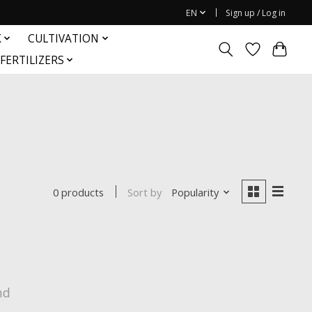
EN
Sign up / Log in
K
CULTIVATION
FERTILIZERS
Sort by
Popularity
0 products
nd