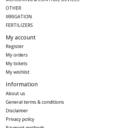
OTHER
IRRIGATION
FERTILIZERS
My account
Register
My orders
My tickets
My wishlist
Information
About us
General terms & conditions
Disclaimer
Privacy policy
Payment methods