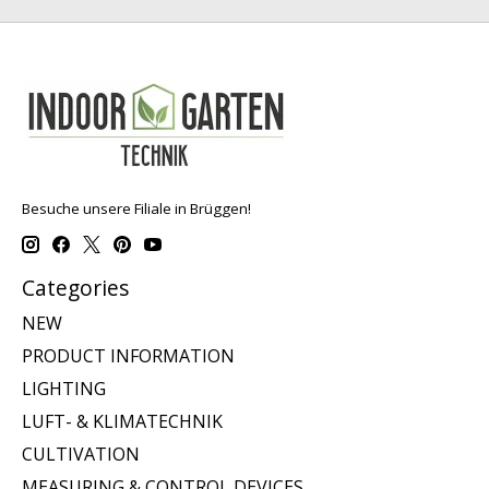
Besuche unsere Filiale in Brüggen!
Categories
NEW
PRODUCT INFORMATION
LIGHTING
LUFT- & KLIMATECHNIK
CULTIVATION
MEASURING & CONTROL DEVICES