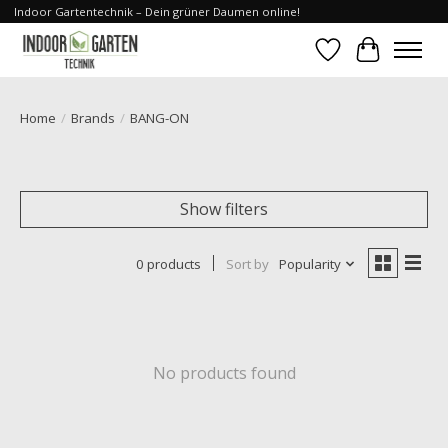
Indoor Gartentechnik – Dein grüner Daumen online!
Wishlist
Cart
Home
/
Brands
/
BANG-ON
Show filters
0 products
Sort by
Popularity
No products found