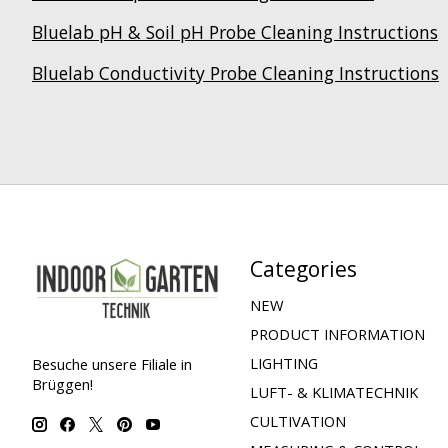
Bluelab pH & Soil pH Probe Cleaning Instructions
Bluelab Conductivity Probe Cleaning Instructions
Categories
NEW
PRODUCT INFORMATION
LIGHTING
Besuche unsere Filiale in
Brüggen!
LUFT- & KLIMATECHNIK
CULTIVATION