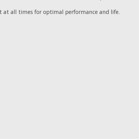
t at all times for optimal performance and life.