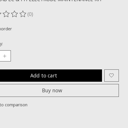
(0)
ting of this product is
0
out of 5
korder
y:
Add to cart
Buy now
to comparison