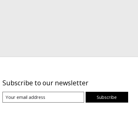
Subscribe to our newsletter
Subscribe