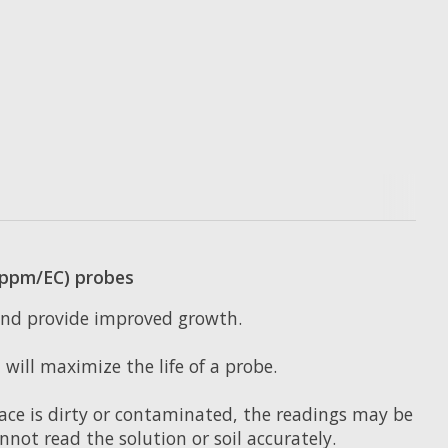
 (ppm/EC) probes
 and provide improved growth.
will maximize the life of a probe.
face is dirty or contaminated, the readings may be
cannot read the solution or soil accurately.