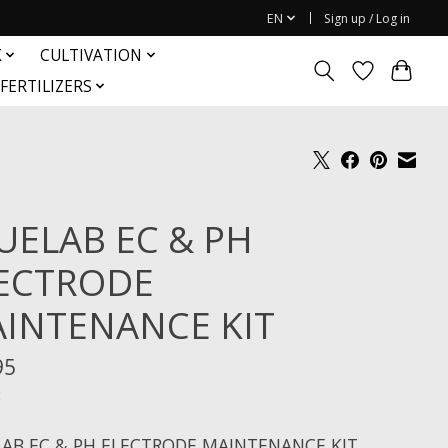
EN
Sign up / Log in
K
CULTIVATION
FERTILIZERS
UELAB EC & PH
ECTRODE
INTENANCE KIT
95
x
AB EC & PH ELECTRODE MAINTENANCE KIT