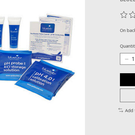
The ra
On bac
Quantit
Add 