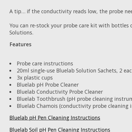
A tip… if the conductivity reads low, the probe ne
You can re-stock your probe care kit with bottles 
Solutions.
Features
Probe care instructions
20ml single-use Bluelab Solution Sachets, 2 each
3x plastic cups
Bluelab pH Probe Cleaner
Bluelab Conductivity Probe Cleaner
Bluelab Toothbrush (pH probe cleaning instru
Bluelab Chamois (conductivity probe cleaning 
Bluelab pH Pen Cleaning Instructions
Bluelab Soil pH Pen Cleaning Instructions