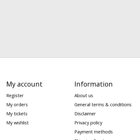
My account
Information
Register
About us
My orders
General terms & conditions
My tickets
Disclaimer
My wishlist
Privacy policy
Payment methods