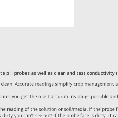
ate pH probes as well as clean and test conductivity
is clean. Accurate readings simplify crop management
sures you get the most accurate readings possible and 
e reading of the solution or soil/media. If the probe 
s dirty you can’t see out! If the probe face is dirty, it 