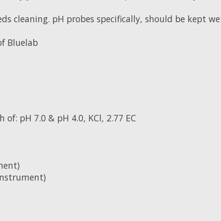
eds cleaning. pH probes specifically, should be kept we
of Bluelab
 of: pH 7.0 & pH 4.0, KCl, 2.77 EC
ment)
instrument)