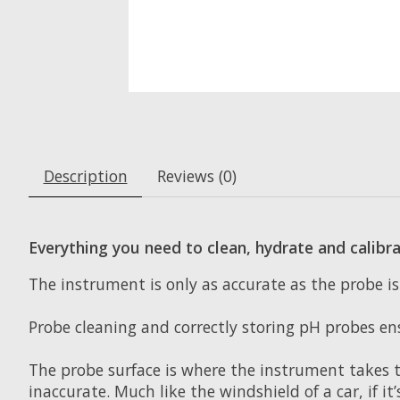
Description
Reviews (0)
Everything you need to clean, hydrate and calibr
The instrument is only as accurate as the probe 
Probe cleaning and correctly storing pH probes en
The probe surface is where the instrument takes th
inaccurate. Much like the windshield of a car, if it’