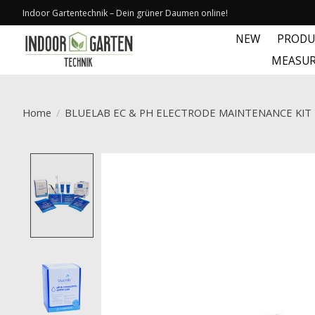
Indoor Gartentechnik – Dein grüner Daumen online!
NEW
PRODU
MEASUR
Home
/
BLUELAB EC & PH ELECTRODE MAINTENANCE KIT
Product image slideshow Items