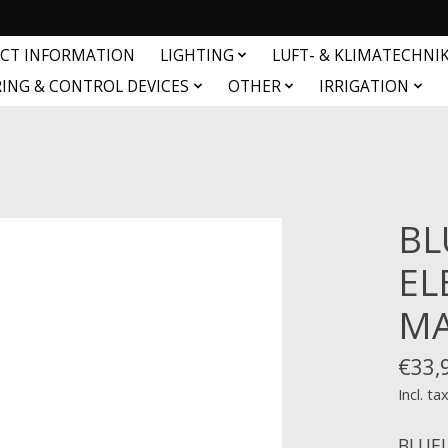
CT INFORMATION
LIGHTING
LUFT- & KLIMATECHNI
ING & CONTROL DEVICES
OTHER
IRRIGATION
BL
EL
MA
€33,
Incl. ta
BLUEL