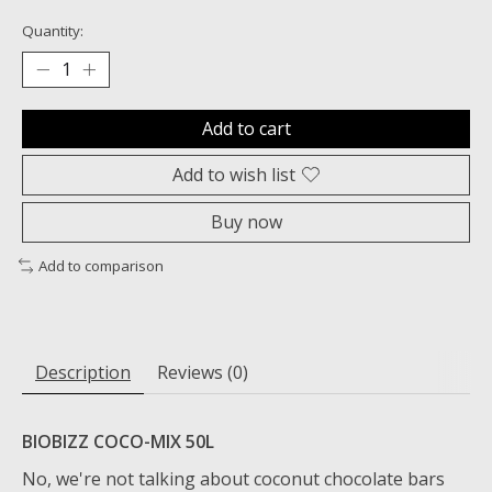
Quantity:
Add to cart
Add to wish list
Buy now
Add to comparison
Description
Reviews (0)
BIOBIZZ COCO-MIX 50L
No, we're not talking about coconut chocolate bars