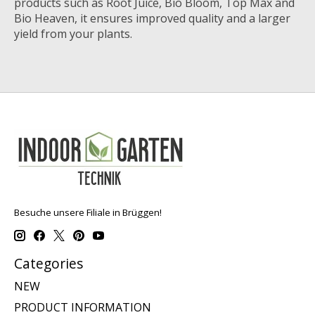
products such as Root Juice, Bio Bloom, Top Max and
Bio Heaven, it ensures improved quality and a larger
yield from your plants.
Besuche unsere Filiale in Brüggen!
Categories
NEW
PRODUCT INFORMATION