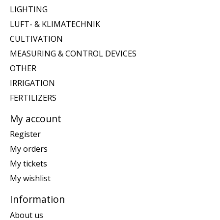
LIGHTING
LUFT- & KLIMATECHNIK
CULTIVATION
MEASURING & CONTROL DEVICES
OTHER
IRRIGATION
FERTILIZERS
My account
Register
My orders
My tickets
My wishlist
Information
About us