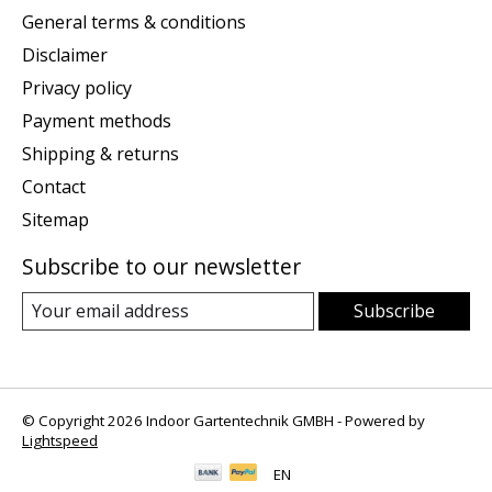
General terms & conditions
Disclaimer
Privacy policy
Payment methods
Shipping & returns
Contact
Sitemap
Subscribe to our newsletter
Subscribe
© Copyright 2026 Indoor Gartentechnik GMBH - Powered by
Lightspeed
EN