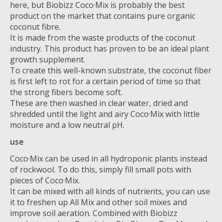
here, but Biobizz Coco·Mix is ​​probably the best
product on the market that contains pure organic
coconut fibre.
It is made from the waste products of the coconut
industry. This product has proven to be an ideal plant
growth supplement.
To create this well-known substrate, the coconut fiber
is first left to rot for a certain period of time so that
the strong fibers become soft.
These are then washed in clear water, dried and
shredded until the light and airy Coco·Mix with little
moisture and a low neutral pH.
use
Coco·Mix can be used in all hydroponic plants instead
of rockwool. To do this, simply fill small pots with
pieces of Coco·Mix.
It can be mixed with all kinds of nutrients, you can use
it to freshen up All Mix and other soil mixes and
improve soil aeration. Combined with Biobizz