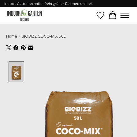
Indoor Gartentechnik – Dein grüner Daumen online!
Wishlist
Cart
Home
/
BIOBIZZ COCO-MIX 50L
Product image slideshow Items