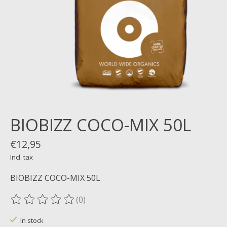
BIOBIZZ COCO-MIX 50L
€12,95
Incl. tax
BIOBIZZ COCO-MIX 50L
(0)
The rating of this product is
0
out of 5
In stock