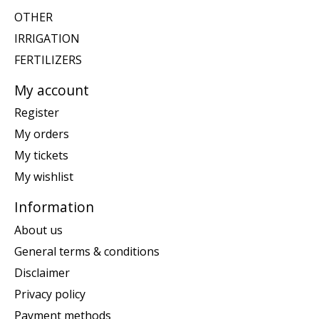
OTHER
IRRIGATION
FERTILIZERS
My account
Register
My orders
My tickets
My wishlist
Information
About us
General terms & conditions
Disclaimer
Privacy policy
Payment methods