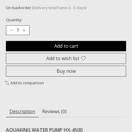
On backorder
(Delivery timeframe:3 - 5 days)
Quantity:
Add to cart
Add to wish list
Buy now
Add to comparison
Description
Reviews (0)
AQUAKING WATER PUMP HX-4500