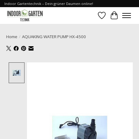
Indoor Gartentechnik – Dein grüner Daumen online!
Wishlist
Cart
Home
/
AQUAKING WATER PUMP HX-4500
Product image slideshow Items