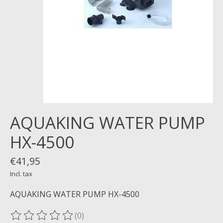
AQUAKING WATER PUMP
HX-4500
€41,95
Incl. tax
AQUAKING WATER PUMP HX-4500
(0)
The rating of this product is
0
out of 5