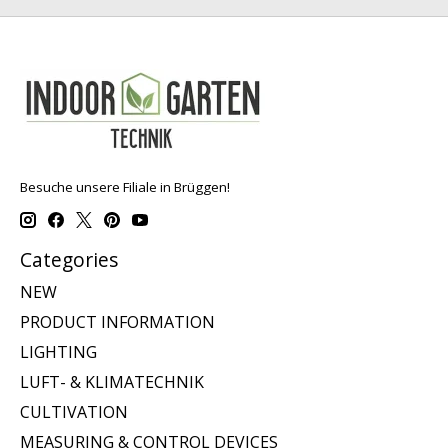
Besuche unsere Filiale in Brüggen!
Categories
NEW
PRODUCT INFORMATION
LIGHTING
LUFT- & KLIMATECHNIK
CULTIVATION
MEASURING & CONTROL DEVICES