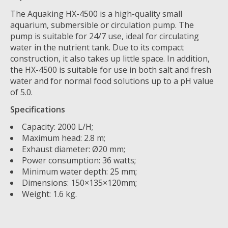
The Aquaking HX-4500 is a high-quality small
aquarium, submersible or circulation pump. The
pump is suitable for 24/7 use, ideal for circulating
water in the nutrient tank. Due to its compact
construction, it also takes up little space. In addition,
the HX-4500 is suitable for use in both salt and fresh
water and for normal food solutions up to a pH value
of 5.0.
Specifications
Capacity: 2000 L/H;
Maximum head: 2.8 m;
Exhaust diameter: Ø20 mm;
Power consumption: 36 watts;
Minimum water depth: 25 mm;
Dimensions: 150×135×120mm;
Weight: 1.6 kg.