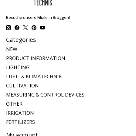
Besuche unsere Filiale in Brüggen!
Categories
NEW
PRODUCT INFORMATION
LIGHTING
LUFT- & KLIMATECHNIK
CULTIVATION
MEASURING & CONTROL DEVICES
OTHER
IRRIGATION
FERTILIZERS
My account