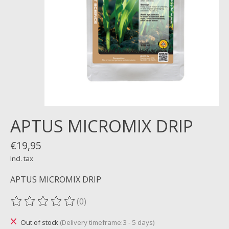
APTUS MICROMIX DRIP
€19,95
Incl. tax
APTUS MICROMIX DRIP
(0)
The rating of this product is
0
out of 5
Out of stock
(Delivery timeframe:3 - 5 days)