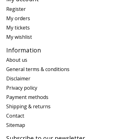
Register
My orders
My tickets
My wishlist
Information
About us
General terms & conditions
Disclaimer
Privacy policy
Payment methods
Shipping & returns
Contact
Sitemap
Subscribe to our newsletter