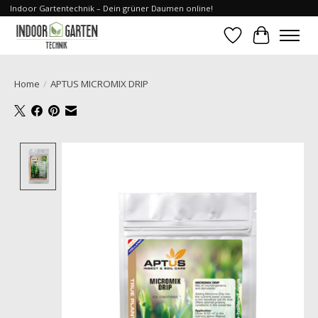
Indoor Gartentechnik – Dein grüner Daumen online!
Wishlist
Cart
Home
/
APTUS MICROMIX DRIP
Product image slideshow Items