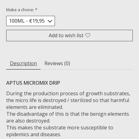
Make a choice:
*
Add to wish list
Description
Reviews (0)
APTUS MICROMIX DRIP
During the production process of growth substrates,
the micro life is destroyed / sterilized so that harmful
elements are eliminated.
The disadvantage of this is that the benign elements
are also destroyed.
This makes the substrate more susceptible to
epidemics and diseases.