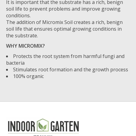
It is important that the substrate has a rich, benign
soil life to prevent problems and improve growing
conditions.
The addition of Micromix Soil creates a rich, benign
soil life that ensures optimal growing conditions in
the substrate.
WHY MICROMIX?
Protects the root system from harmful fungi and
bacteria
Stimulates root formation and the growth process
100% organic