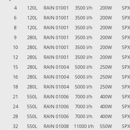
4
120L
RAIN 01001
3500 l/h
200W
SPX
6
120L
RAIN 01001
3500 l/h
200W
SPX
8
120L
RAIN 01001
3500 l/h
200W
SPX
9
280L
RAIN 01001
3500 l/h
200W
SPX
10
280L
RAIN 01001
3500 l/h
200W
SPX
12
280L
RAIN 01001
3500 l/h
200W
SPX
15
280L
RAIN 01004
5000 l/h
250W
SPX
16
280L
RAIN 01004
5000 l/h
250W
SPX
18
280L
RAIN 01004
5000 l/h
250W
SPX
21
550L
RAIN 01006
7000 l/h
400W
SPX
24
550L
RAIN 01006
7000 l/h
400W
SPX
28
550L
RAIN 01006
7000 l/h
400W
SPX
32
550L
RAIN 01008
11000 l/h
550W
SPX