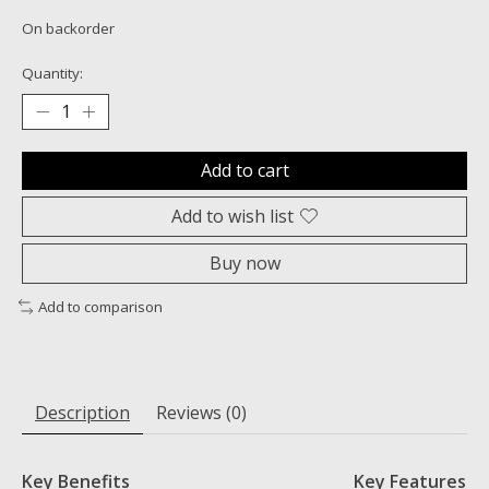
On backorder
Quantity:
Add to cart
Add to wish list
Buy now
Add to comparison
Description
Reviews (0)
Key Benefits
Key Features