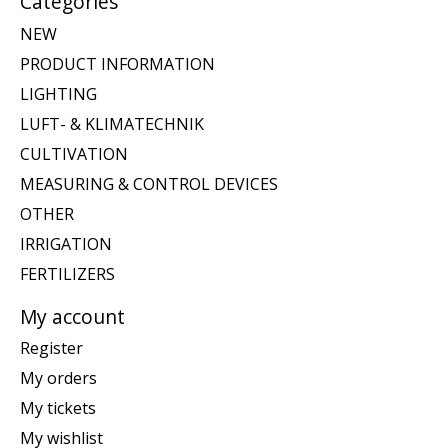
Categories
NEW
PRODUCT INFORMATION
LIGHTING
LUFT- & KLIMATECHNIK
CULTIVATION
MEASURING & CONTROL DEVICES
OTHER
IRRIGATION
FERTILIZERS
My account
Register
My orders
My tickets
My wishlist