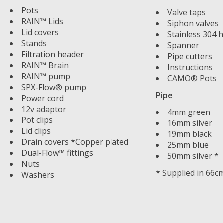
Pots
Valve taps
RAIN™ Lids
Siphon valves
Lid covers
Stainless 304 h
Stands
Spanner
Filtration header
Pipe cutters
RAIN™ Brain
Instructions
RAIN™ pump
CAMO® Pots
SPX-Flow® pump
Pipe
Power cord
12v adaptor
4mm green
Pot clips
16mm silver
Lid clips
19mm black
Drain covers *Copper plated
25mm blue
Dual-Flow™ fittings
50mm silver *
Nuts
* Supplied in 66c
Washers