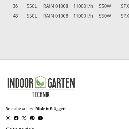
36
550L
RAIN 01008
11000 l/h
550W
SPX
48
550L
RAIN 01008
11000 l/h
550W
SPX
Besuche unsere Filiale in Brüggen!