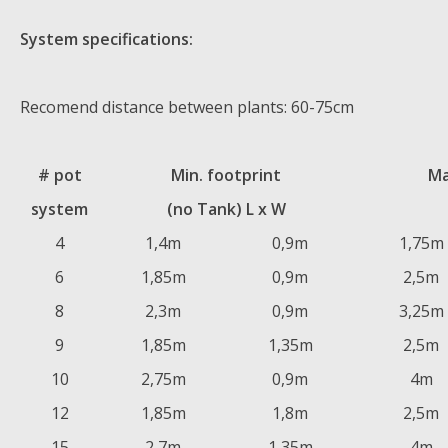
System specifications:
Recomend distance between plants: 60-75cm
# pot
Min. footprint
Ma
system
(no Tank) L x W
4
1,4m
0,9m
1,75m
6
1,85m
0,9m
2,5m
8
2,3m
0,9m
3,25m
9
1,85m
1,35m
2,5m
10
2,75m
0,9m
4m
12
1,85m
1,8m
2,5m
15
2,7m
1,35m
4m