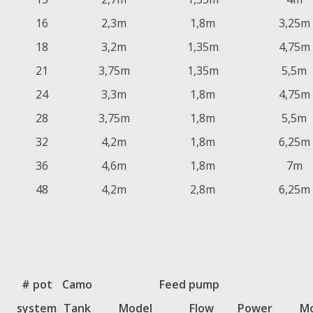
16
2,3m
1,8m
3,25m
18
3,2m
1,35m
4,75m
21
3,75m
1,35m
5,5m
24
3,3m
1,8m
4,75m
28
3,75m
1,8m
5,5m
32
4,2m
1,8m
6,25m
36
4,6m
1,8m
7m
48
4,2m
2,8m
6,25m
# pot
Camo
Feed pump
system
Tank
Model
Flow
Power
Mo