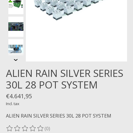
ALIEN RAIN SILVER SERIES
30L 28 POT SYSTEM
€4.641,95
Incl. tax
ALIEN RAIN SILVER SERIES 30L 28 POT SYSTEM
(0)
The rating of this product is
0
out of 5