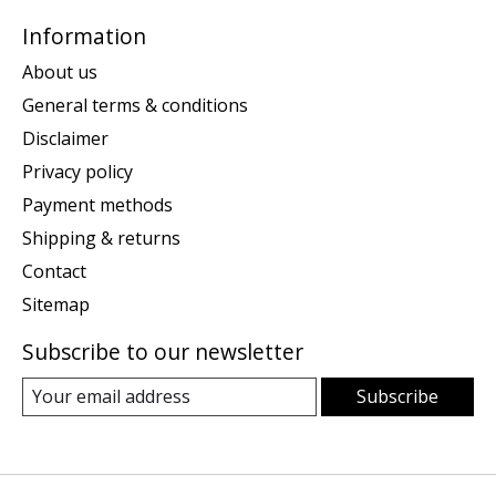
Information
About us
General terms & conditions
Disclaimer
Privacy policy
Payment methods
Shipping & returns
Contact
Sitemap
Subscribe to our newsletter
Subscribe