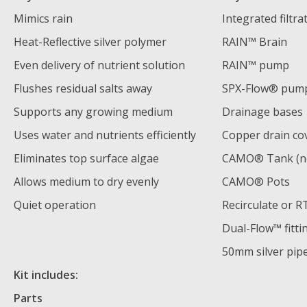
Mimics rain
Integrated filtra
Heat-Reflective silver polymer
RAIN™ Brain
Even delivery of nutrient solution
RAIN™ pump
Flushes residual salts away
SPX-Flow® pum
Supports any growing medium
Drainage bases
Uses water and nutrients efficiently
Copper drain co
Eliminates top surface algae
CAMO® Tank (no
Allows medium to dry evenly
CAMO® Pots
Quiet operation
Recirculate or 
Dual-Flow™ fitti
50mm silver pip
Kit includes:
Parts