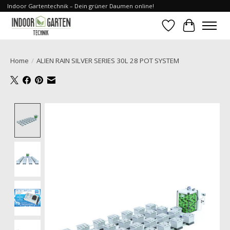
Indoor Gartentechnik – Dein grüner Daumen online!
Wishlist
Cart
Home
/
ALIEN RAIN SILVER SERIES 30L 28 POT SYSTEM
Product image slideshow Items