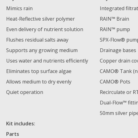
Mimics rain
Integrated filtra
Heat-Reflective silver polymer
RAIN™ Brain
Even delivery of nutrient solution
RAIN™ pump
Flushes residual salts away
SPX-Flow® pum
Supports any growing medium
Drainage bases
Uses water and nutrients efficiently
Copper drain co
Eliminates top surface algae
CAMO® Tank (no
Allows medium to dry evenly
CAMO® Pots
Quiet operation
Recirculate or 
Dual-Flow™ fitti
50mm silver pip
Kit includes:
Parts