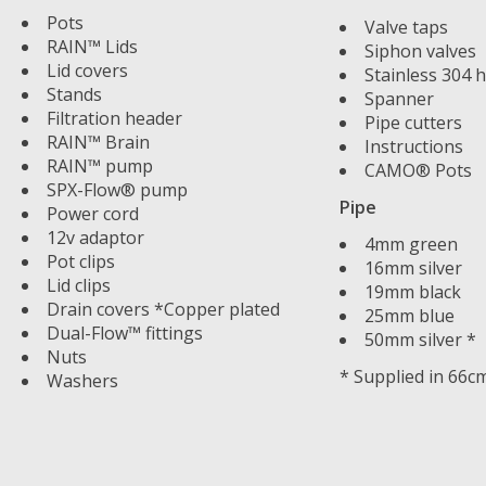
Pots
Valve taps
RAIN™ Lids
Siphon valves
Lid covers
Stainless 304 h
Stands
Spanner
Filtration header
Pipe cutters
RAIN™ Brain
Instructions
RAIN™ pump
CAMO® Pots
SPX-Flow® pump
Pipe
Power cord
12v adaptor
4mm green
Pot clips
16mm silver
Lid clips
19mm black
Drain covers *Copper plated
25mm blue
Dual-Flow™ fittings
50mm silver *
Nuts
* Supplied in 66c
Washers