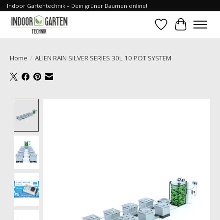
Indoor Gartentechnik – Dein grüner Daumen online!
Wishlist
Cart
Home
/
ALIEN RAIN SILVER SERIES 30L 10 POT SYSTEM
Product image slideshow Items