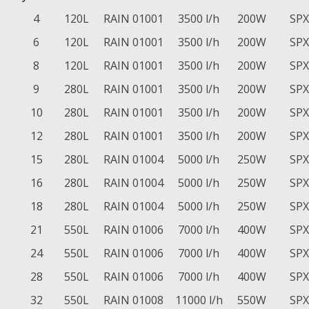
4
120L
RAIN 01001
3500 l/h
200W
SPX
6
120L
RAIN 01001
3500 l/h
200W
SPX
8
120L
RAIN 01001
3500 l/h
200W
SPX
9
280L
RAIN 01001
3500 l/h
200W
SPX
10
280L
RAIN 01001
3500 l/h
200W
SPX
12
280L
RAIN 01001
3500 l/h
200W
SPX
15
280L
RAIN 01004
5000 l/h
250W
SPX
16
280L
RAIN 01004
5000 l/h
250W
SPX
18
280L
RAIN 01004
5000 l/h
250W
SPX
21
550L
RAIN 01006
7000 l/h
400W
SPX
24
550L
RAIN 01006
7000 l/h
400W
SPX
28
550L
RAIN 01006
7000 l/h
400W
SPX
32
550L
RAIN 01008
11000 l/h
550W
SPX