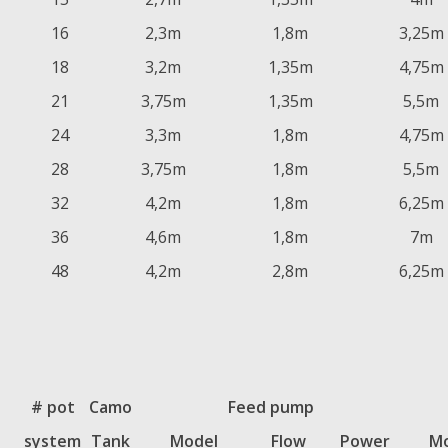
16
2,3m
1,8m
3,25m
18
3,2m
1,35m
4,75m
21
3,75m
1,35m
5,5m
24
3,3m
1,8m
4,75m
28
3,75m
1,8m
5,5m
32
4,2m
1,8m
6,25m
36
4,6m
1,8m
7m
48
4,2m
2,8m
6,25m
# pot
Camo
Feed pump
system
Tank
Model
Flow
Power
Mo