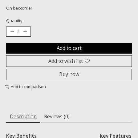
On backorder
Quantity:
Add to cart
Add to wish list
Buy now
Add to comparison
Description
Reviews (0)
Key Benefits
Key Features