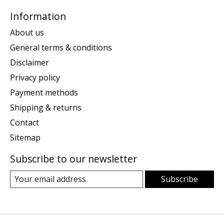
Information
About us
General terms & conditions
Disclaimer
Privacy policy
Payment methods
Shipping & returns
Contact
Sitemap
Subscribe to our newsletter
Subscribe