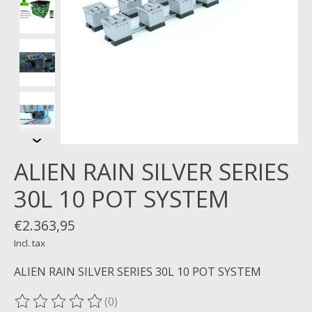
ALIEN RAIN SILVER SERIES
30L 10 POT SYSTEM
€2.363,95
Incl. tax
ALIEN RAIN SILVER SERIES 30L 10 POT SYSTEM
(0)
The rating of this product is
0
out of 5