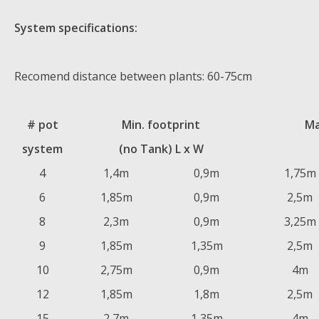
System specifications:
Recomend distance between plants: 60-75cm
# pot
Min. footprint
Ma
system
(no Tank) L x W
4
1,4m
0,9m
1,75m
6
1,85m
0,9m
2,5m
8
2,3m
0,9m
3,25m
9
1,85m
1,35m
2,5m
10
2,75m
0,9m
4m
12
1,85m
1,8m
2,5m
15
2,7m
1,35m
4m