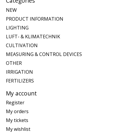
Categories
NEW
PRODUCT INFORMATION
LIGHTING
LUFT- & KLIMATECHNIK
CULTIVATION
MEASURING & CONTROL DEVICES
OTHER
IRRIGATION
FERTILIZERS
My account
Register
My orders
My tickets
My wishlist