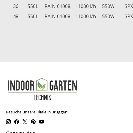
36
550L
RAIN 01008
11000 l/h
550W
SPX
48
550L
RAIN 01008
11000 l/h
550W
SPX
Besuche unsere Filiale in Brüggen!