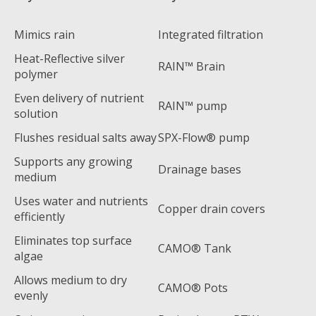
Mimics rain
Integrated filtration
Heat-Reflective silver
RAIN™ Brain
polymer
Even delivery of nutrient
RAIN™ pump
solution
Flushes residual salts away
SPX-Flow® pump
Supports any growing
Drainage bases
medium
Uses water and nutrients
Copper drain covers
efficiently
Eliminates top surface
CAMO® Tank
algae
Allows medium to dry
CAMO® Pots
evenly