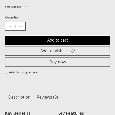
On backorder
Quantity:
Add to cart
Add to wish list
Buy now
Add to comparison
Description
Reviews (0)
Key Benefits
Key Features