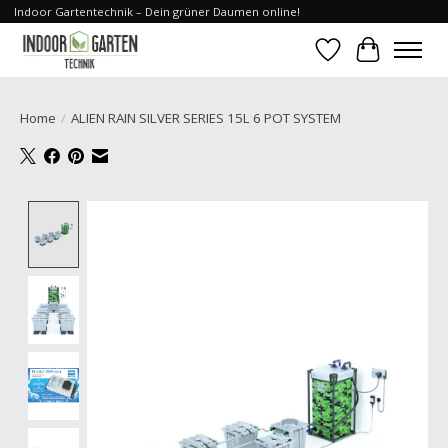
Indoor Gartentechnik – Dein grüner Daumen online!
Wishlist
Cart
Home
/
ALIEN RAIN SILVER SERIES 15L 6 POT SYSTEM
Product image slideshow Items