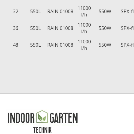
11000
32
550L
RAIN 01008
550W
SPX-f
l/h
11000
36
550L
RAIN 01008
550W
SPX-f
l/h
11000
48
550L
RAIN 01008
550W
SPX-f
l/h