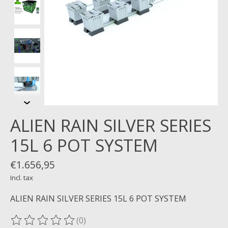
ALIEN RAIN SILVER SERIES
15L 6 POT SYSTEM
€1.656,95
Incl. tax
ALIEN RAIN SILVER SERIES 15L 6 POT SYSTEM
(0)
The rating of this product is
0
out of 5