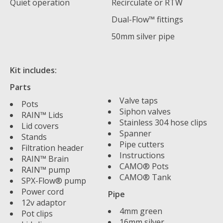
Quiet operation
Recirculate or RTW
Dual-Flow™ fittings
50mm silver pipe
Kit includes:
Parts
Valve taps
Pots
Siphon valves
RAIN™ Lids
Stainless 304 hose clips
Lid covers
Spanner
Stands
Pipe cutters
Filtration header
Instructions
RAIN™ Brain
CAMO® Pots
RAIN™ pump
CAMO® Tank
SPX-Flow® pump
Power cord
Pipe
12v adaptor
4mm green
Pot clips
16mm silver