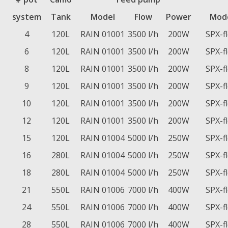
system
Tank
Model
Flow
Power
Mod
4
120L
RAIN 01001
3500 l/h
200W
SPX-f
6
120L
RAIN 01001
3500 l/h
200W
SPX-f
8
120L
RAIN 01001
3500 l/h
200W
SPX-f
9
120L
RAIN 01001
3500 l/h
200W
SPX-f
10
120L
RAIN 01001
3500 l/h
200W
SPX-f
12
120L
RAIN 01001
3500 l/h
200W
SPX-f
15
120L
RAIN 01004
5000 l/h
250W
SPX-f
16
280L
RAIN 01004
5000 l/h
250W
SPX-f
18
280L
RAIN 01004
5000 l/h
250W
SPX-f
21
550L
RAIN 01006
7000 l/h
400W
SPX-f
24
550L
RAIN 01006
7000 l/h
400W
SPX-f
28
550L
RAIN 01006
7000 l/h
400W
SPX-f