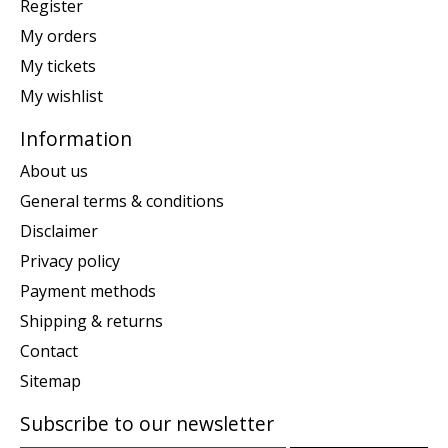
Register
My orders
My tickets
My wishlist
Information
About us
General terms & conditions
Disclaimer
Privacy policy
Payment methods
Shipping & returns
Contact
Sitemap
Subscribe to our newsletter