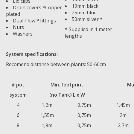
Lid clips
19mm black
Drain covers *Copper
25mm blue
plated
50mm silver *
Dual-Flow™ fittings
Nuts
* Supplied in 1 meter
Washers
lengths
System specifications:
Recomend distance between plants: 50-60cm
# pot
Min. footprint
Ma
system
(no Tank) L x W
4
1,2m
0,75m
1,45m
6
1,55m
0,75m
2m
8
1,9m
0,75m
2,7m