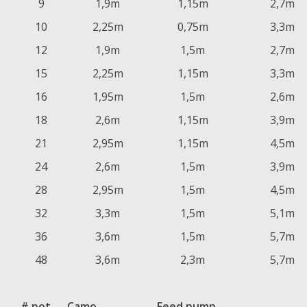
9
1,9m
1,15m
2,7m
10
2,25m
0,75m
3,3m
12
1,9m
1,5m
2,7m
15
2,25m
1,15m
3,3m
16
1,95m
1,5m
2,6m
18
2,6m
1,15m
3,9m
21
2,95m
1,15m
4,5m
24
2,6m
1,5m
3,9m
28
2,95m
1,5m
4,5m
32
3,3m
1,5m
5,1m
36
3,6m
1,5m
5,7m
48
3,6m
2,3m
5,7m
# pot
Camo
Feed pump