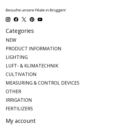
Besuche unsere Filiale in Brüggen!
Categories
NEW
PRODUCT INFORMATION
LIGHTING
LUFT- & KLIMATECHNIK
CULTIVATION
MEASURING & CONTROL DEVICES
OTHER
IRRIGATION
FERTILIZERS
My account