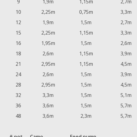
9
1,9m
1,15m
2,7m
10
2,25m
0,75m
3,3m
12
1,9m
1,5m
2,7m
15
2,25m
1,15m
3,3m
16
1,95m
1,5m
2,6m
18
2,6m
1,15m
3,9m
21
2,95m
1,15m
4,5m
24
2,6m
1,5m
3,9m
28
2,95m
1,5m
4,5m
32
3,3m
1,5m
5,1m
36
3,6m
1,5m
5,7m
48
3,6m
2,3m
5,7m
# pot
Camo
Feed pump