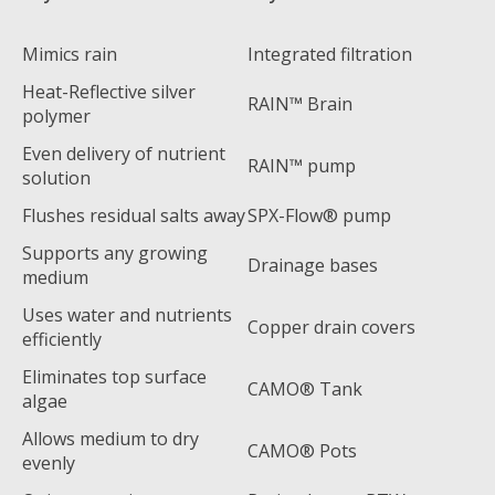
Mimics rain
Integrated filtration
Heat-Reflective silver
RAIN™ Brain
polymer
Even delivery of nutrient
RAIN™ pump
solution
Flushes residual salts away
SPX-Flow® pump
Supports any growing
Drainage bases
medium
Uses water and nutrients
Copper drain covers
efficiently
Eliminates top surface
CAMO® Tank
algae
Allows medium to dry
CAMO® Pots
evenly