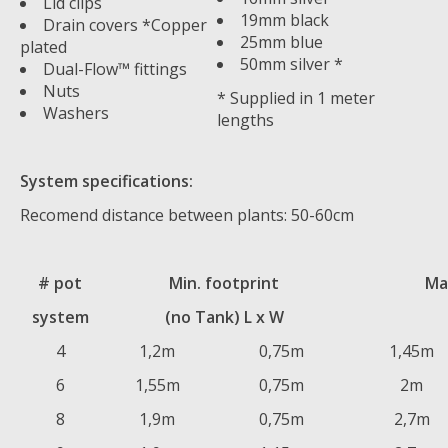
Lid clips
19mm black
Drain covers *Copper
25mm blue
plated
50mm silver *
Dual-Flow™ fittings
Nuts
* Supplied in 1 meter
Washers
lengths
System specifications:
Recomend distance between plants: 50-60cm
# pot
Min. footprint
Ma
system
(no Tank) L x W
4
1,2m
0,75m
1,45m
6
1,55m
0,75m
2m
8
1,9m
0,75m
2,7m