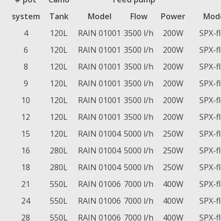
system
Tank
Model
Flow
Power
Mod
4
120L
RAIN 01001
3500 l/h
200W
SPX-f
6
120L
RAIN 01001
3500 l/h
200W
SPX-f
8
120L
RAIN 01001
3500 l/h
200W
SPX-f
9
120L
RAIN 01001
3500 l/h
200W
SPX-f
10
120L
RAIN 01001
3500 l/h
200W
SPX-f
12
120L
RAIN 01001
3500 l/h
200W
SPX-f
15
120L
RAIN 01004
5000 l/h
250W
SPX-f
16
280L
RAIN 01004
5000 l/h
250W
SPX-f
18
280L
RAIN 01004
5000 l/h
250W
SPX-f
21
550L
RAIN 01006
7000 l/h
400W
SPX-f
24
550L
RAIN 01006
7000 l/h
400W
SPX-f
28
550L
RAIN 01006
7000 l/h
400W
SPX-f