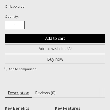
On backorder
Quantity:
Add to cart
Add to wish list
Buy now
Add to comparison
Description
Reviews (0)
Key Benefits
Key Features