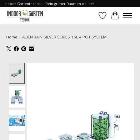
Indoor Gartentechnik – Dein grüner Daumen online!
Wishlist
Cart
Home
/
ALIEN RAIN SILVER SERIES 15L 4 POT SYSTEM
Product image slideshow Items