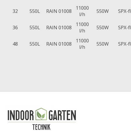
11000
32
550L
RAIN 01008
550W
SPX-f
l/h
11000
36
550L
RAIN 01008
550W
SPX-f
l/h
11000
48
550L
RAIN 01008
550W
SPX-f
l/h