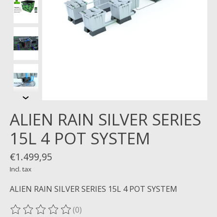
ALIEN RAIN SILVER SERIES
15L 4 POT SYSTEM
€1.499,95
Incl. tax
ALIEN RAIN SILVER SERIES 15L 4 POT SYSTEM
(0)
The rating of this product is
0
out of 5