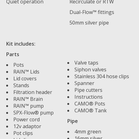
Quiet operation
Recirculate or RTW
Dual-Flow™ fittings
50mm silver pipe
Kit includes:
Parts
Valve taps
Pots
Siphon valves
RAIN™ Lids
Stainless 304 hose clips
Lid covers
Spanner
Stands
Pipe cutters
Filtration header
Instructions
RAIN™ Brain
CAMO® Pots
RAIN™ pump
CAMO® Tank
SPX-Flow® pump
Power cord
Pipe
12v adaptor
4mm green
Pot clips
16mm silver