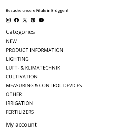
Besuche unsere Filiale in Brüggen!
Categories
NEW
PRODUCT INFORMATION
LIGHTING
LUFT- & KLIMATECHNIK
CULTIVATION
MEASURING & CONTROL DEVICES
OTHER
IRRIGATION
FERTILIZERS
My account