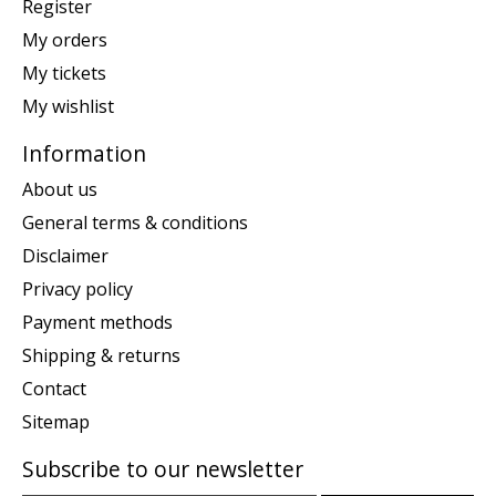
Register
My orders
My tickets
My wishlist
Information
About us
General terms & conditions
Disclaimer
Privacy policy
Payment methods
Shipping & returns
Contact
Sitemap
Subscribe to our newsletter