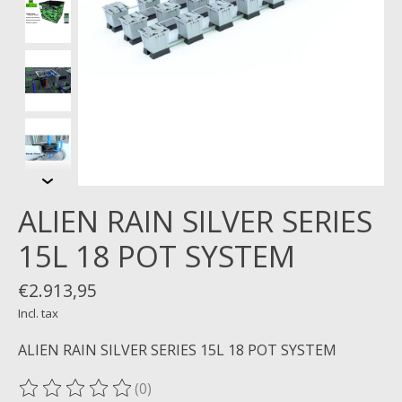
ALIEN RAIN SILVER SERIES
15L 18 POT SYSTEM
€2.913,95
Incl. tax
ALIEN RAIN SILVER SERIES 15L 18 POT SYSTEM
(0)
The rating of this product is
0
out of 5