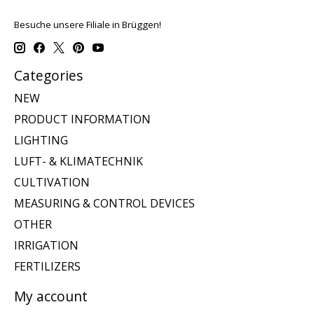
Besuche unsere Filiale in Brüggen!
Categories
NEW
PRODUCT INFORMATION
LIGHTING
LUFT- & KLIMATECHNIK
CULTIVATION
MEASURING & CONTROL DEVICES
OTHER
IRRIGATION
FERTILIZERS
My account