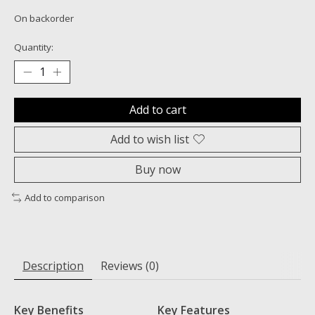
On backorder
Quantity:
Add to cart
Add to wish list
Buy now
Add to comparison
Description
Reviews (0)
Key Benefits
Key Features