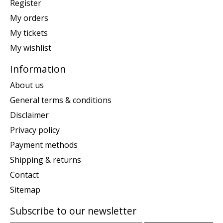
Register
My orders
My tickets
My wishlist
Information
About us
General terms & conditions
Disclaimer
Privacy policy
Payment methods
Shipping & returns
Contact
Sitemap
Subscribe to our newsletter