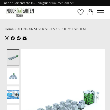
Indoor Gartentechnik – Dein grüner Daumen online!
Wishlist
Cart
Home
/
ALIEN RAIN SILVER SERIES 15L 18 POT SYSTEM
Product image slideshow Items