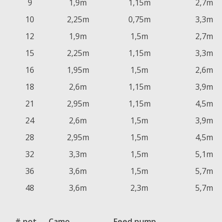
9
1,9m
1,15m
2,7m
10
2,25m
0,75m
3,3m
12
1,9m
1,5m
2,7m
15
2,25m
1,15m
3,3m
16
1,95m
1,5m
2,6m
18
2,6m
1,15m
3,9m
21
2,95m
1,15m
4,5m
24
2,6m
1,5m
3,9m
28
2,95m
1,5m
4,5m
32
3,3m
1,5m
5,1m
36
3,6m
1,5m
5,7m
48
3,6m
2,3m
5,7m
# pot
Camo
Feed pump