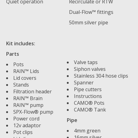
Quiet operation
Recirculate or RTW
Dual-Flow™ fittings
50mm silver pipe
Kit includes:
Parts
Valve taps
Pots
Siphon valves
RAIN™ Lids
Stainless 304 hose clips
Lid covers
Spanner
Stands
Pipe cutters
Filtration header
Instructions
RAIN™ Brain
CAMO® Pots
RAIN™ pump
CAMO® Tank
SPX-Flow® pump
Power cord
Pipe
12v adaptor
4mm green
Pot clips
16mm silver