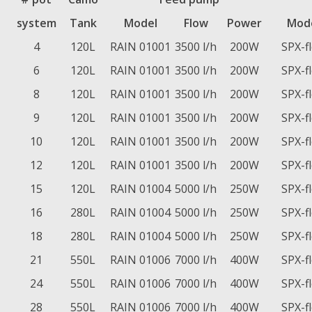
system
Tank
Model
Flow
Power
Mod
4
120L
RAIN 01001
3500 l/h
200W
SPX-f
6
120L
RAIN 01001
3500 l/h
200W
SPX-f
8
120L
RAIN 01001
3500 l/h
200W
SPX-f
9
120L
RAIN 01001
3500 l/h
200W
SPX-f
10
120L
RAIN 01001
3500 l/h
200W
SPX-f
12
120L
RAIN 01001
3500 l/h
200W
SPX-f
15
120L
RAIN 01004
5000 l/h
250W
SPX-f
16
280L
RAIN 01004
5000 l/h
250W
SPX-f
18
280L
RAIN 01004
5000 l/h
250W
SPX-f
21
550L
RAIN 01006
7000 l/h
400W
SPX-f
24
550L
RAIN 01006
7000 l/h
400W
SPX-f
28
550L
RAIN 01006
7000 l/h
400W
SPX-f