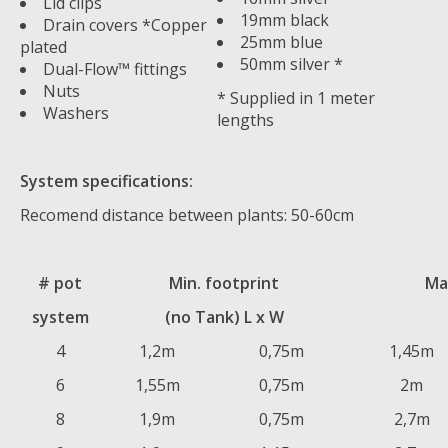
Lid clips
19mm black
Drain covers *Copper
25mm blue
plated
50mm silver *
Dual-Flow™ fittings
Nuts
* Supplied in 1 meter
Washers
lengths
System specifications:
Recomend distance between plants: 50-60cm
# pot
Min. footprint
Ma
system
(no Tank) L x W
4
1,2m
0,75m
1,45m
6
1,55m
0,75m
2m
8
1,9m
0,75m
2,7m