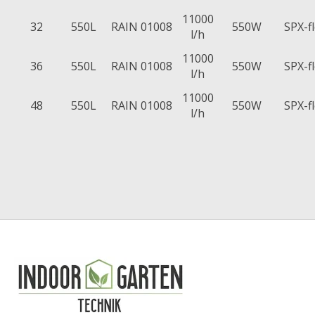
11000
32
550L
RAIN 01008
550W
SPX-f
l/h
11000
36
550L
RAIN 01008
550W
SPX-f
l/h
11000
48
550L
RAIN 01008
550W
SPX-f
l/h