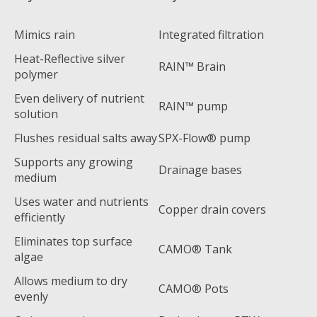
Mimics rain
Integrated filtration
Heat-Reflective silver
RAIN™ Brain
polymer
Even delivery of nutrient
RAIN™ pump
solution
Flushes residual salts away
SPX-Flow® pump
Supports any growing
Drainage bases
medium
Uses water and nutrients
Copper drain covers
efficiently
Eliminates top surface
CAMO® Tank
algae
Allows medium to dry
CAMO® Pots
evenly