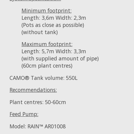
Minimum footprint:
Length: 3,6m Width: 2,3m
(Pots as close as possible)
(without tank)
Maximum footprint:
Length: 5,7m Width: 3,3m
(with supplied amount of pipe)
(60cm plant centres)
CAMO® Tank volume: 550L
Recommendations:
Plant centres: 50-60cm
Feed Pump:
Model: RAIN™ AR01008