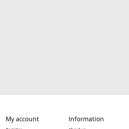
My account
Information