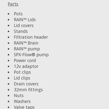
Parts
Pots
RAIN™ Lids
Lid covers
Stands
Filtration header
RAIN™ Brain
RAIN™ pump
SPX-Flow® pump
Power cord
12v adaptor
Pot clips
Lid clips
Drain covers
32mm fittings
Nuts
Washers
Valve taps