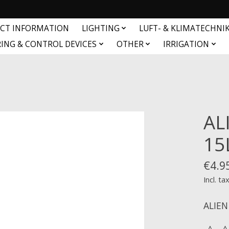
CT INFORMATION
LIGHTING
LUFT- & KLIMATECHNI
ING & CONTROL DEVICES
OTHER
IRRIGATION
AL
15
€4.9
Incl. ta
ALIEN