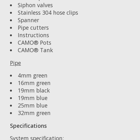
Siphon valves
Stainless 304 hose clips
Spanner
Pipe cutters
Instructions
CAMO® Pots
CAMO® Tank
Pipe
4mm green
16mm green
19mm black
19mm blue
25mm blue
32mm green
Specifications
System specification: