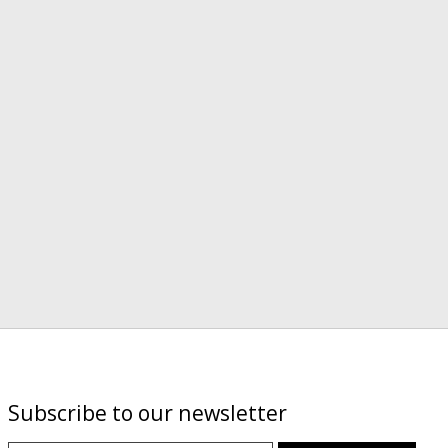
Subscribe to our newsletter