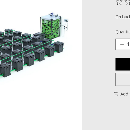
The ra
On bac
Quantit
Add 