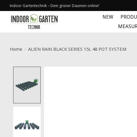
Indoor Gartentechnik – Dein grüner Daumen online!
NEW
PRODU
MEASUR
Home
/
ALIEN RAIN BLACK SERIES 15L 48 POT SYSTEM
Product image slideshow Items