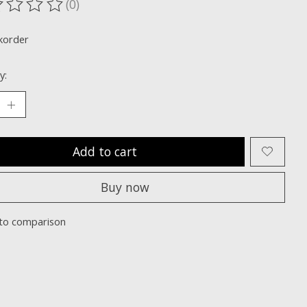
(0)
ting of this product is
0
out of 5
korder
y:
Add to cart
Buy now
to comparison