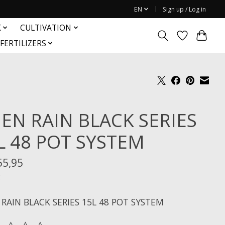
EN
Sign up / Log in
K
CULTIVATION
FERTILIZERS
IEN RAIN BLACK SERIES
L 48 POT SYSTEM
55,95
x
 RAIN BLACK SERIES 15L 48 POT SYSTEM