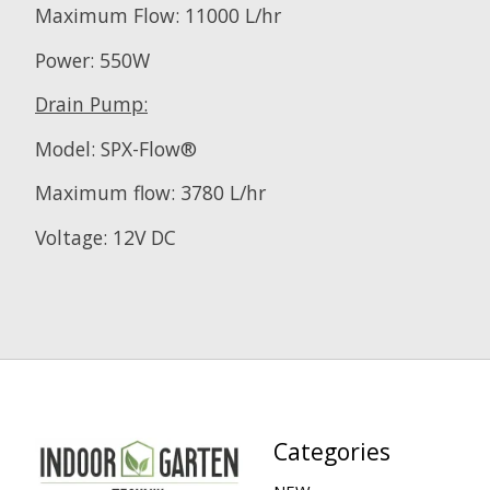
Maximum Flow: 11000 L/hr
Power: 550W
Drain Pump:
Model: SPX-Flow®
Maximum flow: 3780 L/hr
Voltage: 12V DC
Categories