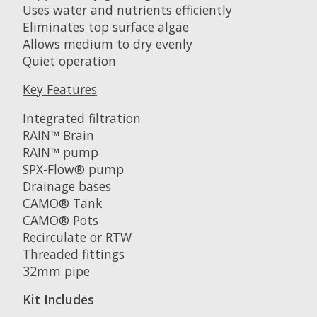
Uses water and nutrients efficiently
Eliminates top surface algae
Allows medium to dry evenly
Quiet operation
Key Features
Integrated filtration
RAIN™ Brain
RAIN™ pump
SPX-Flow® pump
Drainage bases
CAMO® Tank
CAMO® Pots
Recirculate or RTW
Threaded fittings
32mm pipe
Kit Includes