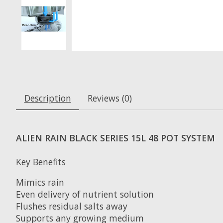
Description
Reviews (0)
ALIEN RAIN BLACK SERIES 15L 48 POT SYSTEM
Key Benefits
Mimics rain
Even delivery of nutrient solution
Flushes residual salts away
Supports any growing medium