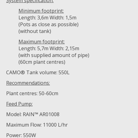
System specification:
Minimum footprint:
Length: 3,6m Width: 1,5m
(Pots as close as possible)
(without tank)
Maximum footprint:
Length: 5,7m Width: 2,15m
(with supplied amount of pipe)
(60cm plant centres)
CAMO® Tank volume: 550L
Recommendations:
Plant centres: 50-60cm
Feed Pump:
Model: RAIN™ AR01008
Maximum Flow: 11000 L/hr
Power: 550W