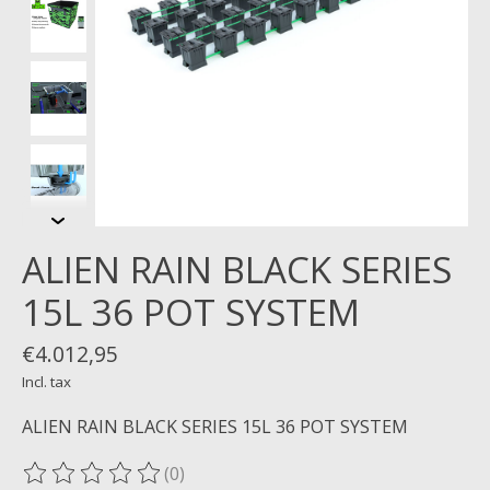
ALIEN RAIN BLACK SERIES
15L 36 POT SYSTEM
€4.012,95
Incl. tax
ALIEN RAIN BLACK SERIES 15L 36 POT SYSTEM
(0)
The rating of this product is
0
out of 5