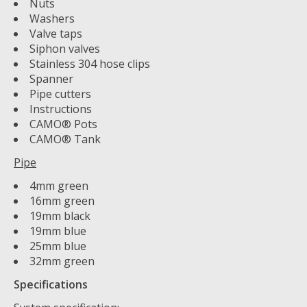
Nuts
Washers
Valve taps
Siphon valves
Stainless 304 hose clips
Spanner
Pipe cutters
Instructions
CAMO® Pots
CAMO® Tank
Pipe
4mm green
16mm green
19mm black
19mm blue
25mm blue
32mm green
Specifications