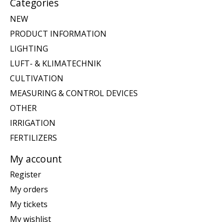
Categories
NEW
PRODUCT INFORMATION
LIGHTING
LUFT- & KLIMATECHNIK
CULTIVATION
MEASURING & CONTROL DEVICES
OTHER
IRRIGATION
FERTILIZERS
My account
Register
My orders
My tickets
My wishlist