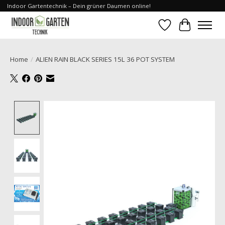
Indoor Gartentechnik – Dein grüner Daumen online!
Wishlist
Cart
Home
/
ALIEN RAIN BLACK SERIES 15L 36 POT SYSTEM
Product image slideshow Items