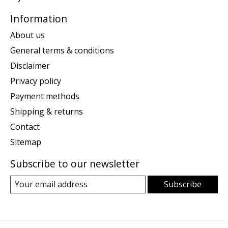
Information
About us
General terms & conditions
Disclaimer
Privacy policy
Payment methods
Shipping & returns
Contact
Sitemap
Subscribe to our newsletter
Subscribe