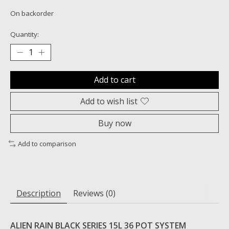
On backorder
Quantity:
Add to cart
Add to wish list
Buy now
Add to comparison
Description
Reviews (0)
ALIEN RAIN BLACK SERIES 15L 36 POT SYSTEM