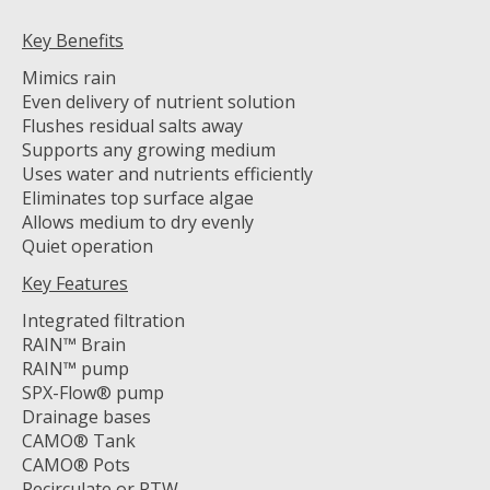
Key Benefits
Mimics rain
Even delivery of nutrient solution
Flushes residual salts away
Supports any growing medium
Uses water and nutrients efficiently
Eliminates top surface algae
Allows medium to dry evenly
Quiet operation
Key Features
Integrated filtration
RAIN™ Brain
RAIN™ pump
SPX-Flow® pump
Drainage bases
CAMO® Tank
CAMO® Pots
Recirculate or RTW