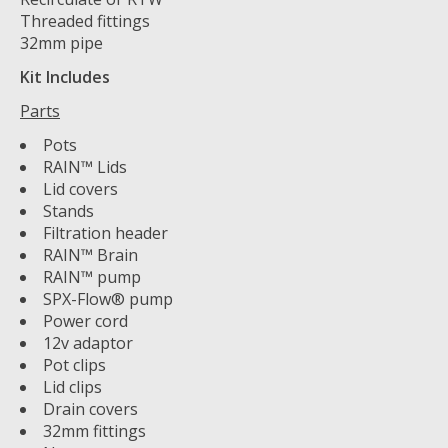
Threaded fittings
32mm pipe
Kit Includes
Parts
Pots
RAIN™ Lids
Lid covers
Stands
Filtration header
RAIN™ Brain
RAIN™ pump
SPX-Flow® pump
Power cord
12v adaptor
Pot clips
Lid clips
Drain covers
32mm fittings