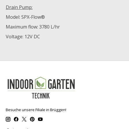
Drain Pump:
Model: SPX-Flow®
Maximum flow: 3780 L/hr
Voltage: 12V DC
Besuche unsere Filiale in Brüggen!