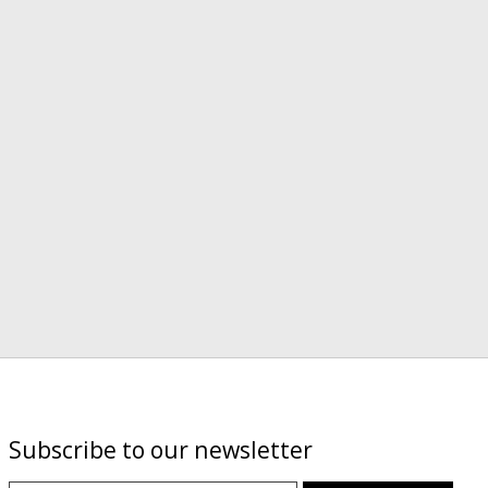
Subscribe to our newsletter