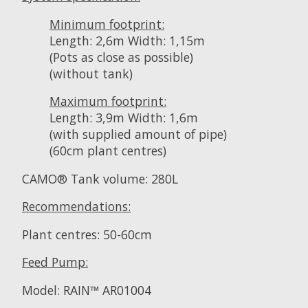
Minimum footprint:
Length: 2,6m Width: 1,15m
(Pots as close as possible)
(without tank)
Maximum footprint:
Length: 3,9m Width: 1,6m
(with supplied amount of pipe)
(60cm plant centres)
CAMO® Tank volume: 280L
Recommendations:
Plant centres: 50-60cm
Feed Pump:
Model: RAIN™ AR01004