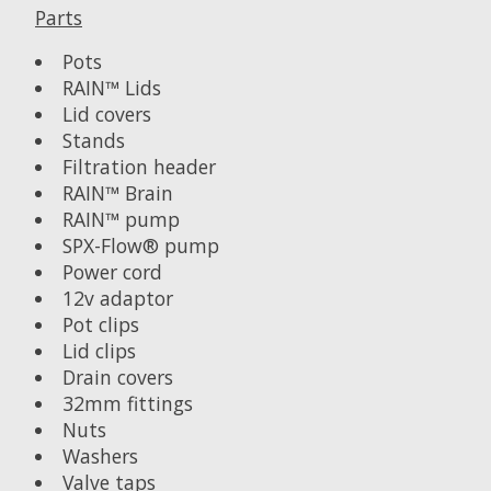
Parts
Pots
RAIN™ Lids
Lid covers
Stands
Filtration header
RAIN™ Brain
RAIN™ pump
SPX-Flow® pump
Power cord
12v adaptor
Pot clips
Lid clips
Drain covers
32mm fittings
Nuts
Washers
Valve taps