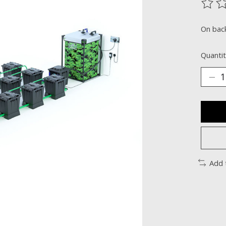
The ra
On bac
Quantit
Add 