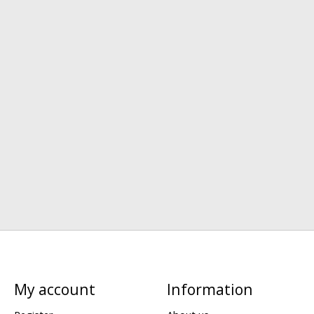
My account
Information