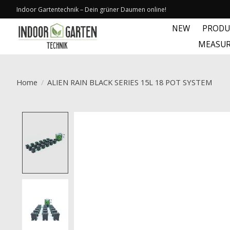
Indoor Gartentechnik – Dein grüner Daumen online!
NEW
PRODU
MEASUR
Home
/
ALIEN RAIN BLACK SERIES 15L 18 POT SYSTEM
Product image slideshow Items