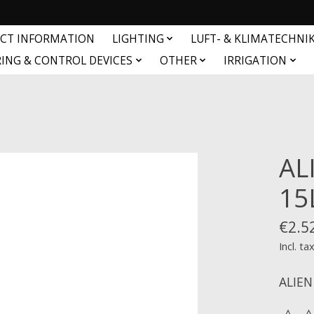
CT INFORMATION
LIGHTING
LUFT- & KLIMATECHNI
ING & CONTROL DEVICES
OTHER
IRRIGATION
AL
15
€2.5
Incl. ta
ALIEN