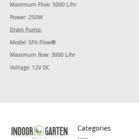
Maximum Flow: 5000 L/hr
Power: 250W
Drain Pump:
Model: SPX-Flow®
Maximum flow: 3000 L/hr
Voltage: 12V DC
Categories