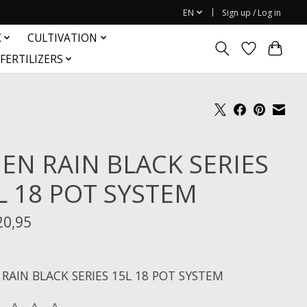
EN
Sign up / Log in
K
CULTIVATION
FERTILIZERS
IEN RAIN BLACK SERIES
L 18 POT SYSTEM
20,95
x
 RAIN BLACK SERIES 15L 18 POT SYSTEM