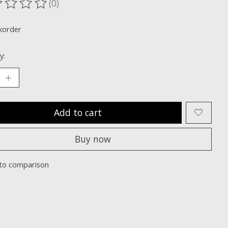
(0)
ting of this product is
0
out of 5
korder
y:
Add to cart
Buy now
to comparison