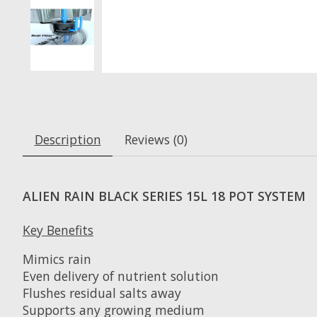
Description
Reviews (0)
ALIEN RAIN BLACK SERIES 15L 18 POT SYSTEM
Key Benefits
Mimics rain
Even delivery of nutrient solution
Flushes residual salts away
Supports any growing medium