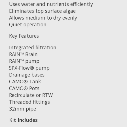
Uses water and nutrients efficiently
Eliminates top surface algae
Allows medium to dry evenly
Quiet operation
Key Features
Integrated filtration
RAIN™ Brain
RAIN™ pump
SPX-Flow® pump
Drainage bases
CAMO® Tank
CAMO® Pots
Recirculate or RTW
Threaded fittings
32mm pipe
Kit Includes