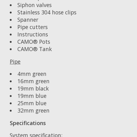
Siphon valves
Stainless 304 hose clips
Spanner
Pipe cutters
Instructions
CAMO® Pots
CAMO® Tank
Pipe
4mm green
16mm green
19mm black
19mm blue
25mm blue
32mm green
Specifications
System specification: