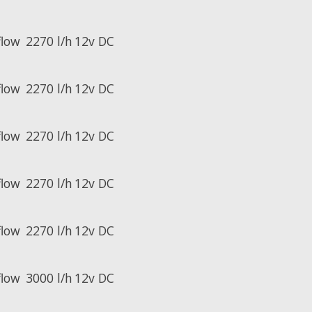
flow
2270 l/h
12v DC
flow
2270 l/h
12v DC
flow
2270 l/h
12v DC
flow
2270 l/h
12v DC
flow
2270 l/h
12v DC
flow
3000 l/h
12v DC