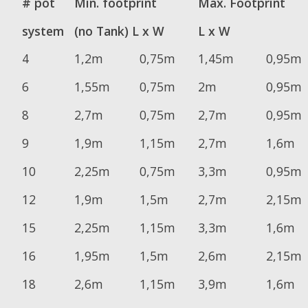
# pot
Min. footprint
Max. Footprint
system
(no Tank) L x W
L x W
4
1,2m
0,75m
1,45m
0,95m
6
1,55m
0,75m
2m
0,95m
8
2,7m
0,75m
2,7m
0,95m
9
1,9m
1,15m
2,7m
1,6m
10
2,25m
0,75m
3,3m
0,95m
12
1,9m
1,5m
2,7m
2,15m
15
2,25m
1,15m
3,3m
1,6m
16
1,95m
1,5m
2,6m
2,15m
18
2,6m
1,15m
3,9m
1,6m