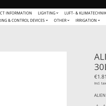
CT INFORMATION
LIGHTING
LUFT- & KLIMATECHNI
ING & CONTROL DEVICES
OTHER
IRRIGATION
AL
30
€1.8
Incl. ta
ALIEN