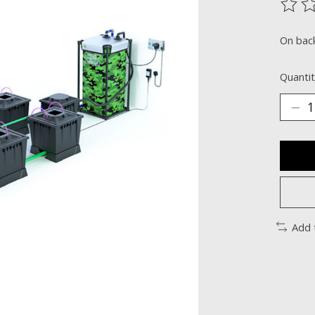
The ra
On bac
Quantit
Add 