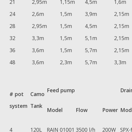
21
2,95m
1,15m
4,5m
1,6m
24
2,6m
1,5m
3,9m
2,15m
28
2,95m
1,5m
4,5m
2,15m
32
3,3m
1,5m
5,1m
2,15m
36
3,6m
1,5m
5,7m
2,15m
48
3,6m
2,3m
5,7m
3,3m
Feed pump
Drai
# pot
Camo
system
Tank
Model
Flow
Power
Mod
4
120L
RAIN 01001
3500 l/h
200W
SPX-