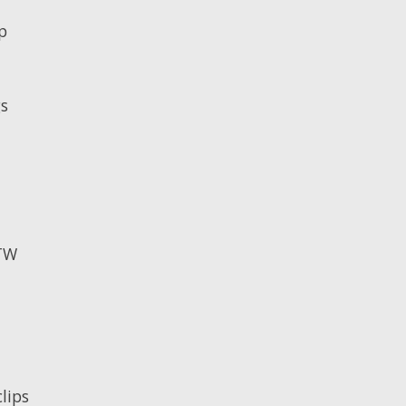
p
gs
RTW
lips