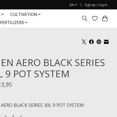
EN
Sign up / Log in
K
CULTIVATION
FERTILIZERS
IEN AERO BLACK SERIES
L 9 POT SYSTEM
13,95
x
 AERO BLACK SERIES 30L 9 POT SYSTEM