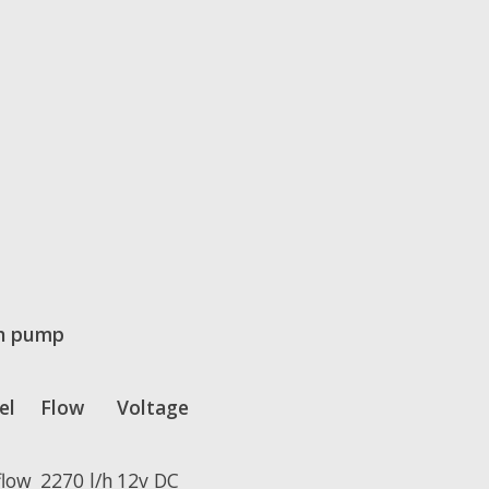
n pump
el
Flow
Voltage
flow
2270 l/h
12v DC