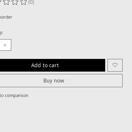
(0)
ting of this product is
0
out of 5
korder
y:
Add to cart
Buy now
to comparison