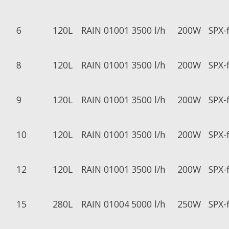
6
120L
RAIN 01001
3500 l/h
200W
SPX-
8
120L
RAIN 01001
3500 l/h
200W
SPX-
9
120L
RAIN 01001
3500 l/h
200W
SPX-
10
120L
RAIN 01001
3500 l/h
200W
SPX-
12
120L
RAIN 01001
3500 l/h
200W
SPX-
15
280L
RAIN 01004
5000 l/h
250W
SPX-