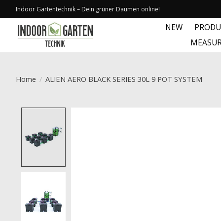
Indoor Gartentechnik – Dein grüner Daumen online!
NEW
PRODU
MEASUR
Home
/
ALIEN AERO BLACK SERIES 30L 9 POT SYSTEM
Product image slideshow Items