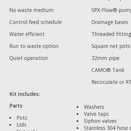
No waste medium
SPX-Flow® pum
Control feed schedule
Drainage bases
Water efficient
Threaded fittin
Run to waste option
Square net pots
Quiet operation
32mm pipe
CAMO® Tank
Recirculate or 
Kit includes:
Parts
Washers
Valve taps
Pots
Siphon valves
Lids
Stainless 304 hose c