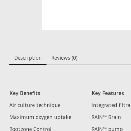
Description
Reviews (0)
Key Benefits
Key Features
Air culture technique
Integrated filtr
Maximum oxygen uptake
RAIN™ Brain
Rootzone Control
RAIN™ pump