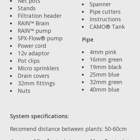
Net pots
Spanner
Stands
Pipe cutters
Filtration header
Instructions
RAIN™ Brain
CAMO® Tank
RAIN™ pump
SPX-Flow® pump
Pipe
Power cord
4mm pink
12v adaptor
16mm green
Pot clips
19mm black
Micro sprinklers
25mm blue
Drain covers
32mm green
32mm fittings
40mm blue
Nuts
System specifications:
Recomend distance between plants: 50-60cm