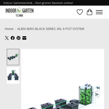
Indoor Gartentechnik – Dein grüner Daumen online!
Wishlist
Cart
Home
/
ALIEN AERO BLACK SERIES 30L 6 POT SYSTEM
Product image slideshow Items