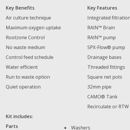
Key Benefits
Key Features
Air culture technique
Integrated filtratio
Maximum oxygen uptake
RAIN™ Brain
Rootzone Control
RAIN™ pump
No waste medium
SPX-Flow® pump
Control feed schedule
Drainage bases
Water efficient
Threaded fittings
Run to waste option
Square net pots
Quiet operation
32mm pipe
CAMO® Tank
Recirculate or RTW
Kit includes:
Parts
Washers