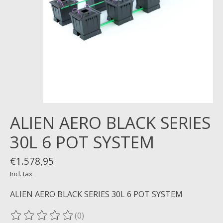
ALIEN AERO BLACK SERIES
30L 6 POT SYSTEM
€1.578,95
Incl. tax
ALIEN AERO BLACK SERIES 30L 6 POT SYSTEM
(0)
The rating of this product is
0
out of 5