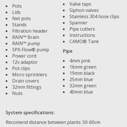
Valve taps
Pots
Siphon valves
Lids
Stainless 304 hose clips
Net pots
Spanner
Stands
Pipe cutters
Filtration header
Instructions
RAIN™ Brain
CAMO® Tank
RAIN™ pump
SPX-Flow® pump
Pipe
Power cord
4mm pink
12v adaptor
16mm green
Pot clips
19mm black
Micro sprinklers
25mm blue
Drain covers
32mm green
32mm fittings
40mm blue
Nuts
System specifications:
Recomend distance between plants: 50-60cm