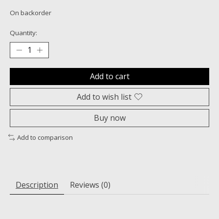
On backorder
Quantity:
Add to cart
Add to wish list
Buy now
Add to comparison
Description
Reviews (0)