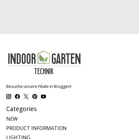
Besuche unsere Filiale in Brüggen!
Categories
NEW
PRODUCT INFORMATION
LIGHTING