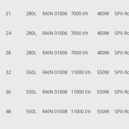
21
280L
RAIN 01006
7000 l/h
400W
SPX-fl
24
280L
RAIN 01006
7000 l/h
400W
SPX-fl
28
280L
RAIN 01006
7000 l/h
400W
SPX-fl
32
550L
RAIN 01008
11000 l/h
550W
SPX-fl
36
550L
RAIN 01008
11000 l/h
550W
SPX-fl
48
550L
RAIN 01008
11000 l/h
550W
SPX-fl