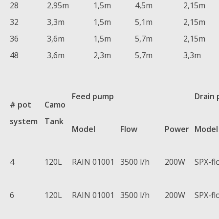
28
2,95m
1,5m
4,5m
2,15m
32
3,3m
1,5m
5,1m
2,15m
36
3,6m
1,5m
5,7m
2,15m
48
3,6m
2,3m
5,7m
3,3m
Feed pump
Drain
# pot
Camo
system
Tank
Model
Flow
Power
Model
4
120L
RAIN 01001
3500 l/h
200W
SPX-fl
6
120L
RAIN 01001
3500 l/h
200W
SPX-fl