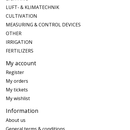
LUFT- & KLIMATECHNIK
CULTIVATION
MEASURING & CONTROL DEVICES
OTHER
IRRIGATION
FERTILIZERS
My account
Register
My orders
My tickets
My wishlist
Information
About us
General terms & conditions