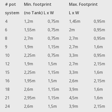
# pot
Min. footprint
Max. Footprint
system
(no Tank) L x W
L x W
4
1,2m
0,75m
1,45m
0,95m
6
1,55m
0,75m
2m
0,95m
8
2,7m
0,75m
2,7m
0,95m
9
1,9m
1,15m
2,7m
1,6m
10
2,25m
0,75m
3,3m
0,95m
12
1,9m
1,5m
2,7m
2,15m
15
2,25m
1,15m
3,3m
1,6m
16
1,95m
1,5m
2,6m
2,15m
18
2,6m
1,15m
3,9m
1,6m
21
2,95m
1,15m
4,5m
1,6m
24
2,6m
1,5m
3,9m
2,15m