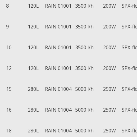
8
120L
RAIN 01001
3500 l/h
200W
SPX-fl
9
120L
RAIN 01001
3500 l/h
200W
SPX-fl
10
120L
RAIN 01001
3500 l/h
200W
SPX-fl
12
120L
RAIN 01001
3500 l/h
200W
SPX-fl
15
280L
RAIN 01004
5000 l/h
250W
SPX-fl
16
280L
RAIN 01004
5000 l/h
250W
SPX-fl
18
280L
RAIN 01004
5000 l/h
250W
SPX-fl