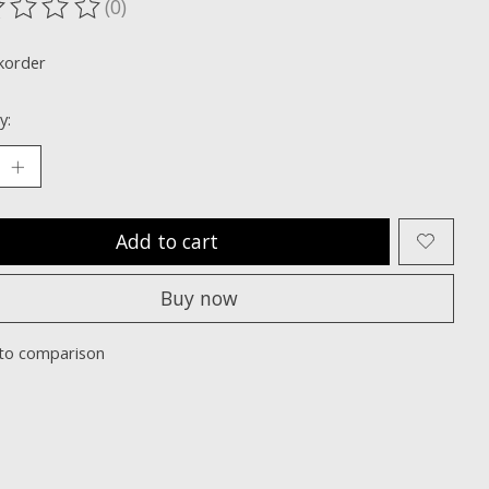
(0)
ting of this product is
0
out of 5
korder
y:
Add to cart
Buy now
to comparison