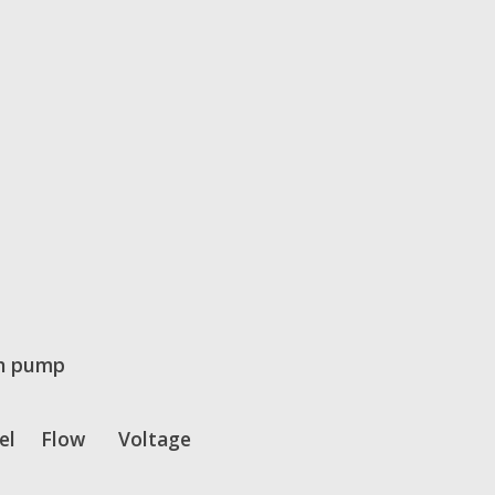
n pump
el
Flow
Voltage