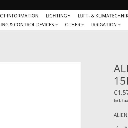
CT INFORMATION
LIGHTING
LUFT- & KLIMATECHNI
ING & CONTROL DEVICES
OTHER
IRRIGATION
AL
15
€1.5
Incl. ta
ALIEN