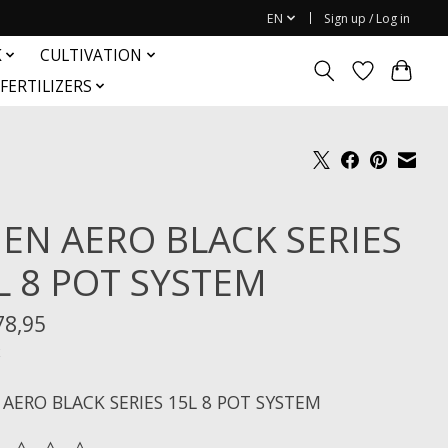
EN
Sign up / Log in
K
CULTIVATION
FERTILIZERS
IEN AERO BLACK SERIES
L 8 POT SYSTEM
78,95
x
 AERO BLACK SERIES 15L 8 POT SYSTEM