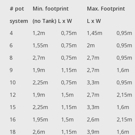
# pot
Min. footprint
Max. Footprint
system
(no Tank) L x W
L x W
4
1,2m
0,75m
1,45m
0,95m
6
1,55m
0,75m
2m
0,95m
8
2,7m
0,75m
2,7m
0,95m
9
1,9m
1,15m
2,7m
1,6m
10
2,25m
0,75m
3,3m
0,95m
12
1,9m
1,5m
2,7m
2,15m
15
2,25m
1,15m
3,3m
1,6m
16
1,95m
1,5m
2,6m
2,15m
18
2,6m
1,15m
3,9m
1,6m