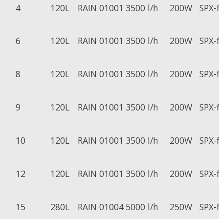
4
120L
RAIN 01001
3500 l/h
200W
SPX-
6
120L
RAIN 01001
3500 l/h
200W
SPX-
8
120L
RAIN 01001
3500 l/h
200W
SPX-
9
120L
RAIN 01001
3500 l/h
200W
SPX-
10
120L
RAIN 01001
3500 l/h
200W
SPX-
12
120L
RAIN 01001
3500 l/h
200W
SPX-
15
280L
RAIN 01004
5000 l/h
250W
SPX-