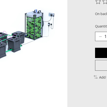
The ra
On bac
Quantit
Add 