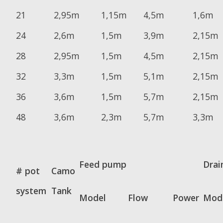
21
2,95m
1,15m
4,5m
1,6m
24
2,6m
1,5m
3,9m
2,15m
28
2,95m
1,5m
4,5m
2,15m
32
3,3m
1,5m
5,1m
2,15m
36
3,6m
1,5m
5,7m
2,15m
48
3,6m
2,3m
5,7m
3,3m
Feed pump
Drai
# pot
Camo
system
Tank
Model
Flow
Power
Mod