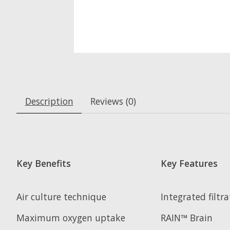
Description
Reviews (0)
Key Benefits
Key Features
Air culture technique
Integrated filtr
Maximum oxygen uptake
RAIN™ Brain