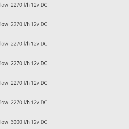
flow
2270 l/h
12v DC
flow
2270 l/h
12v DC
flow
2270 l/h
12v DC
flow
2270 l/h
12v DC
flow
2270 l/h
12v DC
flow
2270 l/h
12v DC
flow
3000 l/h
12v DC