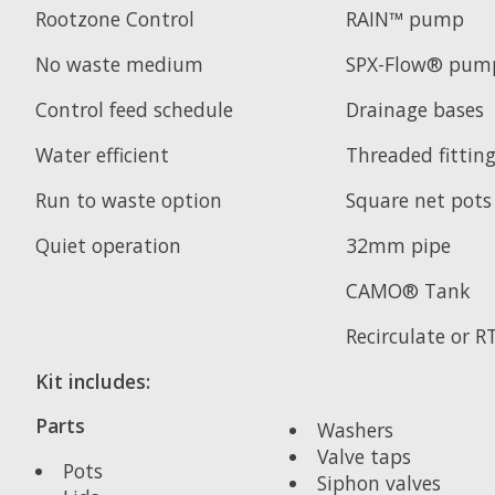
Rootzone Control
RAIN™ pump
No waste medium
SPX-Flow® pum
Control feed schedule
Drainage bases
Water efficient
Threaded fittin
Run to waste option
Square net pots
Quiet operation
32mm pipe
CAMO® Tank
Recirculate or 
Kit includes:
Parts
Washers
Valve taps
Pots
Siphon valves