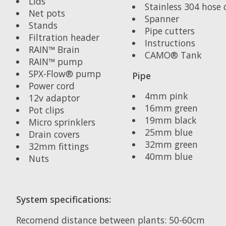
Lids
Stainless 304 hose c
Net pots
Spanner
Stands
Pipe cutters
Filtration header
Instructions
RAIN™ Brain
CAMO® Tank
RAIN™ pump
SPX-Flow® pump
Pipe
Power cord
4mm pink
12v adaptor
16mm green
Pot clips
19mm black
Micro sprinklers
25mm blue
Drain covers
32mm green
32mm fittings
40mm blue
Nuts
System specifications:
Recomend distance between plants: 50-60cm