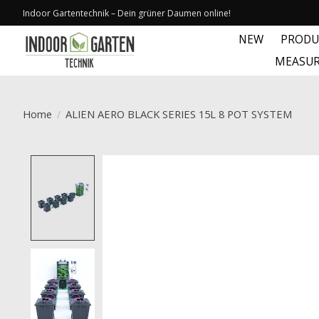
Indoor Gartentechnik – Dein grüner Daumen online!
NEW
PRODU
MEASUR
Home
/
ALIEN AERO BLACK SERIES 15L 8 POT SYSTEM
Product image slideshow Items