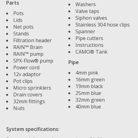
Parts
Washers
Valve taps
Pots
Siphon valves
Lids
Stainless 304 hose clips
Net pots
Spanner
Stands
Pipe cutters
Filtration header
Instructions
RAIN™ Brain
CAMO® Tank
RAIN™ pump
SPX-Flow® pump
Pipe
Power cord
4mm pink
12v adaptor
16mm green
Pot clips
19mm black
Micro sprinklers
25mm blue
Drain covers
32mm green
32mm fittings
40mm blue
Nuts
System specifications: