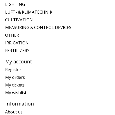
LIGHTING
LUFT- & KLIMATECHNIK
CULTIVATION
MEASURING & CONTROL DEVICES
OTHER
IRRIGATION
FERTILIZERS
My account
Register
My orders
My tickets
My wishlist
Information
About us