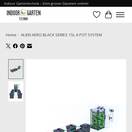
Indoor Gartentechnik – Dein grüner Daumen online!
Wishlist
Cart
Home
/
ALIEN AERO BLACK SERIES 15L 6 POT SYSTEM
Product image slideshow Items