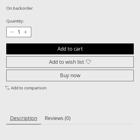
On backorder
Quantity:
Add to cart
Add to wish list
Buy now
Add to comparison
Description
Reviews (0)