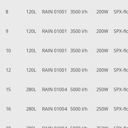
8
120L
RAIN 01001
3500 l/h
200W
SPX-fl
9
120L
RAIN 01001
3500 l/h
200W
SPX-fl
10
120L
RAIN 01001
3500 l/h
200W
SPX-fl
12
120L
RAIN 01001
3500 l/h
200W
SPX-fl
15
280L
RAIN 01004
5000 l/h
250W
SPX-fl
16
280L
RAIN 01004
5000 l/h
250W
SPX-fl