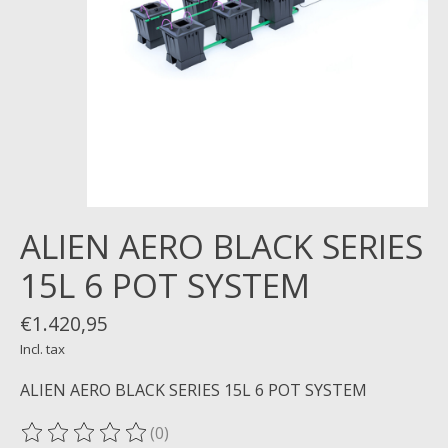
ALIEN AERO BLACK SERIES
15L 6 POT SYSTEM
€1.420,95
Incl. tax
ALIEN AERO BLACK SERIES 15L 6 POT SYSTEM
(0)
The rating of this product is
0
out of 5