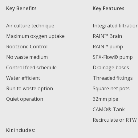
Key Benefits
Key Features
Air culture technique
Integrated filtratio
Maximum oxygen uptake
RAIN™ Brain
Rootzone Control
RAIN™ pump
No waste medium
SPX-Flow® pump
Control feed schedule
Drainage bases
Water efficient
Threaded fittings
Run to waste option
Square net pots
Quiet operation
32mm pipe
CAMO® Tank
Recirculate or RTW
Kit includes: