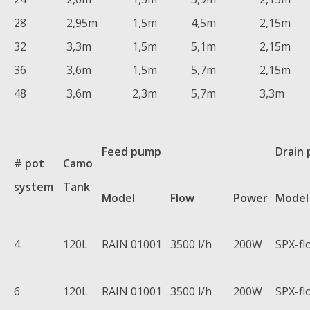
28
2,95m
1,5m
4,5m
2,15m
32
3,3m
1,5m
5,1m
2,15m
36
3,6m
1,5m
5,7m
2,15m
48
3,6m
2,3m
5,7m
3,3m
Feed pump
Drain
# pot
Camo
system
Tank
Model
Flow
Power
Model
4
120L
RAIN 01001
3500 l/h
200W
SPX-fl
6
120L
RAIN 01001
3500 l/h
200W
SPX-fl