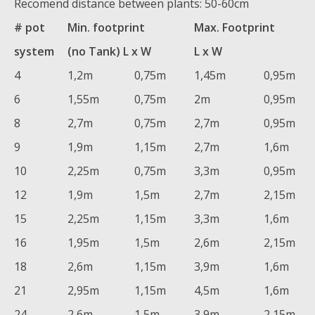
Recomend distance between plants: 50-60cm
# pot
Min. footprint
Max. Footprint
system
(no Tank) L x W
L x W
4
1,2m
0,75m
1,45m
0,95m
6
1,55m
0,75m
2m
0,95m
8
2,7m
0,75m
2,7m
0,95m
9
1,9m
1,15m
2,7m
1,6m
10
2,25m
0,75m
3,3m
0,95m
12
1,9m
1,5m
2,7m
2,15m
15
2,25m
1,15m
3,3m
1,6m
16
1,95m
1,5m
2,6m
2,15m
18
2,6m
1,15m
3,9m
1,6m
21
2,95m
1,15m
4,5m
1,6m
24
2,6m
1,5m
3,9m
2,15m