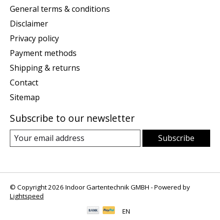
General terms & conditions
Disclaimer
Privacy policy
Payment methods
Shipping & returns
Contact
Sitemap
Subscribe to our newsletter
Subscribe
© Copyright 2026 Indoor Gartentechnik GMBH - Powered by
Lightspeed
EN