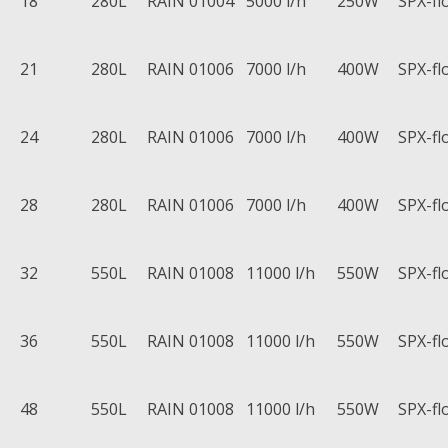
18
280L
RAIN 01004
5000 l/h
250W
SPX-fl
21
280L
RAIN 01006
7000 l/h
400W
SPX-fl
24
280L
RAIN 01006
7000 l/h
400W
SPX-fl
28
280L
RAIN 01006
7000 l/h
400W
SPX-fl
32
550L
RAIN 01008
11000 l/h
550W
SPX-fl
36
550L
RAIN 01008
11000 l/h
550W
SPX-fl
48
550L
RAIN 01008
11000 l/h
550W
SPX-fl