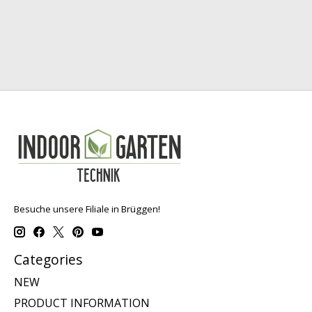
Besuche unsere Filiale in Brüggen!
Categories
NEW
PRODUCT INFORMATION