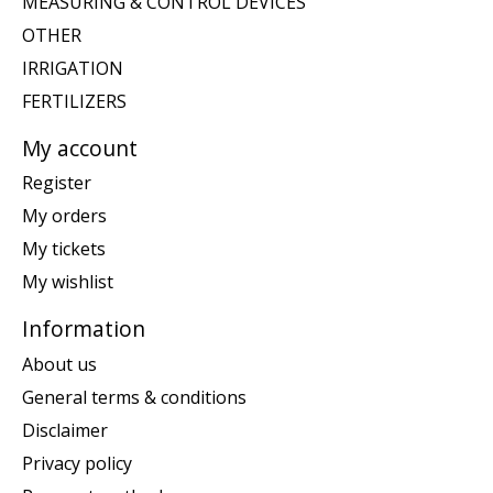
MEASURING & CONTROL DEVICES
OTHER
IRRIGATION
FERTILIZERS
My account
Register
My orders
My tickets
My wishlist
Information
About us
General terms & conditions
Disclaimer
Privacy policy