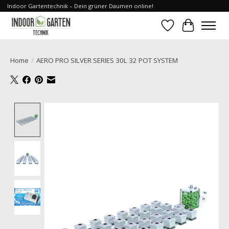
Indoor Gartentechnik – Dein grüner Daumen online!
Wishlist
Cart
Home
/
AERO PRO SILVER SERIES 30L 32 POT SYSTEM
Product image slideshow Items