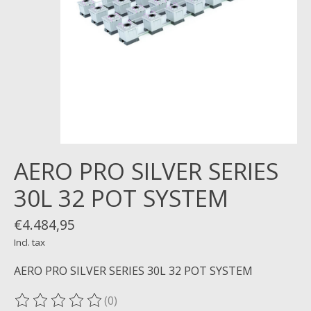
AERO PRO SILVER SERIES
30L 32 POT SYSTEM
€4.484,95
Incl. tax
AERO PRO SILVER SERIES 30L 32 POT SYSTEM
(0)
The rating of this product is
0
out of 5