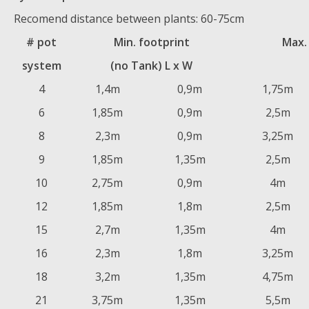
Recomend distance between plants: 60-75cm
# pot
Min. footprint
Max.
system
(no Tank) L x W
4
1,4m
0,9m
1,75m
6
1,85m
0,9m
2,5m
8
2,3m
0,9m
3,25m
9
1,85m
1,35m
2,5m
10
2,75m
0,9m
4m
12
1,85m
1,8m
2,5m
15
2,7m
1,35m
4m
16
2,3m
1,8m
3,25m
18
3,2m
1,35m
4,75m
21
3,75m
1,35m
5,5m