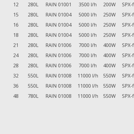
12
280L
RAIN 01001
3500 l/h
200W
SPX-
15
280L
RAIN 01004
5000 l/h
250W
SPX-
16
280L
RAIN 01004
5000 l/h
250W
SPX-
18
280L
RAIN 01004
5000 l/h
250W
SPX-
21
280L
RAIN 01006
7000 l/h
400W
SPX-
24
280L
RAIN 01006
7000 l/h
400W
SPX-
28
280L
RAIN 01006
7000 l/h
400W
SPX-
32
550L
RAIN 01008
11000 l/h
550W
SPX-
36
550L
RAIN 01008
11000 l/h
550W
SPX-
48
780L
RAIN 01008
11000 l/h
550W
SPX-