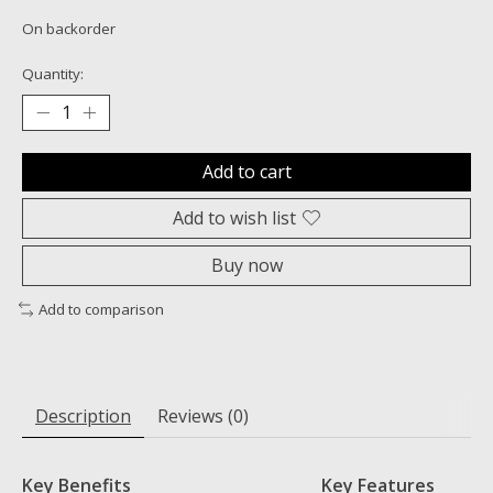
On backorder
Quantity:
Add to cart
Add to wish list
Buy now
Add to comparison
Description
Reviews (0)
Key Benefits
Key Features