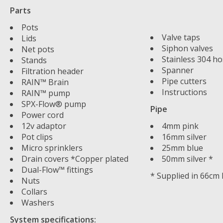
Parts
Pots
Valve taps
Lids
Siphon valves
Net pots
Stainless 304 ho
Stands
Spanner
Filtration header
Pipe cutters
RAIN™ Brain
Instructions
RAIN™ pump
SPX-Flow® pump
Pipe
Power cord
12v adaptor
4mm pink
Pot clips
16mm silver
Micro sprinklers
25mm blue
Drain covers *Copper plated
50mm silver *
Dual-Flow™ fittings
* Supplied in 66cm
Nuts
Collars
Washers
System specifications: