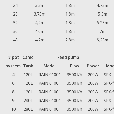
24
3,3m
1,8m
4,75m
28
3,75m
1,8m
5,5m
32
4,2m
1,8m
6,25m
36
4,6m
1,8m
7m
48
4,2m
2,8m
6,25m
# pot
Camo
Feed pump
system
Tank
Model
Flow
Power
Mod
4
120L
RAIN 01001
3500 l/h
200W
SPX-
6
120L
RAIN 01001
3500 l/h
200W
SPX-
8
120L
RAIN 01001
3500 l/h
200W
SPX-
9
280L
RAIN 01001
3500 l/h
200W
SPX-
10
280L
RAIN 01001
3500 l/h
200W
SPX-