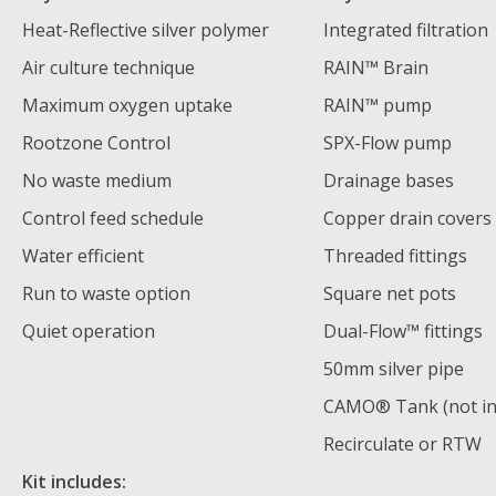
Heat-Reflective silver polymer
Integrated filtration
Air culture technique
RAIN™ Brain
Maximum oxygen uptake
RAIN™ pump
Rootzone Control
SPX-Flow pump
No waste medium
Drainage bases
Control feed schedule
Copper drain covers
Water efficient
Threaded fittings
Run to waste option
Square net pots
Quiet operation
Dual-Flow™️ fittings
50mm silver pipe
CAMO® Tank (not in
Recirculate or RTW
Kit includes: