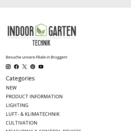
Besuche unsere Filiale in Brüggen!
Categories
NEW
PRODUCT INFORMATION
LIGHTING
LUFT- & KLIMATECHNIK
CULTIVATION