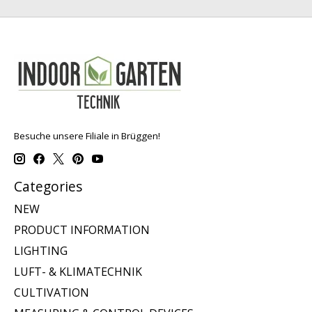
Besuche unsere Filiale in Brüggen!
Categories
NEW
PRODUCT INFORMATION
LIGHTING
LUFT- & KLIMATECHNIK
CULTIVATION