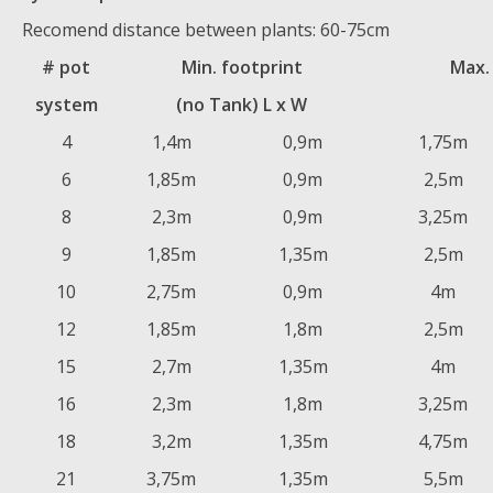
Recomend distance between plants: 60-75cm
# pot
Min. footprint
Max.
system
(no Tank) L x W
4
1,4m
0,9m
1,75m
6
1,85m
0,9m
2,5m
8
2,3m
0,9m
3,25m
9
1,85m
1,35m
2,5m
10
2,75m
0,9m
4m
12
1,85m
1,8m
2,5m
15
2,7m
1,35m
4m
16
2,3m
1,8m
3,25m
18
3,2m
1,35m
4,75m
21
3,75m
1,35m
5,5m