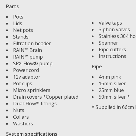
Parts
Pots
Valve taps
Lids
Siphon valves
Net pots
Stainless 304 ho
Stands
Spanner
Filtration header
Pipe cutters
RAIN™ Brain
Instructions
RAIN™ pump
SPX-Flow® pump
Pipe
Power cord
12v adaptor
4mm pink
Pot clips
16mm silver
Micro sprinklers
25mm blue
Drain covers *Copper plated
50mm silver *
Dual-Flow™ fittings
* Supplied in 66cm
Nuts
Collars
Washers
System specifications: