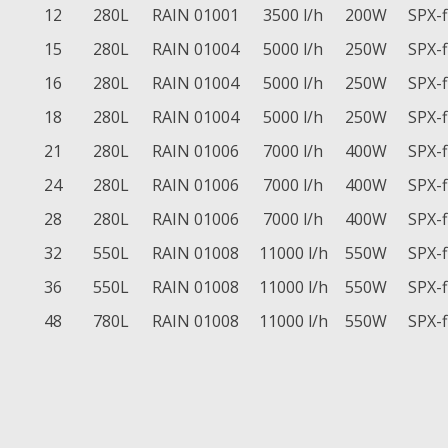
12
280L
RAIN 01001
3500 l/h
200W
SPX-
15
280L
RAIN 01004
5000 l/h
250W
SPX-
16
280L
RAIN 01004
5000 l/h
250W
SPX-
18
280L
RAIN 01004
5000 l/h
250W
SPX-
21
280L
RAIN 01006
7000 l/h
400W
SPX-
24
280L
RAIN 01006
7000 l/h
400W
SPX-
28
280L
RAIN 01006
7000 l/h
400W
SPX-
32
550L
RAIN 01008
11000 l/h
550W
SPX-
36
550L
RAIN 01008
11000 l/h
550W
SPX-
48
780L
RAIN 01008
11000 l/h
550W
SPX-