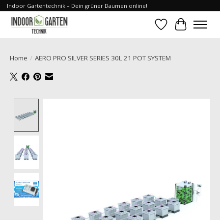
Indoor Gartentechnik – Dein grüner Daumen online!
Wishlist
Cart
Home
/
AERO PRO SILVER SERIES 30L 21 POT SYSTEM
Product image slideshow Items