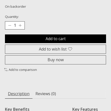
On backorder
Quantity:
Add to cart
Add to wish list
Buy now
Add to comparison
Description
Reviews (0)
Key Benefits
Key Features