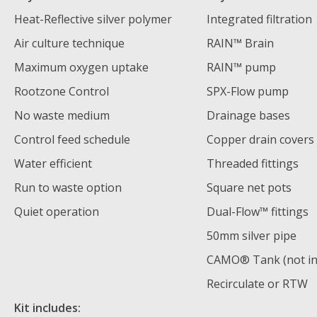
Heat-Reflective silver polymer
Integrated filtration
Air culture technique
RAIN™ Brain
Maximum oxygen uptake
RAIN™ pump
Rootzone Control
SPX-Flow pump
No waste medium
Drainage bases
Control feed schedule
Copper drain covers
Water efficient
Threaded fittings
Run to waste option
Square net pots
Quiet operation
Dual-Flow™️ fittings
50mm silver pipe
CAMO® Tank (not in
Recirculate or RTW
Kit includes: