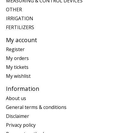
MEASURING & CONTROL DEVICES
OTHER
IRRIGATION
FERTILIZERS
My account
Register
My orders
My tickets
My wishlist
Information
About us
General terms & conditions
Disclaimer
Privacy policy