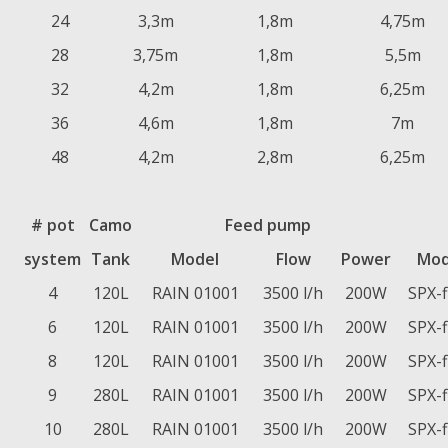
24
3,3m
1,8m
4,75m
28
3,75m
1,8m
5,5m
32
4,2m
1,8m
6,25m
36
4,6m
1,8m
7m
48
4,2m
2,8m
6,25m
# pot
Camo
Feed pump
system
Tank
Model
Flow
Power
Mod
4
120L
RAIN 01001
3500 l/h
200W
SPX-
6
120L
RAIN 01001
3500 l/h
200W
SPX-
8
120L
RAIN 01001
3500 l/h
200W
SPX-
9
280L
RAIN 01001
3500 l/h
200W
SPX-
10
280L
RAIN 01001
3500 l/h
200W
SPX-