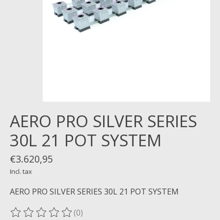
AERO PRO SILVER SERIES
30L 21 POT SYSTEM
€3.620,95
Incl. tax
AERO PRO SILVER SERIES 30L 21 POT SYSTEM
(0)
The rating of this product is
0
out of 5