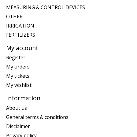
MEASURING & CONTROL DEVICES
OTHER
IRRIGATION
FERTILIZERS
My account
Register
My orders
My tickets
My wishlist
Information
About us
General terms & conditions
Disclaimer
Privacy policy