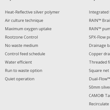
Heat-Reflective silver polymer
Integrated f
Air culture technique
RAIN™ Bra
Maximum oxygen uptake
RAIN™ pu
Rootzone Control
SPX-Flow 
No waste medium
Drainage b
Control feed schedule
Copper dra
Water efficient
Threaded fi
Run to waste option
Square net
Quiet operation
Dual-Flow™️
50mm silve
CAMO® Tank
Recirculat