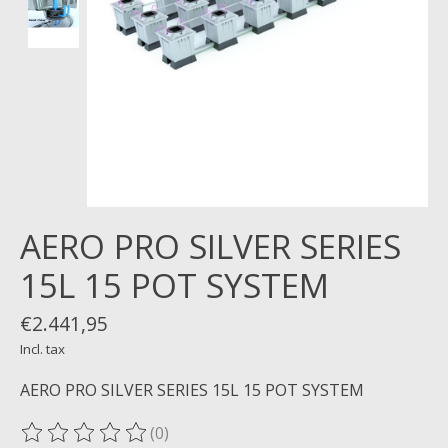
AERO PRO SILVER SERIES
15L 15 POT SYSTEM
€2.441,95
Incl. tax
AERO PRO SILVER SERIES 15L 15 POT SYSTEM
(0)
The rating of this product is
0
out of 5