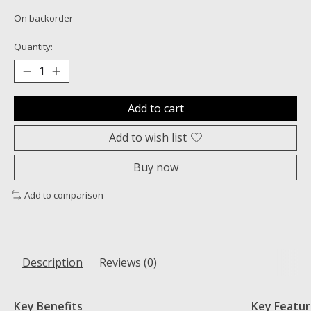
On backorder
Quantity:
Add to cart
Add to wish list
Buy now
Add to comparison
Description
Reviews (0)
Key Benefits
Key Featur