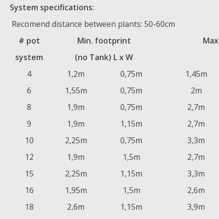
System specifications:
Recomend distance between plants: 50-60cm
# pot
Min. footprint
Max.
system
(no Tank) L x W
4
1,2m
0,75m
1,45m
6
1,55m
0,75m
2m
8
1,9m
0,75m
2,7m
9
1,9m
1,15m
2,7m
10
2,25m
0,75m
3,3m
12
1,9m
1,5m
2,7m
15
2,25m
1,15m
3,3m
16
1,95m
1,5m
2,6m
18
2,6m
1,15m
3,9m