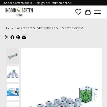
Indoor Gartentechnik – Dein grüner Daumen online!
Wishlist
Cart
Home
/
AERO PRO SILVER SERIES 15L 15 POT SYSTEM
Product image slideshow Items