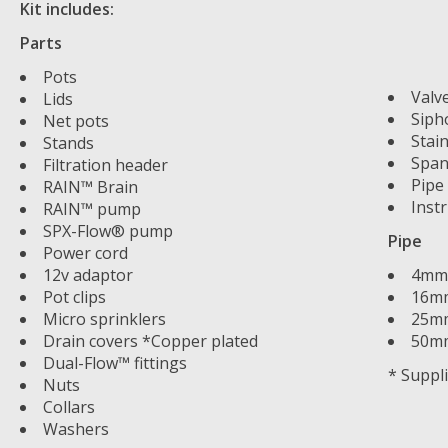
Kit includes:
Parts
Pots
Valv
Lids
Siph
Net pots
Stain
Stands
Span
Filtration header
Pipe
RAIN™ Brain
Inst
RAIN™ pump
SPX-Flow® pump
Pipe
Power cord
12v adaptor
4mm 
Pot clips
16mm
Micro sprinklers
25mm
Drain covers *Copper plated
50mm
Dual-Flow™ fittings
* Suppl
Nuts
Collars
Washers