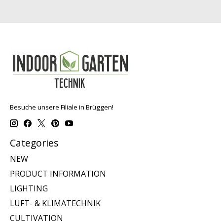
Besuche unsere Filiale in Brüggen!
Categories
NEW
PRODUCT INFORMATION
LIGHTING
LUFT- & KLIMATECHNIK
CULTIVATION