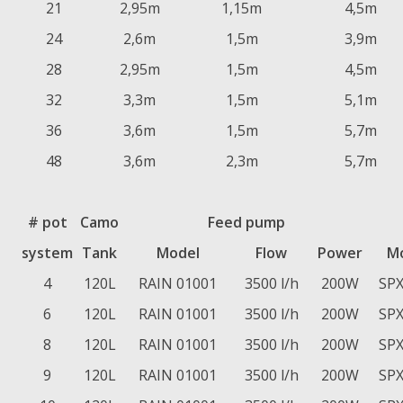
21
2,95m
1,15m
4,5m
24
2,6m
1,5m
3,9m
28
2,95m
1,5m
4,5m
32
3,3m
1,5m
5,1m
36
3,6m
1,5m
5,7m
48
3,6m
2,3m
5,7m
# pot
Camo
Feed pump
system
Tank
Model
Flow
Power
M
4
120L
RAIN 01001
3500 l/h
200W
SPX
6
120L
RAIN 01001
3500 l/h
200W
SPX
8
120L
RAIN 01001
3500 l/h
200W
SPX
9
120L
RAIN 01001
3500 l/h
200W
SPX