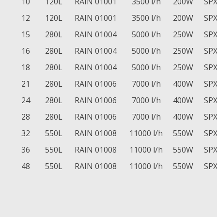
10
120L
RAIN 01001
3500 l/h
200W
SPX
12
120L
RAIN 01001
3500 l/h
200W
SPX
15
280L
RAIN 01004
5000 l/h
250W
SPX
16
280L
RAIN 01004
5000 l/h
250W
SPX
18
280L
RAIN 01004
5000 l/h
250W
SPX
21
280L
RAIN 01006
7000 l/h
400W
SPX
24
280L
RAIN 01006
7000 l/h
400W
SPX
28
280L
RAIN 01006
7000 l/h
400W
SPX
32
550L
RAIN 01008
11000 l/h
550W
SPX
36
550L
RAIN 01008
11000 l/h
550W
SPX
48
550L
RAIN 01008
11000 l/h
550W
SPX