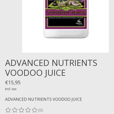
ADVANCED NUTRIENTS
VOODOO JUICE
€15,95
Incl. tax
ADVANCED NUTRIENTS VOODOO JUICE
(0)
The rating of this product is
0
out of 5