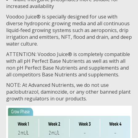
increased availability
Voodoo Juice® is specially designed for use with
diverse hydroponic growing media and all continuous
liquid-feed growing systems such as aeroponics, drip
irrigation and emitters, NFT, flood and drain, and deep
water culture.
ATTENTION: Voodoo Juice® is completely compatible
with all pH Perfect Base Nutrients as well as with all
non pH Perfect Base Nutrients and supplements and
all competitors Base Nutrients and supplements.
NOTE: At Advanced Nutrients, we do not use
paclobutrazol, daminozide, or any other banned plant
growth regulators in our products.