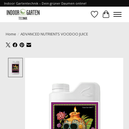
Indoor Gartentechnik – Dein grüner Daumen online!
Wishlist
Cart
Home
/
ADVANCED NUTRIENTS VOODOO JUICE
Product image slideshow Items