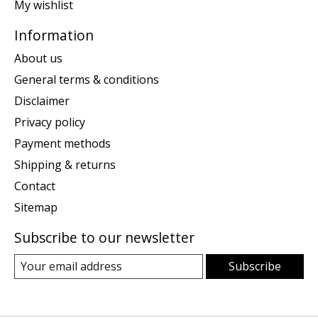
My wishlist
Information
About us
General terms & conditions
Disclaimer
Privacy policy
Payment methods
Shipping & returns
Contact
Sitemap
Subscribe to our newsletter
Subscribe