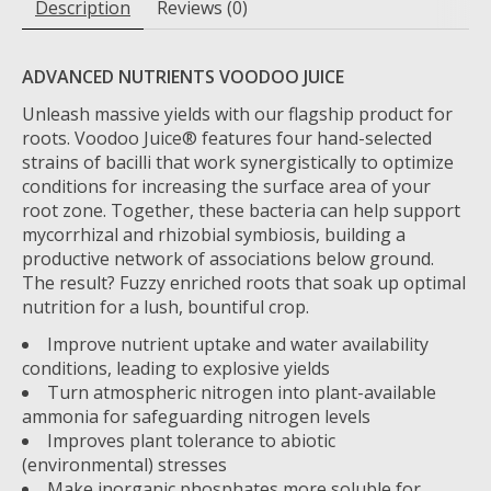
Description
Reviews (0)
ADVANCED NUTRIENTS VOODOO JUICE
Unleash massive yields with our flagship product for
roots. Voodoo Juice® features four hand-selected
strains of bacilli that work synergistically to optimize
conditions for increasing the surface area of your
root zone. Together, these bacteria can help support
mycorrhizal and rhizobial symbiosis, building a
productive network of associations below ground.
The result? Fuzzy enriched roots that soak up optimal
nutrition for a lush, bountiful crop.
Improve nutrient uptake and water availability
conditions, leading to explosive yields
Turn atmospheric nitrogen into plant-available
ammonia for safeguarding nitrogen levels
Improves plant tolerance to abiotic
(environmental) stresses
Make inorganic phosphates more soluble for