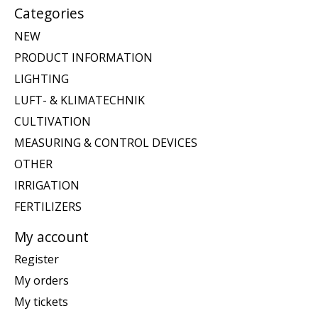
Categories
NEW
PRODUCT INFORMATION
LIGHTING
LUFT- & KLIMATECHNIK
CULTIVATION
MEASURING & CONTROL DEVICES
OTHER
IRRIGATION
FERTILIZERS
My account
Register
My orders
My tickets