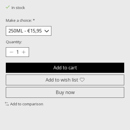
In stock
Make a choice:
*
Quantity:
Add to cart
Add to wish list
Buy now
Add to comparison