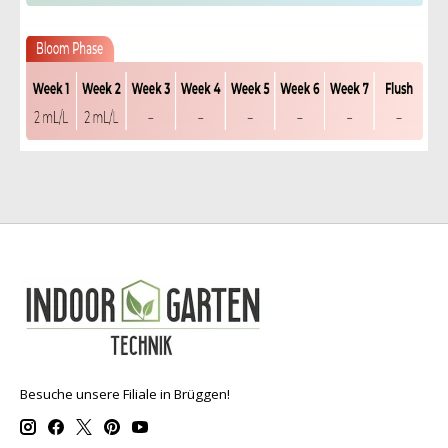
Besuche unsere Filiale in Brüggen!