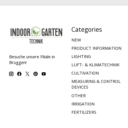
Categories
NEW
PRODUCT INFORMATION
LIGHTING
Besuche unsere Filiale in
Brüggen!
LUFT- & KLIMATECHNIK
CULTIVATION
MEASURING & CONTROL
DEVICES
OTHER
IRRIGATION
FERTILIZERS