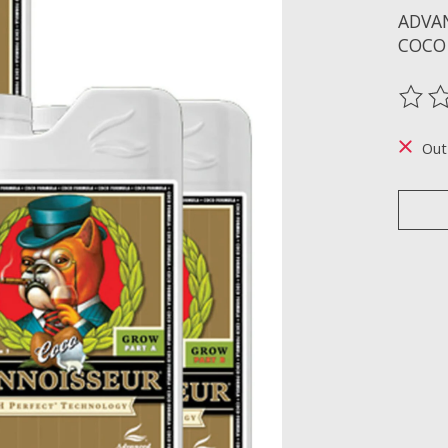
ADVA
COCO
The ra
Out