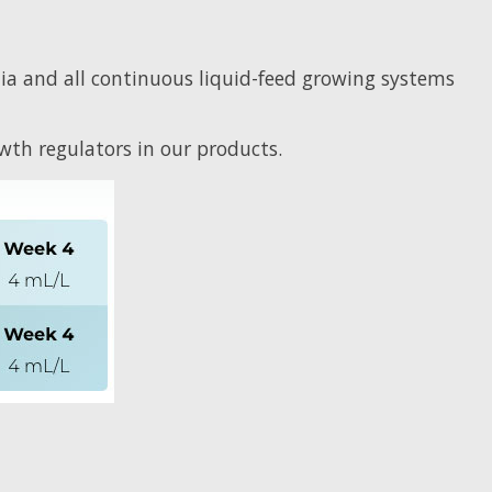
ia and all continuous liquid-feed growing systems
th regulators in our products.