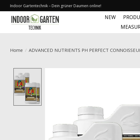
Indoor Gartentechnik – Dein grüner Daumen online!
NEW
PRODU
MEASUR
Home
/
ADVANCED NUTRIENTS PH PERFECT CONNOISSEU
Product image slideshow Items