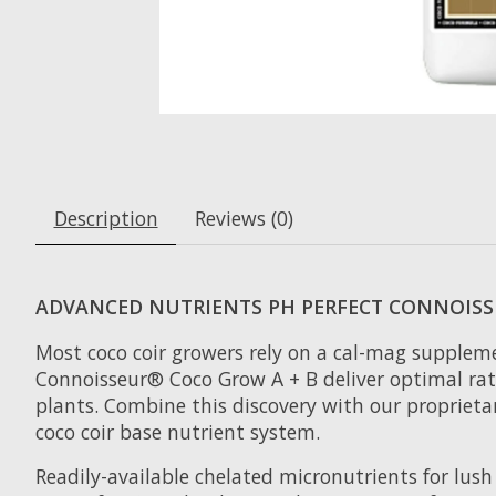
Description
Reviews (0)
ADVANCED NUTRIENTS PH PERFECT CONNOISS
Most coco coir growers rely on a cal-mag supplemen
Connoisseur® Coco Grow A + B deliver optimal ratio
plants. Combine this discovery with our propriet
coco coir base nutrient system.
Readily-available chelated micronutrients for lush