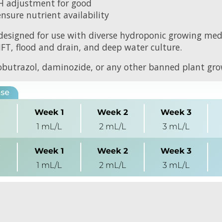
H adjustment for good
sure nutrient availability
designed for use with diverse hydroponic growing med
NFT, flood and drain, and deep water culture.
butrazol, daminozide, or any other banned plant grow