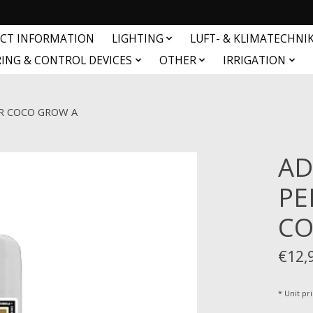
CT INFORMATION
LIGHTING
LUFT- & KLIMATECHNI
ING & CONTROL DEVICES
OTHER
IRRIGATION
R COCO GROW A
AD
PE
CO
€12,
* Unit pri