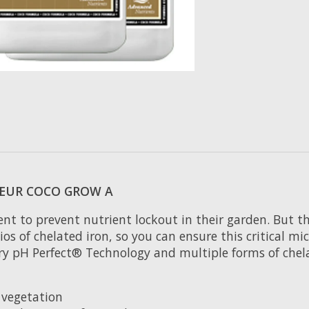
EUR COCO GROW A
t to prevent nutrient lockout in their garden. But tha
s of chelated iron, so you can ensure this critical mi
ary pH Perfect® Technology and multiple forms of chel
 vegetation