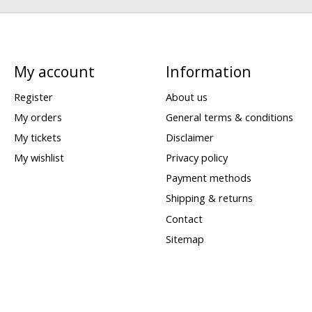
My account
Information
Register
About us
My orders
General terms & conditions
My tickets
Disclaimer
My wishlist
Privacy policy
Payment methods
Shipping & returns
Contact
Sitemap