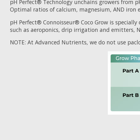
pH Perfect® Technology unchains growers from p
Optimal ratios of calcium, magnesium, AND iron en
pH Perfect® Connoisseur® Coco Grow is specially 
such as aeroponics, drip irrigation and emitters, 
NOTE: At Advanced Nutrients, we do not use paclo