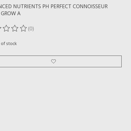
NCED NUTRIENTS PH PERFECT CONNOISSEUR
 GROW A
(0)
ting of this product is
0
out of 5
 of stock