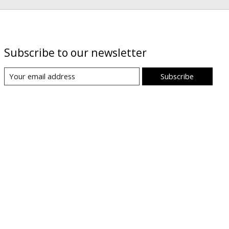
Subscribe to our newsletter
Subscribe