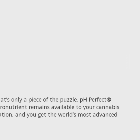
t’s only a piece of the puzzle. pH Perfect®
cronutrient remains available to your cannabis
ation, and you get the world’s most advanced