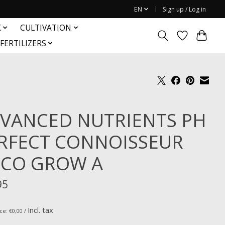
EN
Sign up / Log in
K
CULTIVATION
FERTILIZERS
VANCED NUTRIENTS PH
RFECT CONNOISSEUR
CO GROW A
95
Incl. tax
ce: €0,00 /