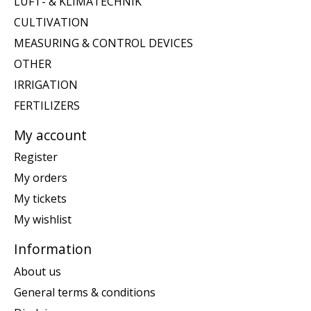
LUFT- & KLIMATECHNIK
CULTIVATION
MEASURING & CONTROL DEVICES
OTHER
IRRIGATION
FERTILIZERS
My account
Register
My orders
My tickets
My wishlist
Information
About us
General terms & conditions