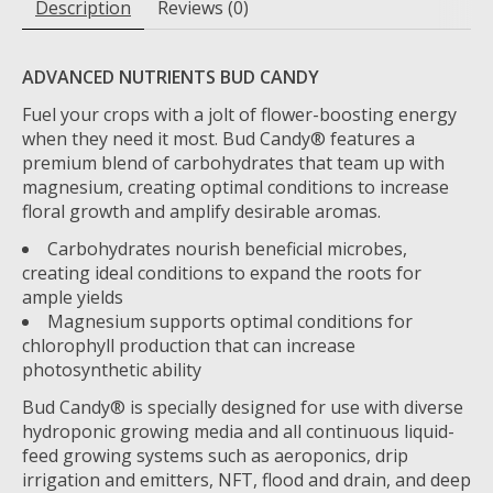
Description
Reviews (0)
ADVANCED NUTRIENTS BUD CANDY
Fuel your crops with a jolt of flower-boosting energy
when they need it most. Bud Candy® features a
premium blend of carbohydrates that team up with
magnesium, creating optimal conditions to increase
floral growth and amplify desirable aromas.
Carbohydrates nourish beneficial microbes,
creating ideal conditions to expand the roots for
ample yields
Magnesium supports optimal conditions for
chlorophyll production that can increase
photosynthetic ability
Bud Candy® is specially designed for use with diverse
hydroponic growing media and all continuous liquid-
feed growing systems such as aeroponics, drip
irrigation and emitters, NFT, flood and drain, and deep