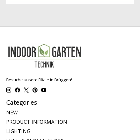
Besuche unsere Filiale in Brüggen!
Categories
NEW
PRODUCT INFORMATION
LIGHTING