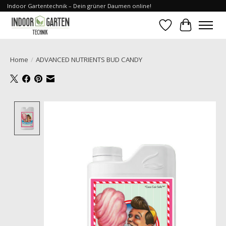
Indoor Gartentechnik – Dein grüner Daumen online!
Wishlist
Cart
Home
/
ADVANCED NUTRIENTS BUD CANDY
Product image slideshow Items