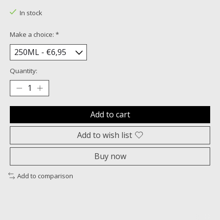
In stock
Make a choice:
*
Quantity:
Add to cart
Add to wish list
Buy now
Add to comparison