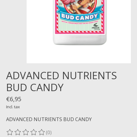
ADVANCED NUTRIENTS
BUD CANDY
€6,95
Incl. tax
ADVANCED NUTRIENTS BUD CANDY
(0)
The rating of this product is
0
out of 5