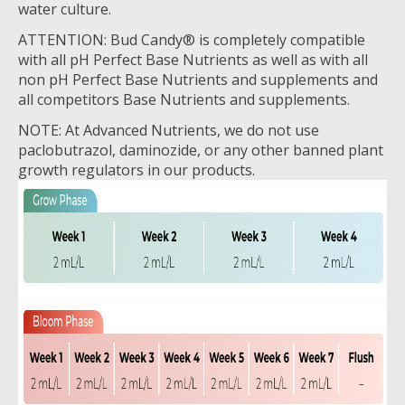
water culture.
ATTENTION: Bud Candy® is completely compatible
with all pH Perfect Base Nutrients as well as with all
non pH Perfect Base Nutrients and supplements and
all competitors Base Nutrients and supplements.
NOTE: At Advanced Nutrients, we do not use
paclobutrazol, daminozide, or any other banned plant
growth regulators in our products.