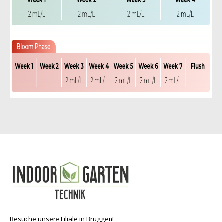
Besuche unsere Filiale in Brüggen!