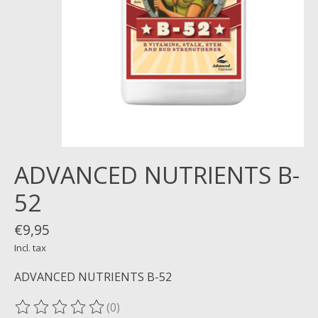
ADVANCED NUTRIENTS B-
52
€9,95
Incl. tax
ADVANCED NUTRIENTS B-52
(0)
The rating of this product is
0
out of 5