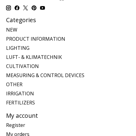
Categories
NEW
PRODUCT INFORMATION
LIGHTING
LUFT- & KLIMATECHNIK
CULTIVATION
MEASURING & CONTROL DEVICES
OTHER
IRRIGATION
FERTILIZERS
My account
Register
My orders