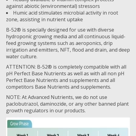
against abiotic (environmental) stressors
Humic acid stimulates microbial activity in root
zone, assisting in nutrient uptake
B-52® is specially designed for use with diverse
hydroponic growing media and all continuous liquid-
feed growing systems such as aeroponics, drip
irrigation and emitters, NFT, flood and drain, and deep
water culture.
ATTENTION: B-52® is completely compatible with all
pH Perfect Base Nutrients as well as with all non pH
Perfect Base Nutrients and supplements and all
competitors Base Nutrients and supplements.
NOTE: At Advanced Nutrients, we do not use
paclobutrazol, daminozide, or any other banned plant
growth regulators in our products.