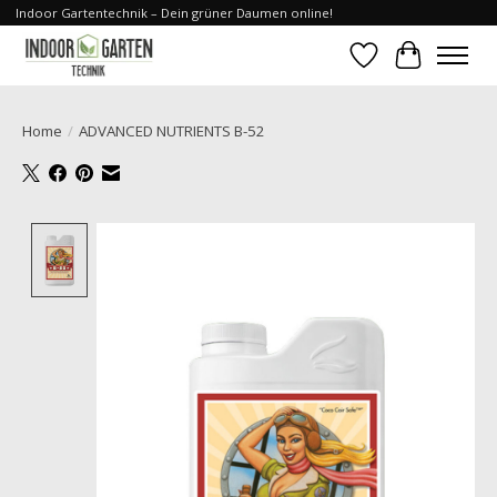
Indoor Gartentechnik – Dein grüner Daumen online!
Wishlist
Cart
Home
/
ADVANCED NUTRIENTS B-52
Product image slideshow Items