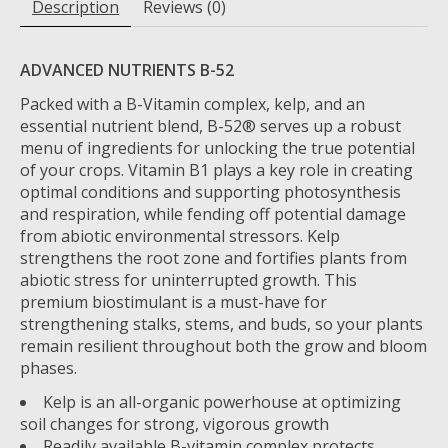
Description
Reviews (0)
ADVANCED NUTRIENTS B-52
Packed with a B-Vitamin complex, kelp, and an
essential nutrient blend, B-52® serves up a robust
menu of ingredients for unlocking the true potential
of your crops. Vitamin B1 plays a key role in creating
optimal conditions and supporting photosynthesis
and respiration, while fending off potential damage
from abiotic environmental stressors. Kelp
strengthens the root zone and fortifies plants from
abiotic stress for uninterrupted growth. This
premium biostimulant is a must-have for
strengthening stalks, stems, and buds, so your plants
remain resilient throughout both the grow and bloom
phases.
Kelp is an all-organic powerhouse at optimizing
soil changes for strong, vigorous growth
Readily available B-vitamin complex protects