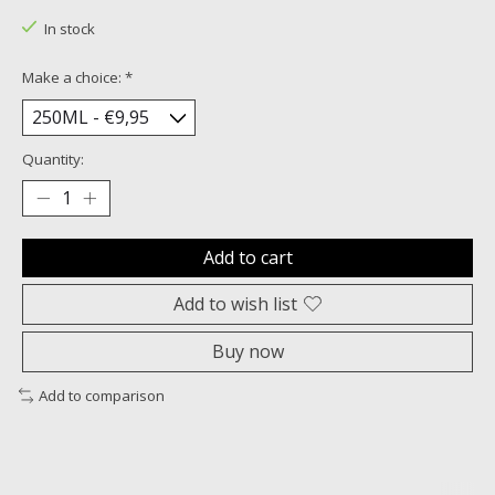
In stock
Make a choice:
*
Quantity:
Add to cart
Add to wish list
Buy now
Add to comparison