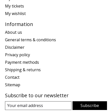
My tickets
My wishlist
Information
About us
General terms & conditions
Disclaimer
Privacy policy
Payment methods
Shipping & returns
Contact
Sitemap
Subscribe to our newsletter
Subscribe