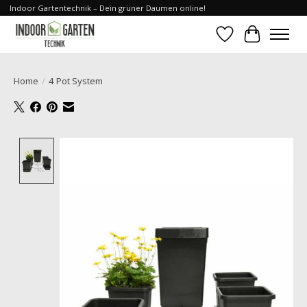
Indoor Gartentechnik – Dein grüner Daumen online!
Wishlist
Cart
Home
/
4 Pot System
Product image slideshow Items