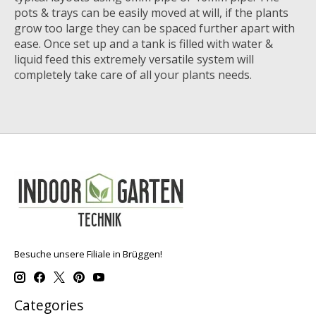
pots & trays can be easily moved at will, if the plants
grow too large they can be spaced further apart with
ease. Once set up and a tank is filled with water &
liquid feed this extremely versatile system will
completely take care of all your plants needs.
Besuche unsere Filiale in Brüggen!
Categories