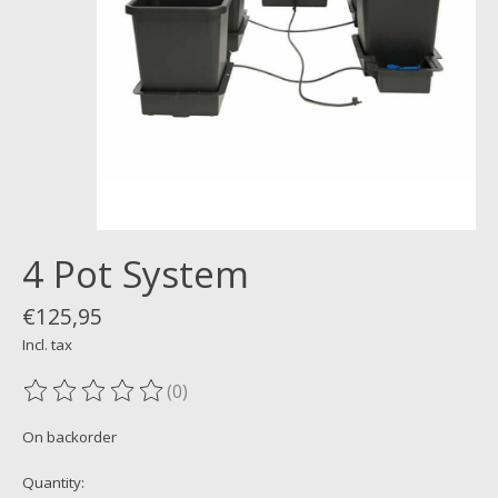
4 Pot System
€125,95
Incl. tax
(0)
The rating of this product is
0
out of 5
On backorder
Quantity: