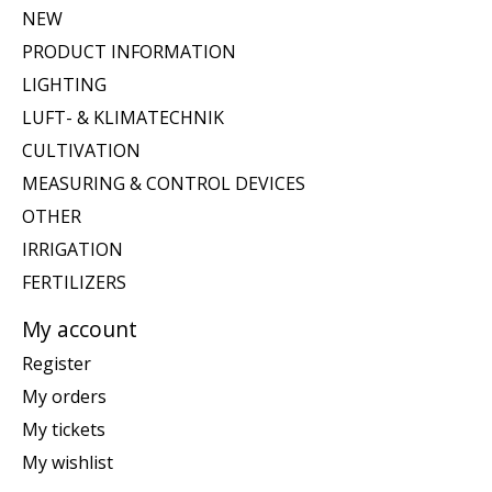
NEW
PRODUCT INFORMATION
LIGHTING
LUFT- & KLIMATECHNIK
CULTIVATION
MEASURING & CONTROL DEVICES
OTHER
IRRIGATION
FERTILIZERS
My account
Register
My orders
My tickets
My wishlist