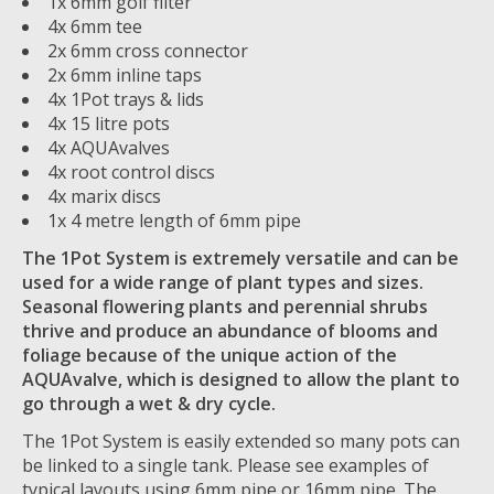
1x 6mm golf filter
4x 6mm tee
2x 6mm cross connector
2x 6mm inline taps
4x 1Pot trays & lids
4x 15 litre pots
4x AQUAvalves
4x root control discs
4x marix discs
1x 4 metre length of 6mm pipe
The 1Pot System is extremely versatile and can be
used for a wide range of plant types and sizes.
Seasonal flowering plants and perennial shrubs
thrive and produce an abundance of blooms and
foliage because of the unique action of the
AQUAvalve, which is designed to allow the plant to
go through a wet & dry cycle.
The 1Pot System is easily extended so many pots can
be linked to a single tank. Please see examples of
typical layouts using 6mm pipe or 16mm pipe. The