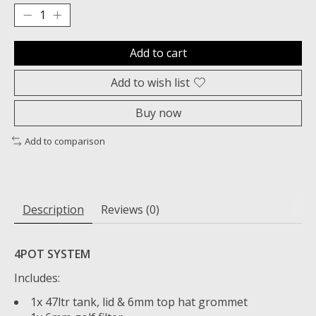
Add to cart
Add to wish list
Buy now
Add to comparison
Description
Reviews (0)
4POT SYSTEM
Includes:
1x 47ltr tank, lid & 6mm top hat grommet