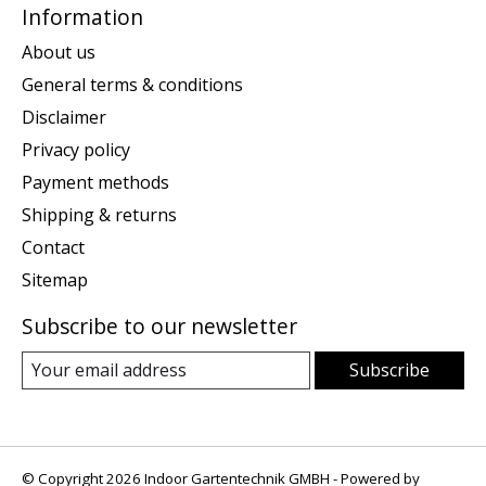
Information
About us
General terms & conditions
Disclaimer
Privacy policy
Payment methods
Shipping & returns
Contact
Sitemap
Subscribe to our newsletter
Subscribe
© Copyright 2026 Indoor Gartentechnik GMBH - Powered by