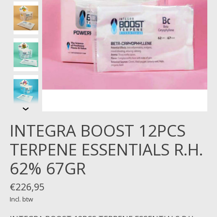
INTEGRA BOOST 12PCS
TERPENE ESSENTIALS R.H.
62% 67GR
€226,95
Incl. btw