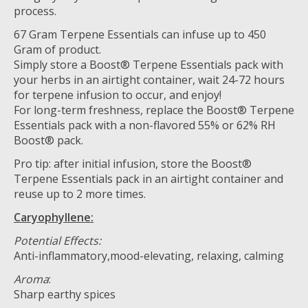
process.
67 Gram Terpene Essentials can infuse up to 450
Gram of product.
Simply store a Boost® Terpene Essentials pack with
your herbs in an airtight container, wait 24-72 hours
for terpene infusion to occur, and enjoy!
For long-term freshness, replace the Boost® Terpene
Essentials pack with a non-flavored 55% or 62% RH
Boost® pack.
Pro tip: after initial infusion, store the Boost®
Terpene Essentials pack in an airtight container and
reuse up to 2 more times.
Caryophyllene:
Potential Effects:
Anti-inflammatory,mood-elevating, relaxing, calming
Aroma
:
Sharp earthy spices