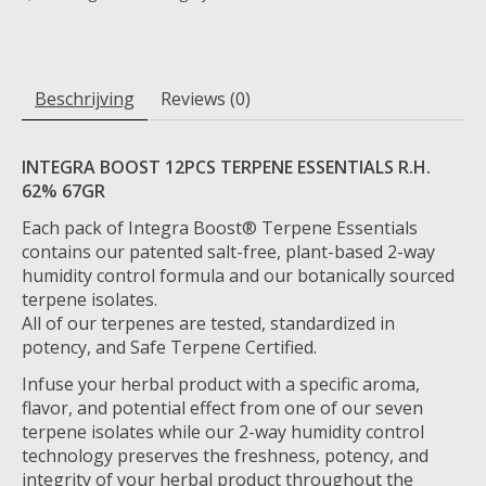
Beschrijving
Reviews (0)
INTEGRA BOOST 12PCS TERPENE ESSENTIALS R.H.
62% 67GR
Each pack of Integra Boost® Terpene Essentials
contains our patented salt-free, plant-based 2-way
humidity control formula and our botanically sourced
terpene isolates.
All of our terpenes are tested, standardized in
potency, and Safe Terpene Certified.
Infuse your herbal product with a specific aroma,
flavor, and potential effect from one of our seven
terpene isolates while our 2-way humidity control
technology preserves the freshness, potency, and
integrity of your herbal product throughout the