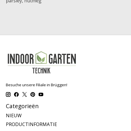
parsley, nutmeg
Besuche unsere Filiale in Brüggen!
Categorieën
NIEUW
PRODUCTINFORMATIE