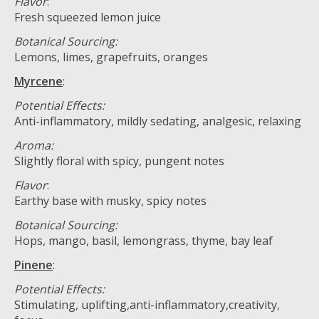
Flavor
:
Fresh squeezed lemon juice
Botanical Sourcing:
Lemons, limes, grapefruits, oranges
Myrcene
:
Potential Effects:
Anti-inflammatory, mildly sedating, analgesic, relaxing
Aroma:
Slightly floral with spicy, pungent notes
Flavor
:
Earthy base with musky, spicy notes
Botanical Sourcing:
Hops, mango, basil, lemongrass, thyme, bay leaf
Pinene
:
Potential Effects:
Stimulating, uplifting,anti-inflammatory,creativity,