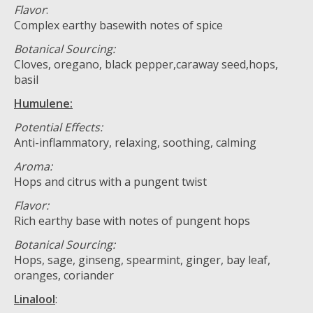
Flavor
:
Complex earthy basewith notes of spice
Botanical Sourcing:
Cloves, oregano, black pepper,caraway seed,hops,
basil
Humulene:
Potential Effects:
Anti-inflammatory, relaxing, soothing, calming
Aroma:
Hops and citrus with a pungent twist
Flavor:
Rich earthy base with notes of pungent hops
Botanical Sourcing:
Hops, sage, ginseng, spearmint, ginger, bay leaf,
oranges, coriander
Linalool
: