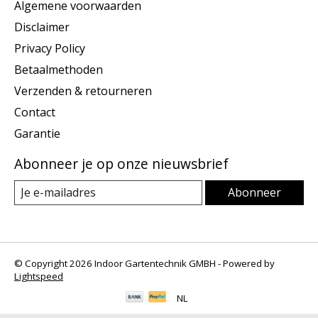
Algemene voorwaarden
Disclaimer
Privacy Policy
Betaalmethoden
Verzenden & retourneren
Contact
Garantie
Abonneer je op onze nieuwsbrief
Abonneer
© Copyright 2026 Indoor Gartentechnik GMBH - Powered by
Lightspeed
NL