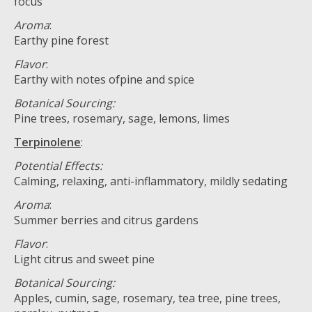
focus
Aroma
:
Earthy pine forest
Flavor
:
Earthy with notes ofpine and spice
Botanical Sourcing:
Pine trees, rosemary, sage, lemons, limes
Terpinolene
:
Potential Effects:
Calming, relaxing, anti-inflammatory, mildly sedating
Aroma
:
Summer berries and citrus gardens
Flavor
:
Light citrus and sweet pine
Botanical Sourcing:
Apples, cumin, sage, rosemary, tea tree, pine trees,