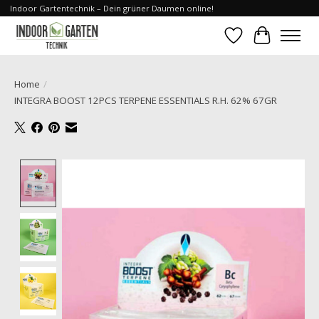
Indoor Gartentechnik – Dein grüner Daumen online!
Verlanglijst
Winkelwa
Home
/
INTEGRA BOOST 12PCS TERPENE ESSENTIALS R.H. 62% 67GR
Product image slideshow Items