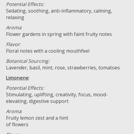
Potential Effects:
Sedating, soothing, anti-inflammatory, calming,
relaxing
Aroma
:
Flower gardens in spring with faint fruity notes
Flavor
:
Floral notes with a cooling mouthfeel
Botanical Sourcing:
Lavender, basil, mint, rose, strawberries, tomatoes
Limonene
:
Potential Effects:
Stimulating, uplifting, creativity, focus, mood-
elevating, digestive support
Aroma
:
Fruity lemon zest and a hint
of flowers