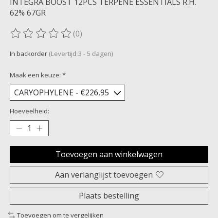
INTEGRA BOOST 12PCS TERPENE ESSENTIALS R.H.
62% 67GR
(0)
De beoordeling van dit product is
0
van de 5
In backorder
(Levertijd:3 - 5 dagen)
Maak een keuze:
*
Hoeveelheid:
Toevoegen aan winkelwagen
Aan verlanglijst toevoegen
Plaats bestelling
Toevoegen om te vergelijken