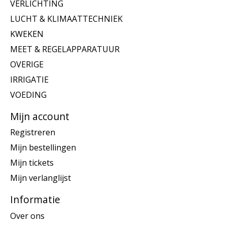
VERLICHTING
LUCHT & KLIMAATTECHNIEK
KWEKEN
MEET & REGELAPPARATUUR
OVERIGE
IRRIGATIE
VOEDING
Mijn account
Registreren
Mijn bestellingen
Mijn tickets
Mijn verlanglijst
Informatie
Over ons